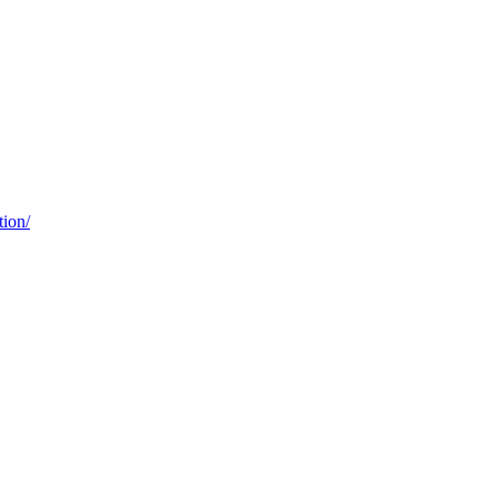
tion/