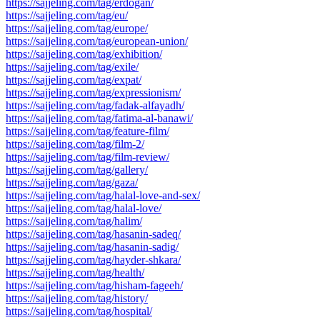
https://sajjeling.com/tag/erdogan/
https://sajjeling.com/tag/eu/
https://sajjeling.com/tag/europe/
https://sajjeling.com/tag/european-union/
https://sajjeling.com/tag/exhibition/
https://sajjeling.com/tag/exile/
https://sajjeling.com/tag/expat/
https://sajjeling.com/tag/expressionism/
https://sajjeling.com/tag/fadak-alfayadh/
https://sajjeling.com/tag/fatima-al-banawi/
https://sajjeling.com/tag/feature-film/
https://sajjeling.com/tag/film-2/
https://sajjeling.com/tag/film-review/
https://sajjeling.com/tag/gallery/
https://sajjeling.com/tag/gaza/
https://sajjeling.com/tag/halal-love-and-sex/
https://sajjeling.com/tag/halal-love/
https://sajjeling.com/tag/halim/
https://sajjeling.com/tag/hasanin-sadeq/
https://sajjeling.com/tag/hasanin-sadig/
https://sajjeling.com/tag/hayder-shkara/
https://sajjeling.com/tag/health/
https://sajjeling.com/tag/hisham-fageeh/
https://sajjeling.com/tag/history/
https://sajjeling.com/tag/hospital/