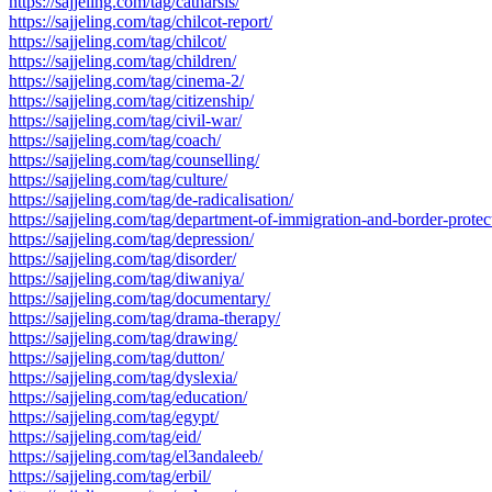
https://sajjeling.com/tag/catharsis/
https://sajjeling.com/tag/chilcot-report/
https://sajjeling.com/tag/chilcot/
https://sajjeling.com/tag/children/
https://sajjeling.com/tag/cinema-2/
https://sajjeling.com/tag/citizenship/
https://sajjeling.com/tag/civil-war/
https://sajjeling.com/tag/coach/
https://sajjeling.com/tag/counselling/
https://sajjeling.com/tag/culture/
https://sajjeling.com/tag/de-radicalisation/
https://sajjeling.com/tag/department-of-immigration-and-border-protec
https://sajjeling.com/tag/depression/
https://sajjeling.com/tag/disorder/
https://sajjeling.com/tag/diwaniya/
https://sajjeling.com/tag/documentary/
https://sajjeling.com/tag/drama-therapy/
https://sajjeling.com/tag/drawing/
https://sajjeling.com/tag/dutton/
https://sajjeling.com/tag/dyslexia/
https://sajjeling.com/tag/education/
https://sajjeling.com/tag/egypt/
https://sajjeling.com/tag/eid/
https://sajjeling.com/tag/el3andaleeb/
https://sajjeling.com/tag/erbil/