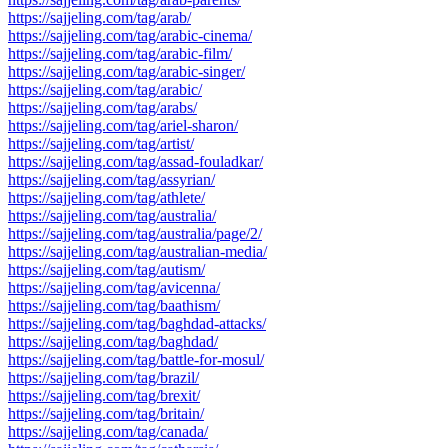
https://sajjeling.com/tag/arab/
https://sajjeling.com/tag/arabic-cinema/
https://sajjeling.com/tag/arabic-film/
https://sajjeling.com/tag/arabic-singer/
https://sajjeling.com/tag/arabic/
https://sajjeling.com/tag/arabs/
https://sajjeling.com/tag/ariel-sharon/
https://sajjeling.com/tag/artist/
https://sajjeling.com/tag/assad-fouladkar/
https://sajjeling.com/tag/assyrian/
https://sajjeling.com/tag/athlete/
https://sajjeling.com/tag/australia/
https://sajjeling.com/tag/australia/page/2/
https://sajjeling.com/tag/australian-media/
https://sajjeling.com/tag/autism/
https://sajjeling.com/tag/avicenna/
https://sajjeling.com/tag/baathism/
https://sajjeling.com/tag/baghdad-attacks/
https://sajjeling.com/tag/baghdad/
https://sajjeling.com/tag/battle-for-mosul/
https://sajjeling.com/tag/brazil/
https://sajjeling.com/tag/brexit/
https://sajjeling.com/tag/britain/
https://sajjeling.com/tag/canada/