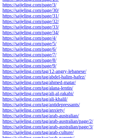
https://sajjeling.com/page/3/
https://sajjeling.com/page/30/
https://sajjeling.com/page/31/
https://sajjeling.com/page/32/
https://sajjeling.com/page/33/
https://sajjeling.com/page/34/
https://sajjeling.com/page/4/
https://sajjeling.com/page/5/
https://sajjeling.com/page/6/
https://sajjeling.com/page/7/
https://sajjeling.com/page/8/
https://sajjeling.com/page/9/
https://sajjeling.com/tag/12-angry-lebanese/
https://sajjeling.com/tag/abdel-halim-hafez/
https://sajjeling.com/tag/ahmed-matar/
https://sajjeling.com/tag/alana-lentin/
https://sajjeling.com/tag/ali-al-rakabi/
https://sajjeling.com/tag/ali-khalil/
https://sajjeling.com/tag/antidepressants/
https://sajjeling.com/tag/anxiety/
https://sajjeling.com/tag/arab-australian/
https://sajjeling.com/tag/arab-australian/page/2/
https://sajjeling.com/tag/arab-australian/page/3/
https://sajjeling.com/tag/arab-culture/
https://sajjeling.com/tag/arab-parents/