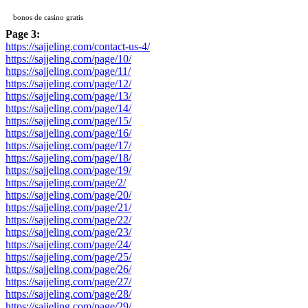
bonos de casino gratis
Page 3:
https://sajjeling.com/contact-us-4/
https://sajjeling.com/page/10/
https://sajjeling.com/page/11/
https://sajjeling.com/page/12/
https://sajjeling.com/page/13/
https://sajjeling.com/page/14/
https://sajjeling.com/page/15/
https://sajjeling.com/page/16/
https://sajjeling.com/page/17/
https://sajjeling.com/page/18/
https://sajjeling.com/page/19/
https://sajjeling.com/page/2/
https://sajjeling.com/page/20/
https://sajjeling.com/page/21/
https://sajjeling.com/page/22/
https://sajjeling.com/page/23/
https://sajjeling.com/page/24/
https://sajjeling.com/page/25/
https://sajjeling.com/page/26/
https://sajjeling.com/page/27/
https://sajjeling.com/page/28/
https://sajjeling.com/page/29/