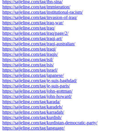
https://sajjeling.com/tag/ibn-sina/
https://sajjeling.com/tag/immigration/
https://sajjeling.com/tag/institutional-racism/
https://sajjeling.com/tag/invasion-of-iraq/
https://sajjeling.com/tag/iraq-war/
https://sajjeling.com/tag/iraq/
https://sajjeling.com/tag/iraq/page/2/
https://sajjeling.com/tag/iraqi-art/
https://sajjeling.com/tag/iraqi-australian/
https://sajjeling.com/tag/iraqi/
https://sajjeling.com/tag/iraqis/
https://sajjeling.com/tag/isil/
https://sajjeling.com/tag/isis/
https://sajjeling.com/tag/israel/
https://sajjeling.com/tag/japanese/
https://sajjeling.com/tag/je-suis-baghdad/
https://sajjeling.com/tag/je-suis-paris/
https://sajjeling.com/tag/john-gottman/
https://sajjeling.com/tag/john-howard/
https://sajjeling.com/tag/karada/
https://sajjeling.com/tag/karadeh/
https://sajjeling.com/tag/karradah/
https://sajjeling.com/tag/kurdish/
https://sajjeling.com/tag/kurdistan-democratic-party/
https://sajjeling.com/tag/language/