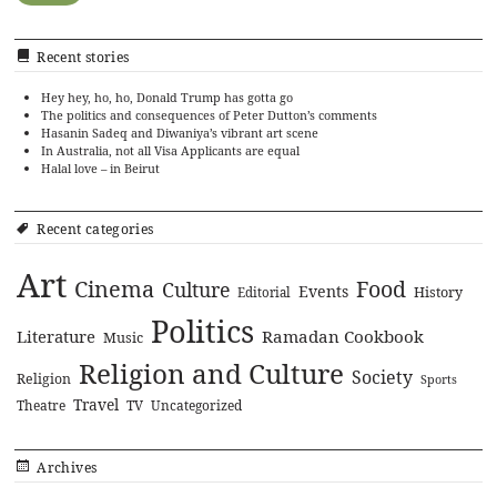
Recent stories
Hey hey, ho, ho, Donald Trump has gotta go
The politics and consequences of Peter Dutton’s comments
Hasanin Sadeq and Diwaniya’s vibrant art scene
In Australia, not all Visa Applicants are equal
Halal love – in Beirut
Recent categories
Art
Cinema
Food
Culture
Events
History
Editorial
Politics
Literature
Ramadan Cookbook
Music
Religion and Culture
Society
Religion
Sports
Travel
Theatre
TV
Uncategorized
Archives