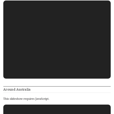
Around Australia
This slideshow requires JavaScript.