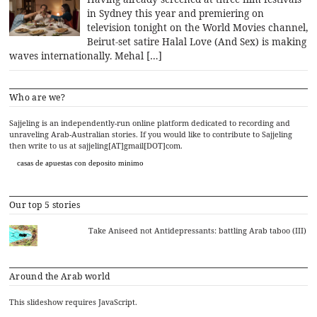
in Sydney this year and premiering on
television tonight on the World Movies channel,
Beirut-set satire Halal Love (And Sex) is making
waves internationally. Mehal […]
Who are we?
Sajjeling is an independently-run online platform dedicated to recording and
unraveling Arab-Australian stories. If you would like to contribute to Sajjeling
then write to us at sajjeling[AT]gmail[DOT]com.
casas de apuestas con deposito minimo
Our top 5 stories
Take Aniseed not Antidepressants: battling Arab taboo (III)
Around the Arab world
This slideshow requires JavaScript.