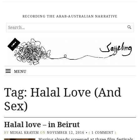
RECORDING THE ARAB-AUSTRALIAN NARRATIVE
SEARCH

FOR...
MENU
Tag: Halal Love (And
Sex)
Halal love – in Beirut
BY
MEHAL KRAYEM
ON
NOVEMBER 12, 2016
•
(
1 COMMENT
)
Having already screened at three film festivals