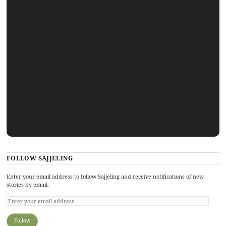
FOLLOW SAJJELING
Enter your email address to follow Sajjeling and receive notifications of new
stories by email.