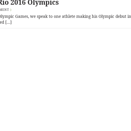
Rio 2016 Olympics
MMENT
)
6 Olympic Games, we speak to one athlete making his Olympic debut in
ed […]