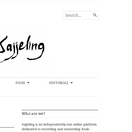
SEARCH

FOR...
FOOD
EDITORIAL
Who are we?
Sajjeling is an independently-run online platform
dedicated to recording and unraveling Arab-