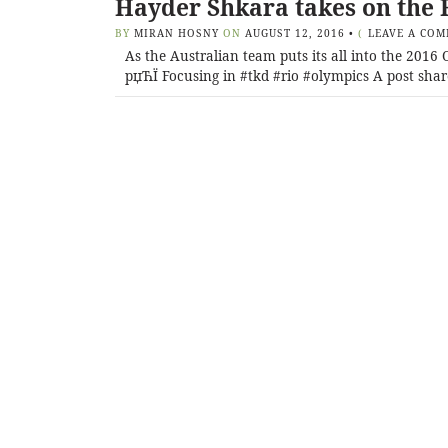
Hayder Shkara takes on the 
BY
MIRAN HOSNY
ON
AUGUST 12, 2016
•
(
LEAVE A CO
As the Australian team puts its all into the 201
рџЋЇ Focusing in #tkd #rio #olympics A post shar