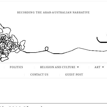
RECORDING THE ARAB-AUSTRALIAN NARRATIVE
POLITICS
RELIGION AND CULTURE
ART
CONTACT US
GUEST POST