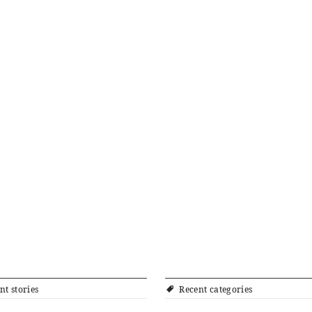
nt stories
Recent categories