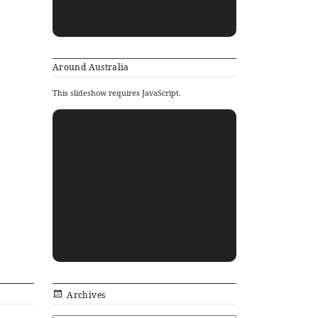
Around Australia
This slideshow requires JavaScript.
Archives