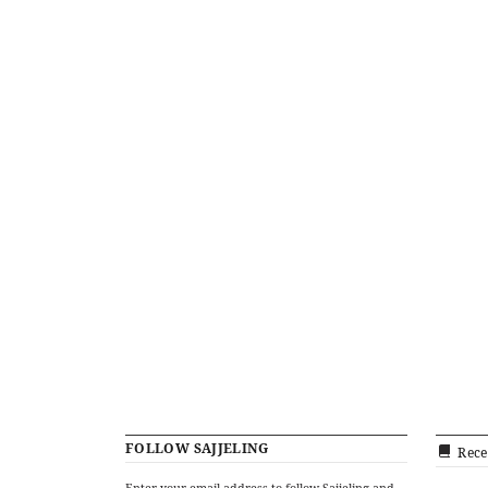
FOLLOW SAJJELING
Rece
Enter your email address to follow Sajjeling and