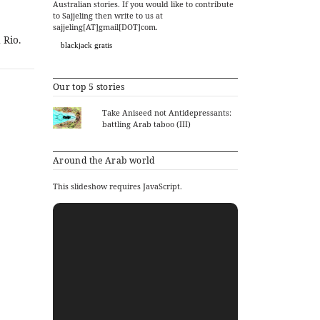
Australian stories. If you would like to contribute
to Sajjeling then write to us at
sajjeling[AT]gmail[DOT]com.
 Rio.
blackjack gratis
Our top 5 stories
Take Aniseed not Antidepressants:
battling Arab taboo (III)
Around the Arab world
This slideshow requires JavaScript.