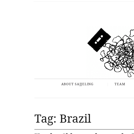
ABOUT SAJJELING
TEAM
Tag: Brazil