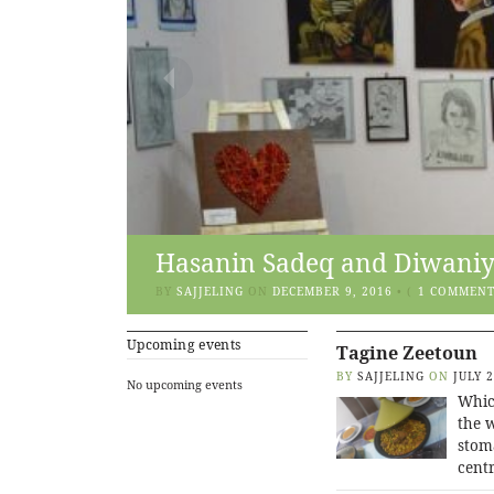
Hasanin Sadeq and Diwaniya
BY
SAJJELING
ON
DECEMBER 9, 2016
•
(
1 COMMEN
Upcoming events
Tagine Zeetoun
BY
SAJJELING
ON
JULY 
No upcoming events
Whic
the w
stoma
centr