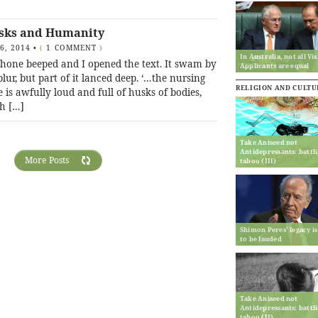
sks and Humanity
16, 2014
•
(
1 COMMENT
)
In Australia, not all Vis
hone beeped and I opened the text. It swam by
Applicants are equal
blur, but part of it lanced deep. ‘…the nursing
RELIGION AND CULTU
is awfully loud and full of husks of bodies,
h […]
Take Aniseed not
Antidepressants: battl
More Posts
taboo (III)
Shimon Peres’ legacy is
to be lauded
Take Aniseed not
Antidepressants: battl
taboo (II)