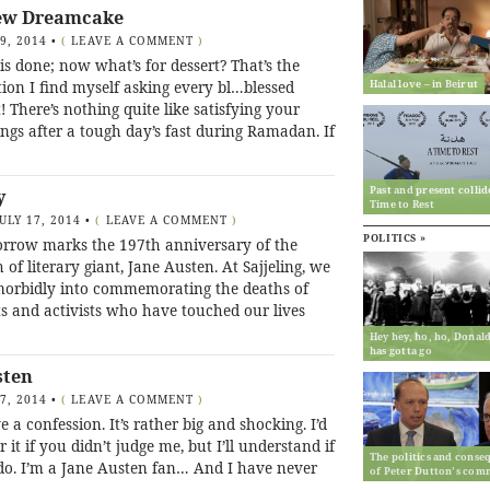
ew Dreamcake
19, 2014
•
(
LEAVE A COMMENT
)
 is done; now what’s for dessert? That’s the
Halal love – in Beirut
ion I find myself asking every bl…blessed
! There’s nothing quite like satisfying your
ngs after a tough day’s fast during Ramadan. If
Past and present collid
y
Time to Rest
JULY 17, 2014
•
(
LEAVE A COMMENT
)
POLITICS »
rrow marks the 197th anniversary of the
 of literary giant, Jane Austen. At Sajjeling, we
morbidly into commemorating the deaths of
ts and activists who have touched our lives
Hey hey, ho, ho, Dona
has gotta go
sten
17, 2014
•
(
LEAVE A COMMENT
)
e a confession. It’s rather big and shocking. I’d
r it if you didn’t judge me, but I’ll understand if
The politics and conse
do. I’m a Jane Austen fan… And I have never
of Peter Dutton’s com