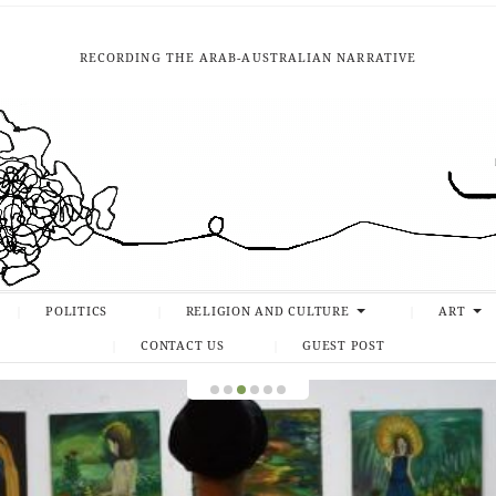
RECORDING THE ARAB-AUSTRALIAN NARRATIVE
POLITICS
RELIGION AND CULTURE
ART
CONTACT US
GUEST POST