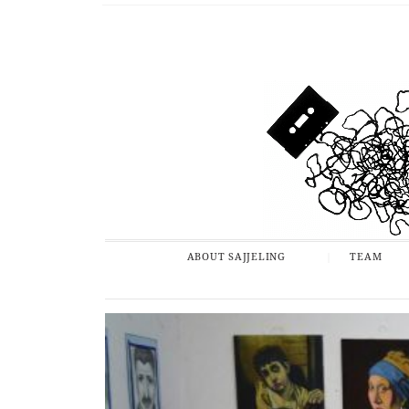
ABOUT SAJJELING
TEAM