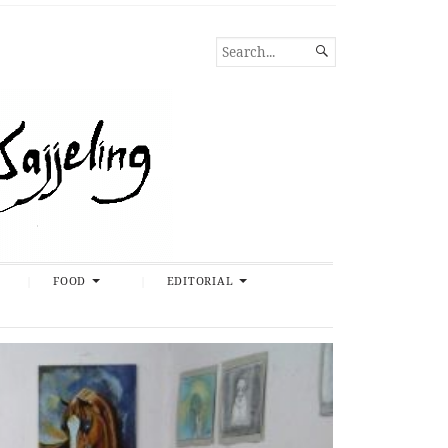
SEARCH

FOR...
FOOD
EDITORIAL