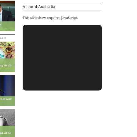
Around Australia
This slideshow requires JavaScript.
a
RE »
ing Arab
 not one
ing Arab