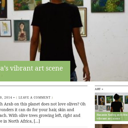
’s vibrant art scene
T
)
ART »
20, 2014
•
(
LEAVE A COMMENT
)
h Arab on this planet does not love olives? Oh
onders it can do for your hair, skin and
ch. With olive trees growing left, right and
Hasanin Sadeq and Diw
vibrant art scene
e in North Africa, […]