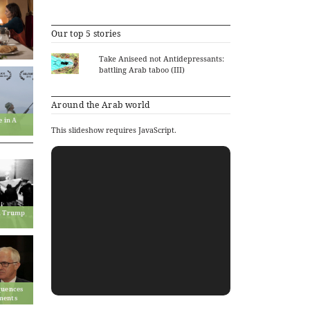
Our top 5 stories
Take Aniseed not Antidepressants:
battling Arab taboo (III)
Around the Arab world
e in A
This slideshow requires JavaScript.
ld Trump
quences
ments