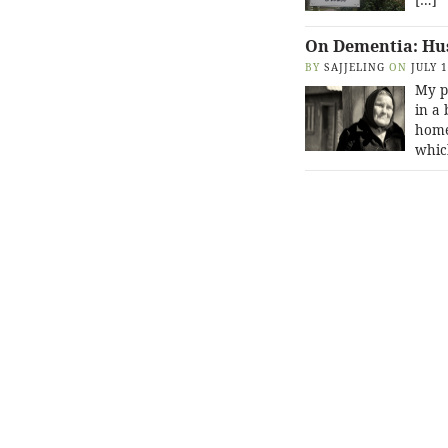
On Dementia: Hu
BY
SAJJELING
ON
JULY 
My p
in a 
home 
whic