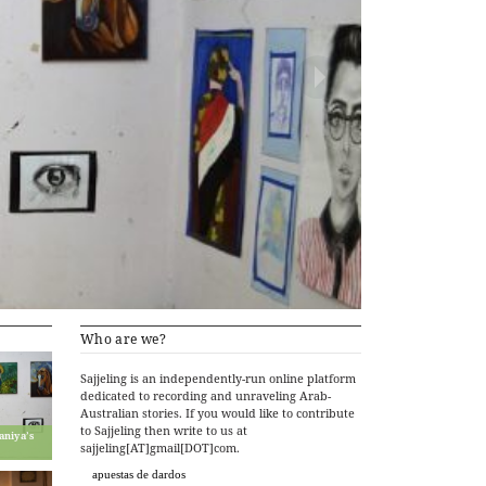
Who are we?
Sajjeling is an independently-run online platform
dedicated to recording and unraveling Arab-
Australian stories. If you would like to contribute
to Sajjeling then write to us at
aniya’s
sajjeling[AT]gmail[DOT]com.
apuestas de dardos