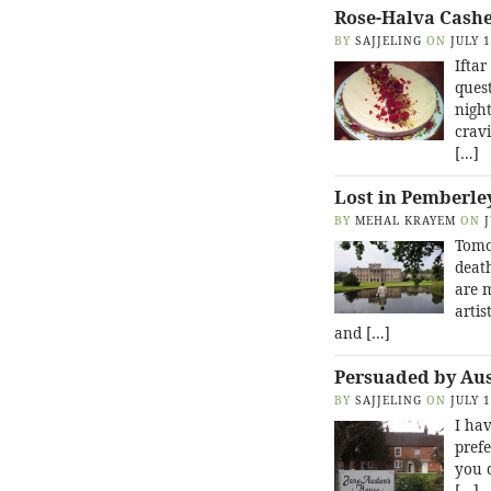
Rose-Halva Cash
BY
SAJJELING
ON
JULY 
Iftar
quest
night
cravi
[…]
Lost in Pemberle
BY
MEHAL KRAYEM
ON
Tomo
death
are 
artis
and […]
Persuaded by Au
BY
SAJJELING
ON
JULY 
I hav
prefe
you 
[…]