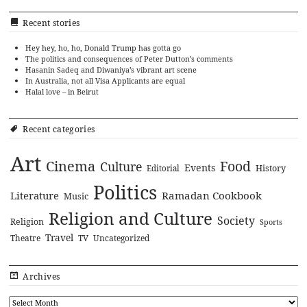
Recent stories
Hey hey, ho, ho, Donald Trump has gotta go
The politics and consequences of Peter Dutton’s comments
Hasanin Sadeq and Diwaniya’s vibrant art scene
In Australia, not all Visa Applicants are equal
Halal love – in Beirut
Recent categories
Art
Cinema
Food
Culture
Events
History
Editorial
Politics
Literature
Ramadan Cookbook
Music
Religion and Culture
Society
Religion
Sports
Travel
Theatre
TV
Uncategorized
Archives