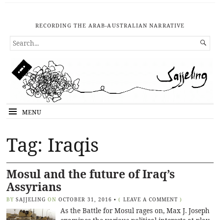
RECORDING THE ARAB-AUSTRALIAN NARRATIVE
SEARCH

FOR...
MENU
Tag: Iraqis
Mosul and the future of Iraq’s
Assyrians
BY
SAJJELING
ON
OCTOBER 31, 2016
•
(
LEAVE A COMMENT
)
As the Battle for Mosul rages on, Max J. Joseph