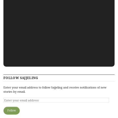
FOLLOW SAJJELING
Enter your email address to follow Sajjeling and receive notifications of new
stories by email.