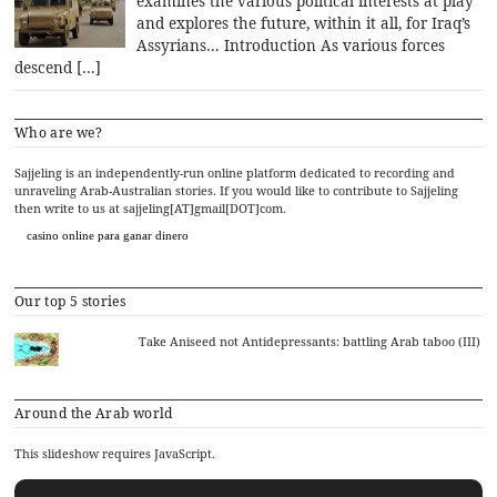
examines the various political interests at play
and explores the future, within it all, for Iraq’s
Assyrians… Introduction As various forces
descend […]
Who are we?
Sajjeling is an independently-run online platform dedicated to recording and
unraveling Arab-Australian stories. If you would like to contribute to Sajjeling
then write to us at sajjeling[AT]gmail[DOT]com.
casino online para ganar dinero
Our top 5 stories
Take Aniseed not Antidepressants: battling Arab taboo (III)
Around the Arab world
This slideshow requires JavaScript.