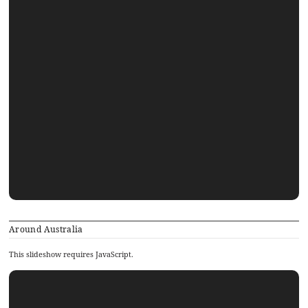
Around Australia
This slideshow requires JavaScript.