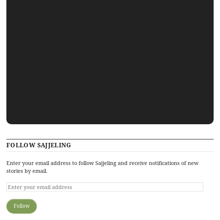
FOLLOW SAJJELING
Enter your email address to follow Sajjeling and receive notifications of new
stories by email.