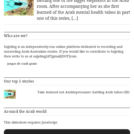
battling one of the bigger elephants in the Arab
room. After accompanying her as she first
learned of the Arab mental health taboo in part
one of this series, […]
Who are we?
Sajjeling is an independently-run online platform dedicated to recording and
unraveling Arab-Australian stories. If you would like to contribute to Sajjeling
then write to us at sajjeling[AT]gmail[DOT]com.
juegos de crash gratis
Our top 5 stories
Take Aniseed not Antidepressants: battling Arab taboo (III)
Around the Arab world
This slideshow requires JavaScript.