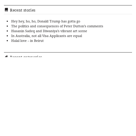
Recent stories
Hey hey, ho, ho, Donald Trump has gotta go
The politics and consequences of Peter Dutton’s comments
Hasanin Sadeq and Diwaniya’s vibrant art scene
In Australia, not all Visa Applicants are equal
Halal love – in Beirut
Recent categories
Art
Cinema
Food
Culture
Events
History
Editorial
Politics
Literature
Ramadan Cookbook
Music
Religion and Culture
Society
Religion
Sports
Travel
Theatre
TV
Uncategorized
Archives