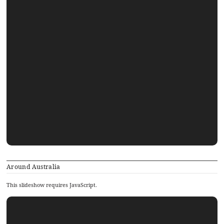
Around Australia
This slideshow requires JavaScript.