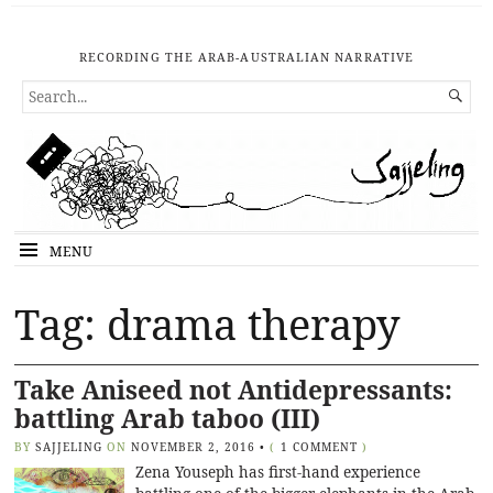
RECORDING THE ARAB-AUSTRALIAN NARRATIVE
SEARCH

FOR...
MENU
Tag: drama therapy
Take Aniseed not Antidepressants:
battling Arab taboo (III)
BY
SAJJELING
ON
NOVEMBER 2, 2016
•
(
1 COMMENT
)
Zena Youseph has first-hand experience