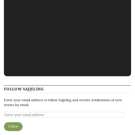
FOLLOW SAJJELING
Enter your email address to follow Sajjeling and receive notifications of new
stories by email.