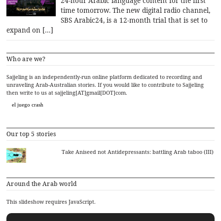
24-hour Arabic language content for the first
time tomorrow. The new digital radio channel,
SBS Arabic24, is a 12-month trial that is set to
expand on […]
Who are we?
Sajjeling is an independently-run online platform dedicated to recording and
unraveling Arab-Australian stories. If you would like to contribute to Sajjeling
then write to us at sajjeling[AT]gmail[DOT]com.
el juego crash
Our top 5 stories
Take Aniseed not Antidepressants: battling Arab taboo (III)
Around the Arab world
This slideshow requires JavaScript.