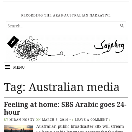
RECORDING THE ARAB-AUSTRALIAN NARRATIVE
SEARCH

FOR...
MENU
Tag: Australian media
Feeling at home: SBS Arabic goes 24-
hour
BY
MIRAN HOSNY
ON
MARCH 6, 2016
•
(
LEAVE A COMMENT
)
Australian public broadcaster SBS will stream