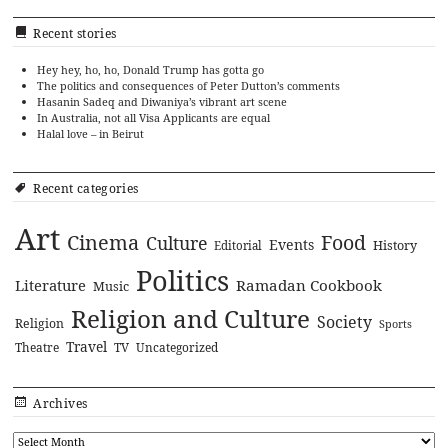
Recent stories
Hey hey, ho, ho, Donald Trump has gotta go
The politics and consequences of Peter Dutton’s comments
Hasanin Sadeq and Diwaniya’s vibrant art scene
In Australia, not all Visa Applicants are equal
Halal love – in Beirut
Recent categories
Art
Cinema
Food
Culture
Events
History
Editorial
Politics
Literature
Ramadan Cookbook
Music
Religion and Culture
Society
Religion
Sports
Travel
Theatre
TV
Uncategorized
Archives