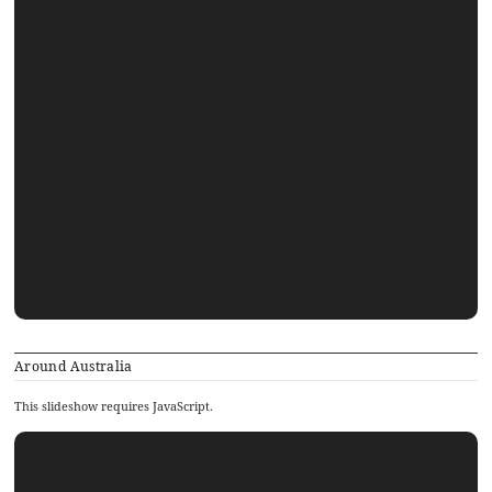
Around Australia
This slideshow requires JavaScript.