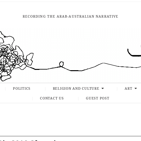
RECORDING THE ARAB-AUSTRALIAN NARRATIVE
POLITICS
RELIGION AND CULTURE
ART
CONTACT US
GUEST POST