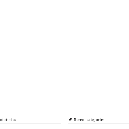
nt stories
Recent categories