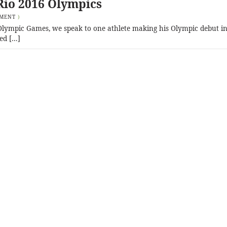
Rio 2016 Olympics
MMENT
)
6 Olympic Games, we speak to one athlete making his Olympic debut in
ed […]