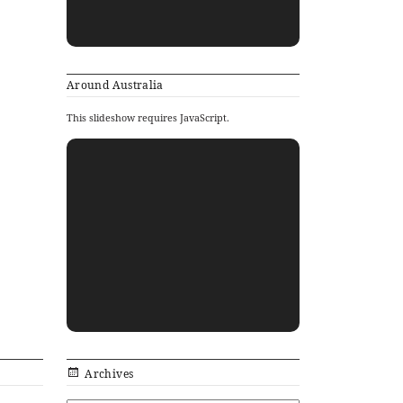
Around Australia
This slideshow requires JavaScript.
Archives