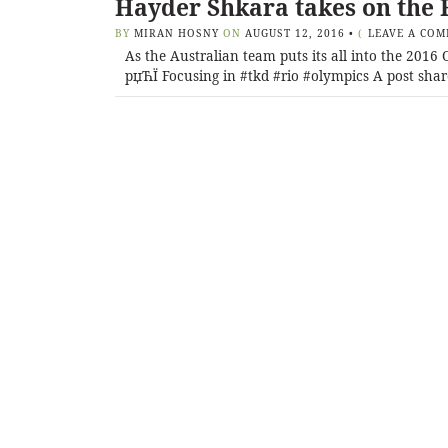
Hayder Shkara takes on the 
BY
MIRAN HOSNY
ON
AUGUST 12, 2016
•
(
LEAVE A CO
As the Australian team puts its all into the 201
рџЋЇ Focusing in #tkd #rio #olympics A post shar