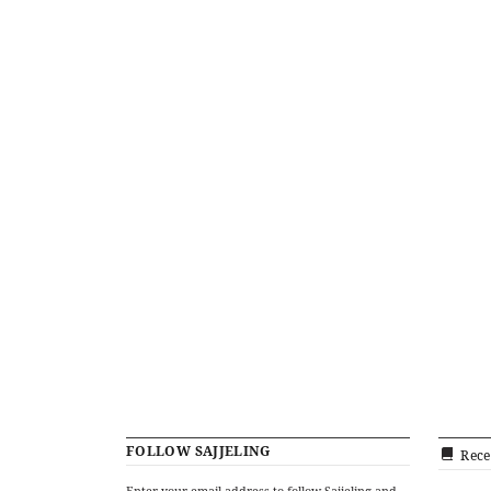
FOLLOW SAJJELING
Rece
Enter your email address to follow Sajjeling and