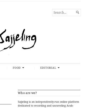
SEARCH

FOR...
FOOD
EDITORIAL
Who are we?
Sajjeling is an independently-run online platform
dedicated to recording and unraveling Arab-