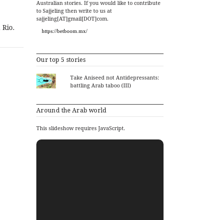
Australian stories. If you would like to contribute
to Sajjeling then write to us at
sajjeling[AT]gmail[DOT]com.
 Rio.
https://betboom.mx/
Our top 5 stories
Take Aniseed not Antidepressants:
battling Arab taboo (III)
Around the Arab world
This slideshow requires JavaScript.