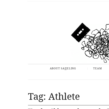
ABOUT SAJJELING
TEAM
Tag: Athlete