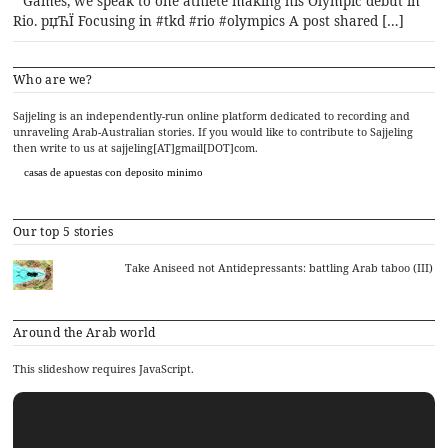
Games, we speak to one athlete making his Olympic debut in
Rio. рџЋЇ Focusing in #tkd #rio #olympics A post shared […]
Who are we?
Sajjeling is an independently-run online platform dedicated to recording and
unraveling Arab-Australian stories. If you would like to contribute to Sajjeling
then write to us at sajjeling[AT]gmail[DOT]com.
casas de apuestas con deposito minimo
Our top 5 stories
Take Aniseed not Antidepressants: battling Arab taboo (III)
Around the Arab world
This slideshow requires JavaScript.