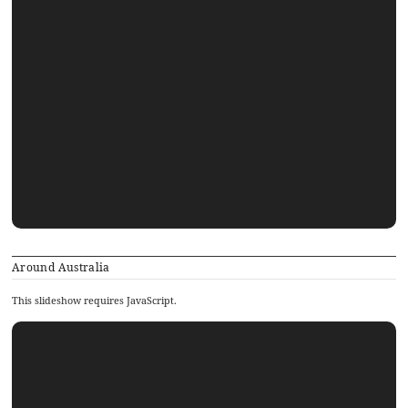
Around Australia
This slideshow requires JavaScript.