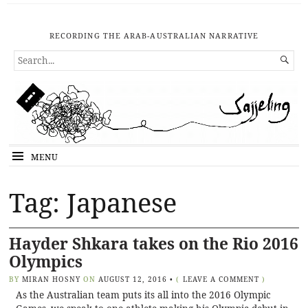
RECORDING THE ARAB-AUSTRALIAN NARRATIVE
SEARCH

FOR...
MENU
Tag: Japanese
Hayder Shkara takes on the Rio 2016
Olympics
BY
MIRAN HOSNY
ON
AUGUST 12, 2016
•
(
LEAVE A COMMENT
)
As the Australian team puts its all into the 2016 Olympic