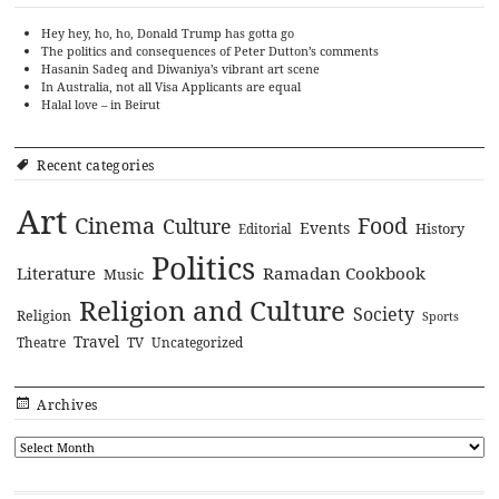
Hey hey, ho, ho, Donald Trump has gotta go
The politics and consequences of Peter Dutton’s comments
Hasanin Sadeq and Diwaniya’s vibrant art scene
In Australia, not all Visa Applicants are equal
Halal love – in Beirut
Recent categories
Art
Cinema
Food
Culture
Events
History
Editorial
Politics
Literature
Ramadan Cookbook
Music
Religion and Culture
Society
Religion
Sports
Travel
Theatre
TV
Uncategorized
Archives