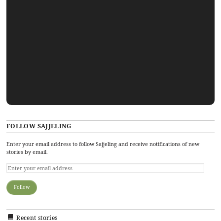
FOLLOW SAJJELING
Enter your email address to follow Sajjeling and receive notifications of new
stories by email.
Recent stories