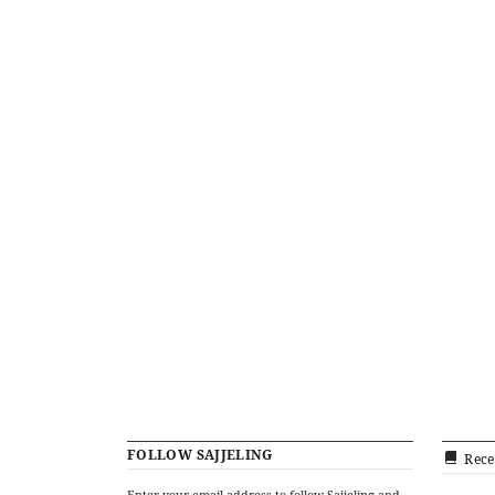
FOLLOW SAJJELING
Rece
Enter your email address to follow Sajjeling and