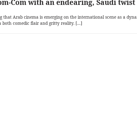
m-Com with an endearing, Saudi twist
 that Arab cinema is emerging on the international scene as a dyn
h both comedic flair and gritty reality. […]