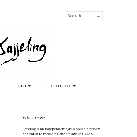
SEARCH

FOR...
FOOD
EDITORIAL
Who are we?
Sajjeling is an independently-run online platform
dedicated to recording and unraveling Arab-