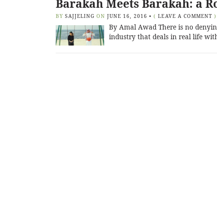
Barakah Meets Barakah: a Ro
BY
SAJJELING
ON
JUNE 16, 2016
•
(
LEAVE A COMMENT
)
By Amal Awad There is no denying
industry that deals in real life wit