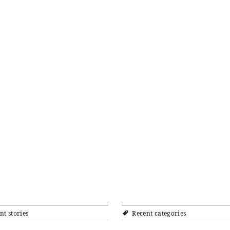
nt stories
Recent categories