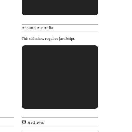
Around Australia
This slideshow requires JavaScript.
Archives