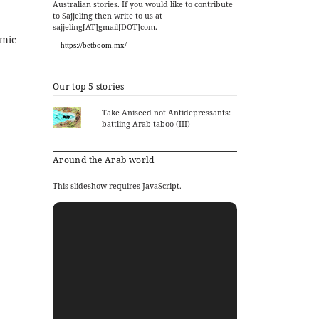
Australian stories. If you would like to contribute
to Sajjeling then write to us at
sajjeling[AT]gmail[DOT]com.
amic
https://betboom.mx/
Our top 5 stories
Take Aniseed not Antidepressants:
battling Arab taboo (III)
Around the Arab world
This slideshow requires JavaScript.