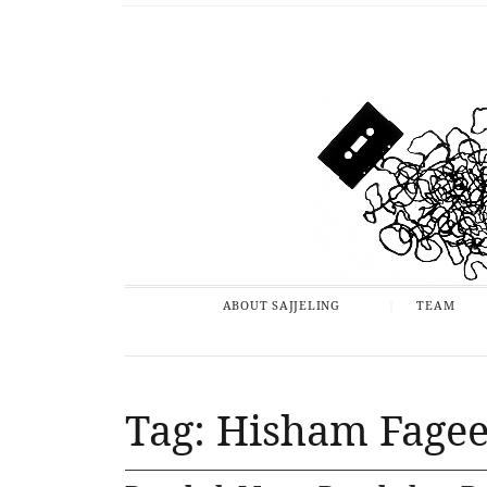
ABOUT SAJJELING
TEAM
Tag: Hisham Fage