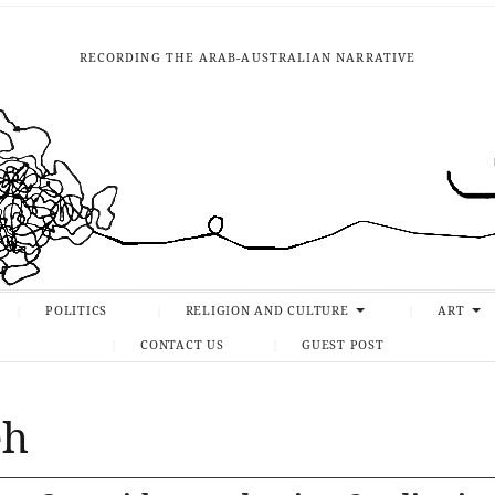
RECORDING THE ARAB-AUSTRALIAN NARRATIVE
POLITICS
RELIGION AND CULTURE
ART
CONTACT US
GUEST POST
eh