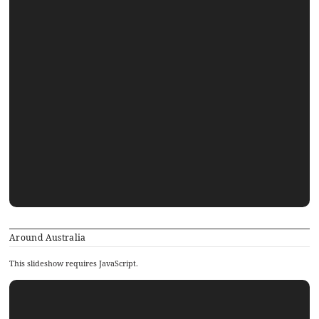
Around Australia
This slideshow requires JavaScript.