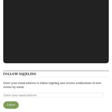
FOLLOW SAJJELING
Enter your email address to follow Sajjeling and receive notifications of new
stories by email.