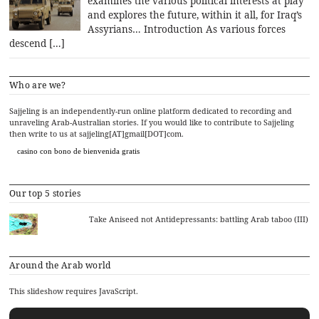
examines the various political interests at play
and explores the future, within it all, for Iraq’s
Assyrians… Introduction As various forces
descend […]
Who are we?
Sajjeling is an independently-run online platform dedicated to recording and
unraveling Arab-Australian stories. If you would like to contribute to Sajjeling
then write to us at sajjeling[AT]gmail[DOT]com.
casino con bono de bienvenida gratis
Our top 5 stories
Take Aniseed not Antidepressants: battling Arab taboo (III)
Around the Arab world
This slideshow requires JavaScript.