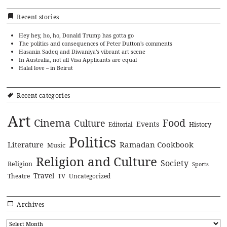
Recent stories
Hey hey, ho, ho, Donald Trump has gotta go
The politics and consequences of Peter Dutton’s comments
Hasanin Sadeq and Diwaniya’s vibrant art scene
In Australia, not all Visa Applicants are equal
Halal love – in Beirut
Recent categories
Art
Cinema
Food
Culture
Events
History
Editorial
Politics
Literature
Ramadan Cookbook
Music
Religion and Culture
Society
Religion
Sports
Travel
Theatre
TV
Uncategorized
Archives