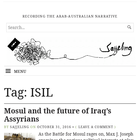
RECORDING THE ARAB-AUSTRALIAN NARRATIVE
SEARCH

FOR...
MENU
Tag: ISIL
Mosul and the future of Iraq’s
Assyrians
BY
SAJJELING
ON
OCTOBER 31, 2016
•
(
LEAVE A COMMENT
)
As the Battle for Mosul rages on, Max J. Joseph