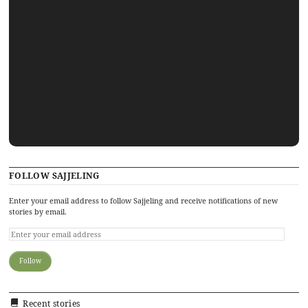
FOLLOW SAJJELING
Enter your email address to follow Sajjeling and receive notifications of new
stories by email.
Recent stories