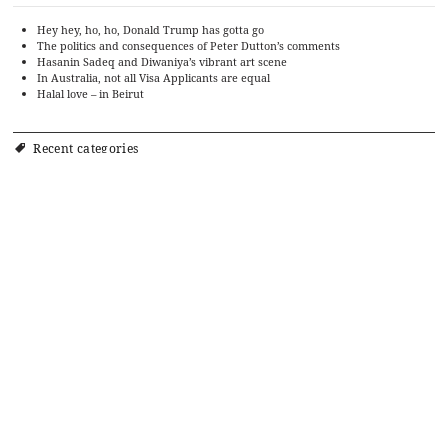
Hey hey, ho, ho, Donald Trump has gotta go
The politics and consequences of Peter Dutton’s comments
Hasanin Sadeq and Diwaniya’s vibrant art scene
In Australia, not all Visa Applicants are equal
Halal love – in Beirut
Recent categories
Art
Cinema
Food
Culture
Events
History
Editorial
Politics
Literature
Ramadan Cookbook
Music
Religion and Culture
Society
Religion
Sports
Travel
Theatre
TV
Uncategorized
Archives