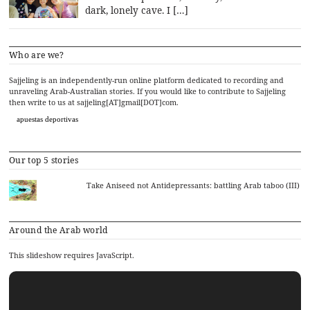
dark, lonely cave. I […]
Who are we?
Sajjeling is an independently-run online platform dedicated to recording and
unraveling Arab-Australian stories. If you would like to contribute to Sajjeling
then write to us at sajjeling[AT]gmail[DOT]com.
apuestas deportivas
Our top 5 stories
Take Aniseed not Antidepressants: battling Arab taboo (III)
Around the Arab world
This slideshow requires JavaScript.