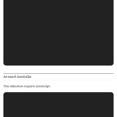
Around Australia
This slideshow requires JavaScript.