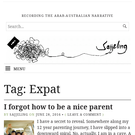
RECORDING THE ARAB-AUSTRALIAN NARRATIVE
SEARCH

FOR...
MENU
Tag: Expat
I forgot how to be a nice parent
BY
SAJJELING
ON
JUNE 28, 2016
•
(
LEAVE A COMMENT
)
I have a secret to reveal. Somewhere along my
12 year parenting journey, I have slipped into a
downward spiral. No, actually, I am in a cave. A