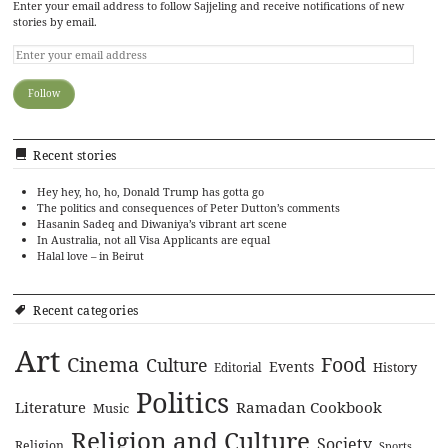
Enter your email address to follow Sajjeling and receive notifications of new
stories by email.
Recent stories
Hey hey, ho, ho, Donald Trump has gotta go
The politics and consequences of Peter Dutton’s comments
Hasanin Sadeq and Diwaniya’s vibrant art scene
In Australia, not all Visa Applicants are equal
Halal love – in Beirut
Recent categories
Art
Cinema
Food
Culture
Events
History
Editorial
Politics
Literature
Ramadan Cookbook
Music
Religion and Culture
Society
Religion
Sports