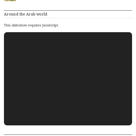
Around the Arab world
This slideshow requires JavaScript.