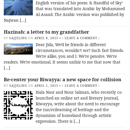
English version of his poem ‘A Handful of Sky’
that was translated into Arabic by Mohammed
Al-Asaad. The Arabic version was published by
Najwan […]
Hazinah: a letter to my grandfather
BY
SAJJELING
ON
APRIL 8, 2015
•
(
LEAVE A COMMENT
)
Dear Jida, We’d be friends in different
circumstances, wouldn’t we? Such fast friends.
We’re alike, you and I. We’re pensive. We’re
readers. We’re emotional. It seems unfair to me that now that
[…]
Re-center your Riwayya: a new space for collision
BY
SAJJELING
ON
APRIL 1, 2015
•
(
LEAVE A COMMENT
)
Hala Nasr and Nour Salman, who recently co-
launched an online art and literary journal,
Riwayya, write about the need to encourage
the (un/re)learning of heritage and the
dynamism of homeland through artistic
expression. There is […]