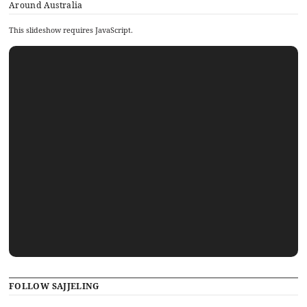
Around Australia
This slideshow requires JavaScript.
FOLLOW SAJJELING