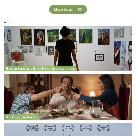
More Posts
ART »
Hasanin Sadeq and Diwaniya’s vibrant art scene
Halal love – in Beirut