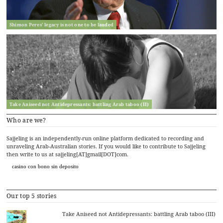
Shimon Peres’ legacy is not one to be lauded
Take Aniseed not Antidepressants: battling Arab taboo (II)
Who are we?
Sajjeling is an independently-run online platform dedicated to recording and
unraveling Arab-Australian stories. If you would like to contribute to Sajjeling
then write to us at sajjeling[AT]gmail[DOT]com.
casino con bono sin deposito
Our top 5 stories
Take Aniseed not Antidepressants: battling Arab taboo (III)