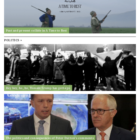
Past and present collide in A Time to Rest
POLITICS »
Hey hey, ho, ho, Donald Trump has gotta go
The politics and consequences of Peter Dutton’s comments