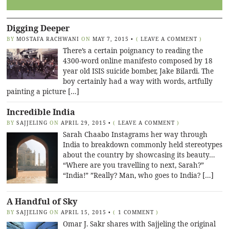
Digging Deeper
BY
MOSTAFA RACHWANI
ON
MAY 7, 2015
•
(
LEAVE A COMMENT
)
There’s a certain poignancy to reading the
4300-word online manifesto composed by 18
year old ISIS suicide bomber, Jake Bilardi. The
boy certainly had a way with words, artfully
painting a picture […]
Incredible India
BY
SAJJELING
ON
APRIL 29, 2015
•
(
LEAVE A COMMENT
)
Sarah Chaabo Instagrams her way through
India to breakdown commonly held stereotypes
about the country by showcasing its beauty…
“Where are you travelling to next, Sarah?”
“India!” ”Really? Man, who goes to India? […]
A Handful of Sky
BY
SAJJELING
ON
APRIL 15, 2015
•
(
1 COMMENT
)
Omar J. Sakr shares with Sajjeling the original