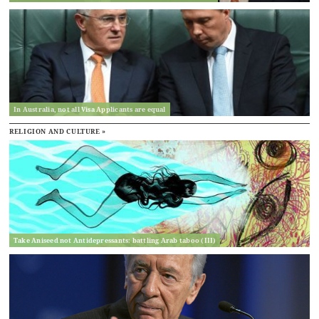
In Australia, not all Visa Applicants are equal
RELIGION AND CULTURE »
Take Aniseed not Antidepressants: battling Arab taboo (III)