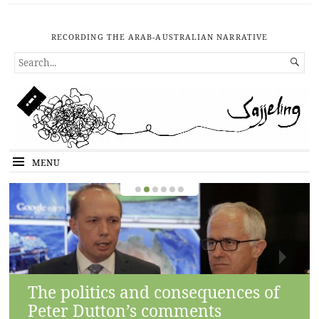
RECORDING THE ARAB-AUSTRALIAN NARRATIVE
SEARCH

FOR...
MENU
The politics and consequences of
Peter Dutton’s comments