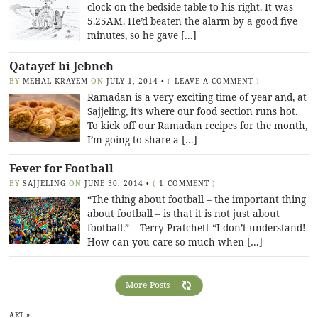
clock on the bedside table to his right. It was
5.25AM. He’d beaten the alarm by a good five
minutes, so he gave […]
Qatayef bi Jebneh
BY
MEHAL KRAYEM
ON
JULY 1, 2014
•
(
LEAVE A COMMENT
)
Ramadan is a very exciting time of year and, at
Sajjeling, it’s where our food section runs hot.
To kick off our Ramadan recipes for the month,
I’m going to share a […]
Fever for Football
BY
SAJJELING
ON
JUNE 30, 2014
•
(
1 COMMENT
)
“The thing about football – the important thing
about football – is that it is not just about
football.” – Terry Pratchett “I don’t understand!
How can you care so much when […]
More Posts
ART »