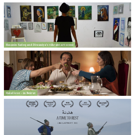
Hasanin Sadeq and Diwaniya’s vibrant art scene
Halal love – in Beirut