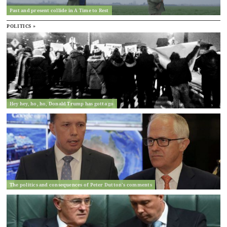
Past and present collide in A Time to Rest
POLITICS »
Hey hey, ho, ho, Donald Trump has gotta go
The politics and consequences of Peter Dutton’s comments