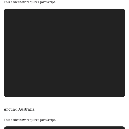
This slideshow requires JavaScript.
Around Australia
This slideshow requires JavaScript.