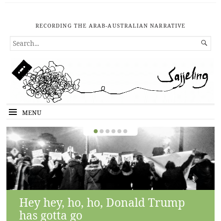
RECORDING THE ARAB-AUSTRALIAN NARRATIVE
SEARCH

FOR...
MENU
Hey hey, ho, ho, Donald Trump
has gotta go