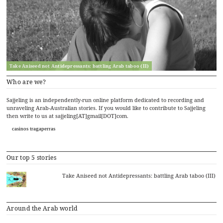
Take Aniseed not Antidepressants: battling Arab taboo (II)
Who are we?
Sajjeling is an independently-run online platform dedicated to recording and
unraveling Arab-Australian stories. If you would like to contribute to Sajjeling
then write to us at sajjeling[AT]gmail[DOT]com.
casinos tragaperras
Our top 5 stories
Take Aniseed not Antidepressants: battling Arab taboo (III)
Around the Arab world