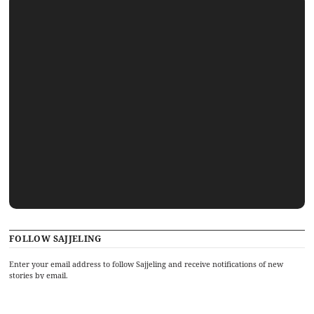
FOLLOW SAJJELING
Enter your email address to follow Sajjeling and receive notifications of new
stories by email.