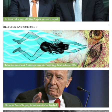
In Australia, not all Visa Applicants are equal
RELIGION AND CULTURE »
Take Aniseed not Antidepressants: battling Arab taboo (III)
Shimon Peres’ legacy is not one to be lauded