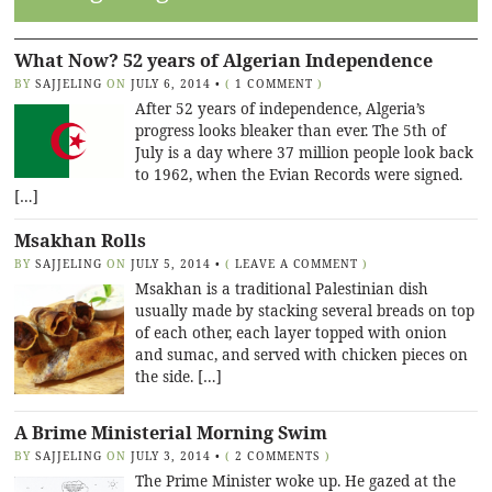
What Now? 52 years of Algerian Independence
BY
SAJJELING
ON
JULY 6, 2014
•
(
1 COMMENT
)
After 52 years of independence, Algeria’s
progress looks bleaker than ever. The 5th of
July is a day where 37 million people look back
to 1962, when the Evian Records were signed.
[…]
Msakhan Rolls
BY
SAJJELING
ON
JULY 5, 2014
•
(
LEAVE A COMMENT
)
Msakhan is a traditional Palestinian dish
usually made by stacking several breads on top
of each other, each layer topped with onion
and sumac, and served with chicken pieces on
the side. […]
A Brime Ministerial Morning Swim
BY
SAJJELING
ON
JULY 3, 2014
•
(
2 COMMENTS
)
The Prime Minister woke up. He gazed at the