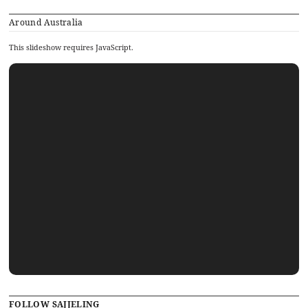
Around Australia
This slideshow requires JavaScript.
FOLLOW SAJJELING