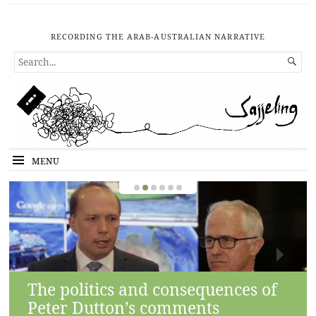
RECORDING THE ARAB-AUSTRALIAN NARRATIVE
SEARCH

FOR...
MENU
The politics and consequences of
Peter Dutton’s comments