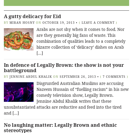
A gutty delicacy for Eid
BY
MIRAN HOSNY
ON
OCTOBER 19, 2013
•
(
LEAVE A COMMENT
)
Arabs are not shy when it comes to food. Nor
are they generally big fans of waste. This
combination of qualities leads to a completely
bizarre collection of ‘delicacy’ dishes on Arab
[…]
In defence of Legally Brown: the show is not your
battleground
BY
JENNINE ABDUL KHALIK
ON
SEPTEMBER 26, 2013
•
(
7 COMMENTS
)
Disgruntled Australian Muslims are accusing
Nazeem Hussain of “fuelling racism” in his new
comedy television show, Legally Brown.
Jennine Abdul Khalik writes that these
unsubstantiated attacks are reductive and feed into the tired
and […]
No laughing matter: Legally Brown and ethnic
stereotypes