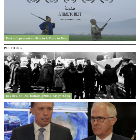
Past and present collide in A Time to Rest
POLITICS »
Hey hey, ho, ho, Donald Trump has gotta go