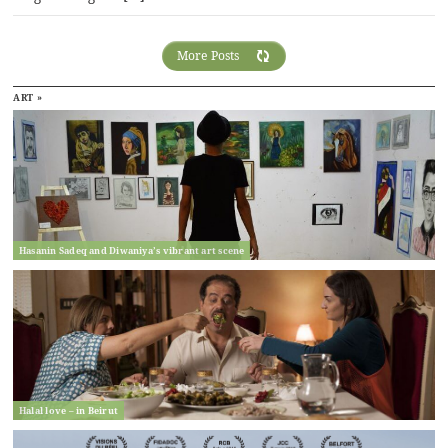
More Posts
ART »
Hasanin Sadeq and Diwaniya’s vibrant art scene
Halal love – in Beirut