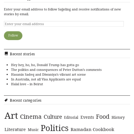
Enter your email address to follow Sajjeling and receive notifications of new
stories by email.
Recent stories
Hey hey, ho, ho, Donald Trump has gotta go
The politics and consequences of Peter Dutton’s comments
Hasanin Sadeq and Diwaniya’s vibrant art scene
In Australia, not all Visa Applicants are equal
Halal love – in Beirut
Recent categories
Art
Cinema
Food
Culture
Events
History
Editorial
Politics
Literature
Ramadan Cookbook
Music