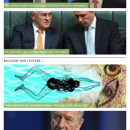
The politics and consequences of Peter Dutton’s comments
In Australia, not all Visa Applicants are equal
RELIGION AND CULTURE »
Take Aniseed not Antidepressants: battling Arab taboo (III)