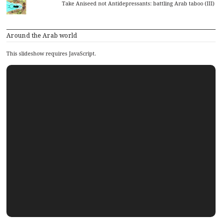
Take Aniseed not Antidepressants: battling Arab taboo (III)
Around the Arab world
This slideshow requires JavaScript.