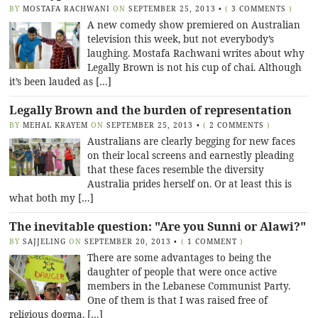
BY
MOSTAFA RACHWANI
ON
SEPTEMBER 25, 2013
•
(
3 COMMENTS
)
A new comedy show premiered on Australian
television this week, but not everybody’s
laughing. Mostafa Rachwani writes about why
Legally Brown is not his cup of chai. Although
it’s been lauded as […]
Legally Brown and the burden of representation
BY
MEHAL KRAYEM
ON
SEPTEMBER 25, 2013
•
(
2 COMMENTS
)
Australians are clearly begging for new faces
on their local screens and earnestly pleading
that these faces resemble the diversity
Australia prides herself on. Or at least this is
what both my […]
The inevitable question: "Are you Sunni or Alawi?"
BY
SAJJELING
ON
SEPTEMBER 20, 2013
•
(
1 COMMENT
)
There are some advantages to being the
daughter of people that were once active
members in the Lebanese Communist Party.
One of them is that I was raised free of
religious dogma. […]