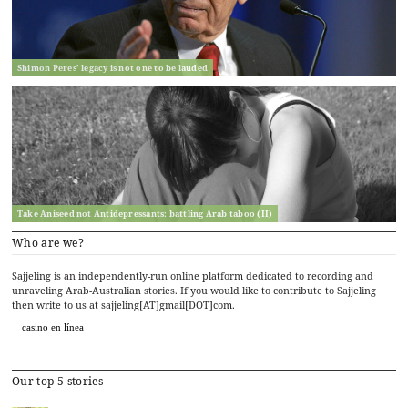
Shimon Peres’ legacy is not one to be lauded
Take Aniseed not Antidepressants: battling Arab taboo (II)
Who are we?
Sajjeling is an independently-run online platform dedicated to recording and
unraveling Arab-Australian stories. If you would like to contribute to Sajjeling
then write to us at sajjeling[AT]gmail[DOT]com.
casino en línea
Our top 5 stories