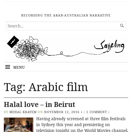
RECORDING THE ARAB-AUSTRALIAN NARRATIVE
SEARCH

FOR...
MENU
Tag: Arabic film
Halal love – in Beirut
BY
MEHAL KRAYEM
ON
NOVEMBER 12, 2016
•
(
1 COMMENT
)
Having already screened at three film festivals
in Sydney this year and premiering on
television tonight on the World Movies channel,