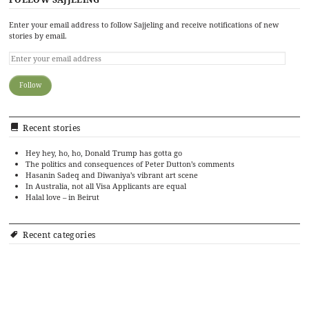
Enter your email address to follow Sajjeling and receive notifications of new
stories by email.
Recent stories
Hey hey, ho, ho, Donald Trump has gotta go
The politics and consequences of Peter Dutton’s comments
Hasanin Sadeq and Diwaniya’s vibrant art scene
In Australia, not all Visa Applicants are equal
Halal love – in Beirut
Recent categories
Art
Cinema
Food
Culture
Events
History
Editorial
Politics
Literature
Ramadan Cookbook
Music