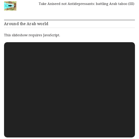
Take Aniseed not Antidepressants: battling Arab taboo (III)
Around the Arab world
This slideshow requires JavaScript.