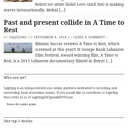
Beirut-set satire Halal Love (And Sex) is making
waves internationally. Mehal […]
Past and present collide in A Time to
Rest
BY
SAJJELING
ON
SEPTEMBER 8, 2016
•
(
LEAVE A COMMENT
)
Miriam Succar reviews A Time to Rest, which
screened at this year’s St George Bank Lebanese
Film Festival. Award-winning film, A Time to
Rest, is a 2015 Lebanese documentary filmed in Beirut […]
Who are we?
Sajjeling is an independently-run online platform dedicated to recording and
unraveling Arab-Australian stories. If you would like to contribute to Sajjeling
then write to us at sajjeling[AT]gmail[DOT]com.
bonos de casino gratis
Our top 5 stories