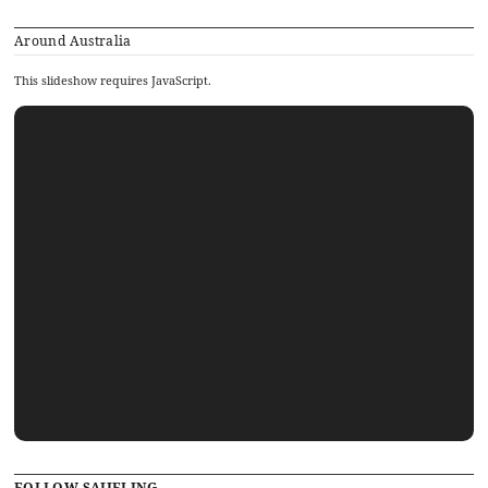
Around Australia
This slideshow requires JavaScript.
FOLLOW SAJJELING