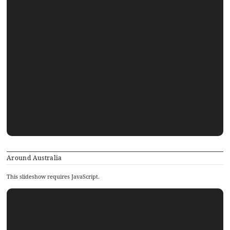
Around Australia
This slideshow requires JavaScript.