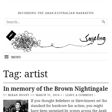
RECORDING THE ARAB-AUSTRALIAN NARRATIVE
SEARCH

FOR...
MENU
Tag: artist
In memory of the Brown Nightingale
BY
MIRAN HOSNY
ON
MARCH 31, 2016
•
(
LEAVE A COMMENT
)
If you thought Beliebers or Directioners set the
standard for hardcore fan action, you might
have been surprised by scenes across the Arab