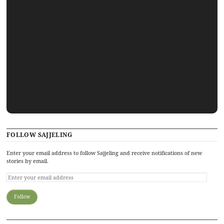
FOLLOW SAJJELING
Enter your email address to follow Sajjeling and receive notifications of new
stories by email.