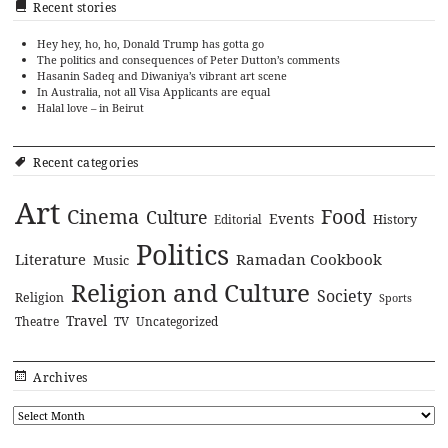
Recent stories
Hey hey, ho, ho, Donald Trump has gotta go
The politics and consequences of Peter Dutton’s comments
Hasanin Sadeq and Diwaniya’s vibrant art scene
In Australia, not all Visa Applicants are equal
Halal love – in Beirut
Recent categories
Art
Cinema
Food
Culture
Events
History
Editorial
Politics
Literature
Ramadan Cookbook
Music
Religion and Culture
Society
Religion
Sports
Travel
Theatre
TV
Uncategorized
Archives