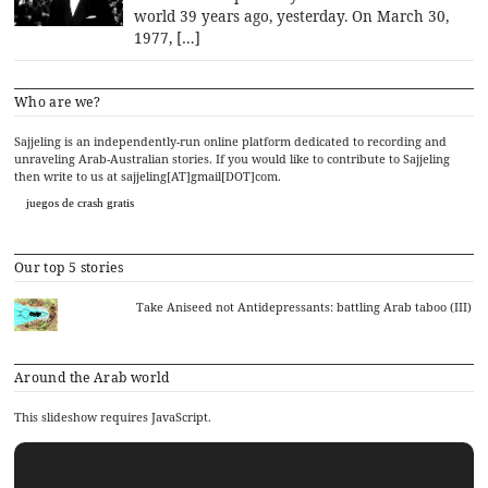
world 39 years ago, yesterday. On March 30,
1977, […]
Who are we?
Sajjeling is an independently-run online platform dedicated to recording and
unraveling Arab-Australian stories. If you would like to contribute to Sajjeling
then write to us at sajjeling[AT]gmail[DOT]com.
juegos de crash gratis
Our top 5 stories
Take Aniseed not Antidepressants: battling Arab taboo (III)
Around the Arab world
This slideshow requires JavaScript.