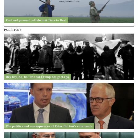
Past and present collide in A Time to Rest
POLITICS »
Hey hey, ho, ho, Donald Trump has gotta go
The politics and consequences of Peter Dutton’s comments