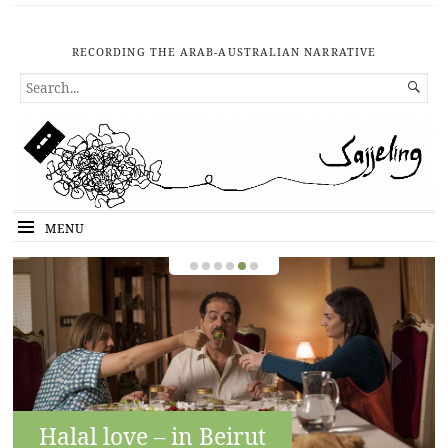
RECORDING THE ARAB-AUSTRALIAN NARRATIVE
SEARCH

FOR...
MENU
Halal love – in Beirut