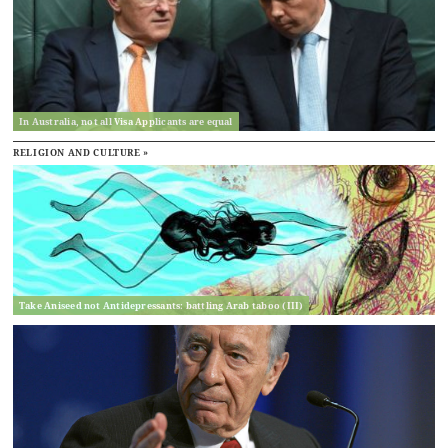
In Australia, not all Visa Applicants are equal
RELIGION AND CULTURE »
Take Aniseed not Antidepressants: battling Arab taboo (III)