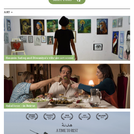
ART »
Hasanin Sadeq and Diwaniya’s vibrant art scene
Halal love – in Beirut