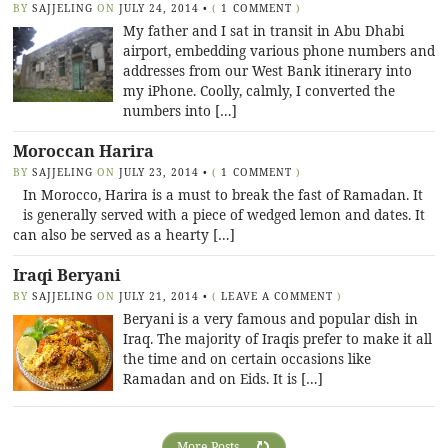
BY
SAJJELING
ON
JULY 24, 2014
•
(
1 COMMENT
)
My father and I sat in transit in Abu Dhabi
airport, embedding various phone numbers and
addresses from our West Bank itinerary into
my iPhone. Coolly, calmly, I converted the
numbers into […]
Moroccan Harira
BY
SAJJELING
ON
JULY 23, 2014
•
(
1 COMMENT
)
In Morocco, Harira is a must to break the fast of Ramadan. It
is generally served with a piece of wedged lemon and dates. It
can also be served as a hearty […]
Iraqi Beryani
BY
SAJJELING
ON
JULY 21, 2014
•
(
LEAVE A COMMENT
)
Beryani is a very famous and popular dish in
Iraq. The majority of Iraqis prefer to make it all
the time and on certain occasions like
Ramadan and on Eids. It is […]
More Posts