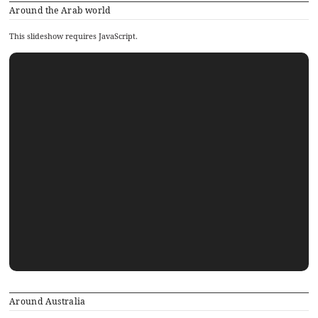
Around the Arab world
This slideshow requires JavaScript.
Around Australia