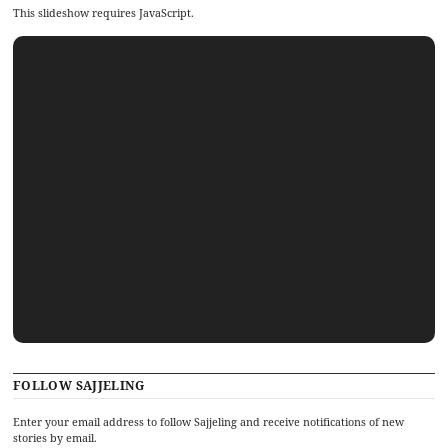
This slideshow requires JavaScript.
FOLLOW SAJJELING
Enter your email address to follow Sajjeling and receive notifications of new
stories by email.