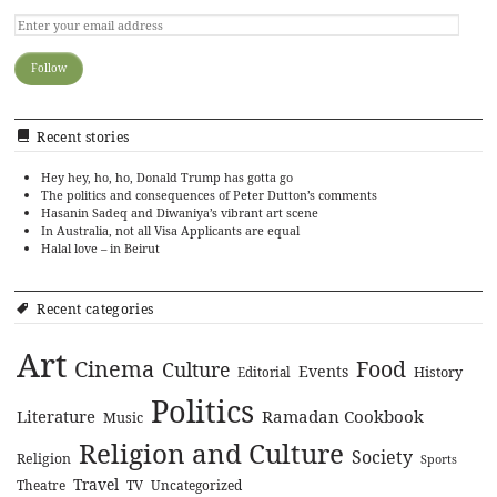
Recent stories
Hey hey, ho, ho, Donald Trump has gotta go
The politics and consequences of Peter Dutton’s comments
Hasanin Sadeq and Diwaniya’s vibrant art scene
In Australia, not all Visa Applicants are equal
Halal love – in Beirut
Recent categories
Art
Cinema
Food
Culture
Events
History
Editorial
Politics
Literature
Ramadan Cookbook
Music
Religion and Culture
Society
Religion
Sports
Travel
Theatre
TV
Uncategorized