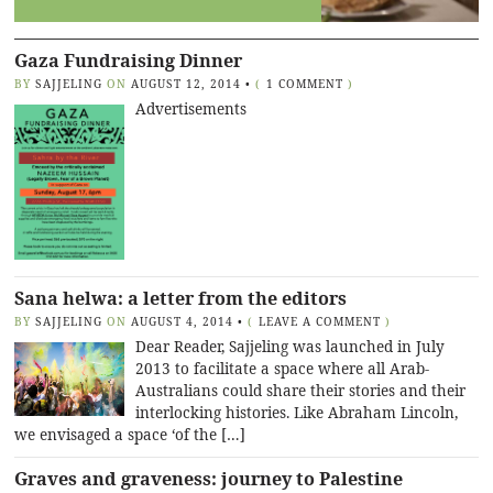
Gaza Fundraising Dinner
BY
SAJJELING
ON
AUGUST 12, 2014
•
(
1 COMMENT
)
Advertisements
Sana helwa: a letter from the editors
BY
SAJJELING
ON
AUGUST 4, 2014
•
(
LEAVE A COMMENT
)
Dear Reader, Sajjeling was launched in July
2013 to facilitate a space where all Arab-
Australians could share their stories and their
interlocking histories. Like Abraham Lincoln,
we envisaged a space ‘of the […]
Graves and graveness: journey to Palestine