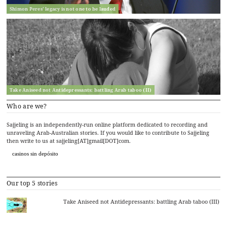
Shimon Peres’ legacy is not one to be lauded
Take Aniseed not Antidepressants: battling Arab taboo (II)
Who are we?
Sajjeling is an independently-run online platform dedicated to recording and
unraveling Arab-Australian stories. If you would like to contribute to Sajjeling
then write to us at sajjeling[AT]gmail[DOT]com.
casinos sin depósito
Our top 5 stories
Take Aniseed not Antidepressants: battling Arab taboo (III)