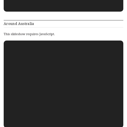
Around Australia
This slideshow requires JavaScript.