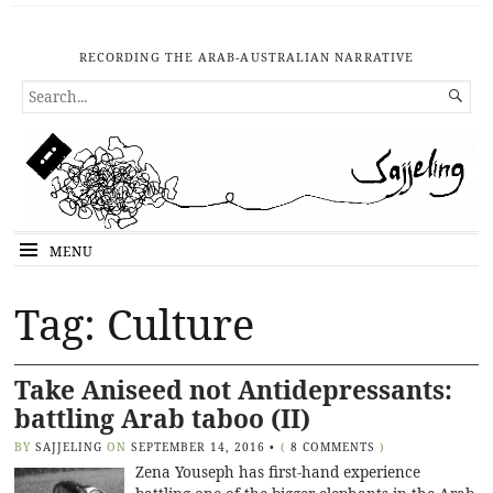
RECORDING THE ARAB-AUSTRALIAN NARRATIVE
SEARCH

FOR...
MENU
Tag: Culture
Take Aniseed not Antidepressants:
battling Arab taboo (II)
BY
SAJJELING
ON
SEPTEMBER 14, 2016
•
(
8 COMMENTS
)
Zena Youseph has first-hand experience