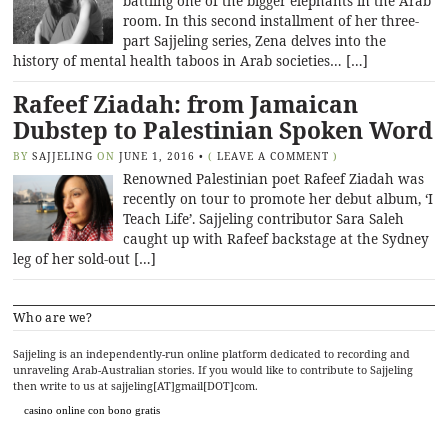
battling one of the bigger elephants in the Arab
room. In this second installment of her three-
part Sajjeling series, Zena delves into the
history of mental health taboos in Arab societies… […]
Rafeef Ziadah: from Jamaican
Dubstep to Palestinian Spoken Word
BY
SAJJELING
ON
JUNE 1, 2016
•
(
LEAVE A COMMENT
)
Renowned Palestinian poet Rafeef Ziadah was
recently on tour to promote her debut album, ‘I
Teach Life’. Sajjeling contributor Sara Saleh
caught up with Rafeef backstage at the Sydney
leg of her sold-out […]
Who are we?
Sajjeling is an independently-run online platform dedicated to recording and
unraveling Arab-Australian stories. If you would like to contribute to Sajjeling
then write to us at sajjeling[AT]gmail[DOT]com.
casino online con bono gratis