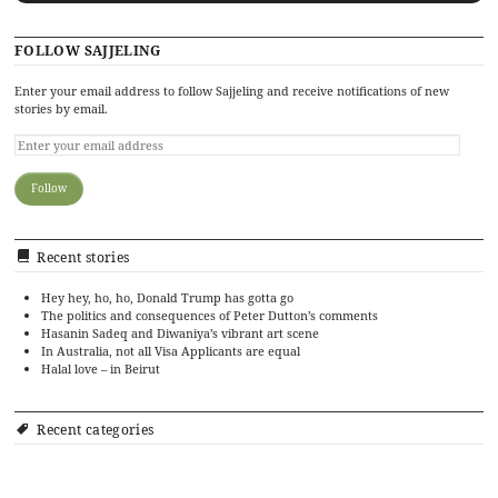
FOLLOW SAJJELING
Enter your email address to follow Sajjeling and receive notifications of new
stories by email.
Recent stories
Hey hey, ho, ho, Donald Trump has gotta go
The politics and consequences of Peter Dutton’s comments
Hasanin Sadeq and Diwaniya’s vibrant art scene
In Australia, not all Visa Applicants are equal
Halal love – in Beirut
Recent categories
Art
Cinema
Food
Culture
Events
History
Editorial