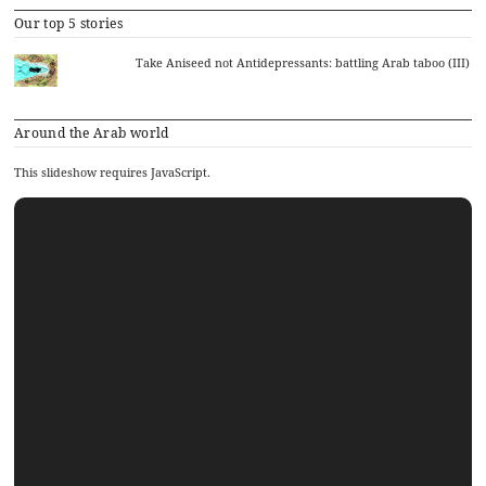
Our top 5 stories
Take Aniseed not Antidepressants: battling Arab taboo (III)
Around the Arab world
This slideshow requires JavaScript.