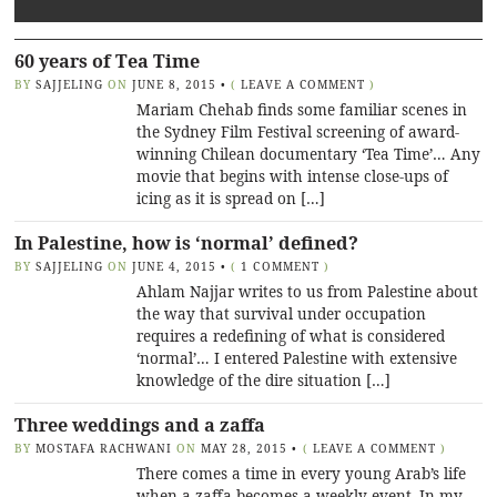
60 years of Tea Time
BY
SAJJELING
ON
JUNE 8, 2015
•
(
LEAVE A COMMENT
)
Mariam Chehab finds some familiar scenes in
the Sydney Film Festival screening of award-
winning Chilean documentary ‘Tea Time’… Any
movie that begins with intense close-ups of
icing as it is spread on […]
In Palestine, how is ‘normal’ defined?
BY
SAJJELING
ON
JUNE 4, 2015
•
(
1 COMMENT
)
Ahlam Najjar writes to us from Palestine about
the way that survival under occupation
requires a redefining of what is considered
‘normal’… I entered Palestine with extensive
knowledge of the dire situation […]
Three weddings and a zaffa
BY
MOSTAFA RACHWANI
ON
MAY 28, 2015
•
(
LEAVE A COMMENT
)
There comes a time in every young Arab’s life
when a zaffa becomes a weekly event. In my