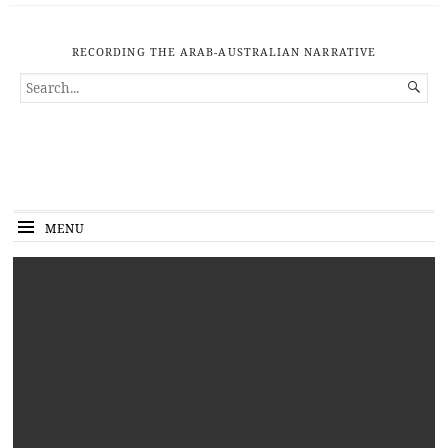
RECORDING THE ARAB-AUSTRALIAN NARRATIVE
SEARCH

FOR...
MENU