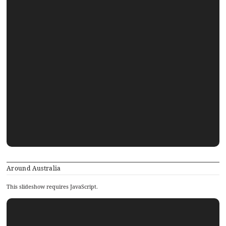
Around Australia
This slideshow requires JavaScript.