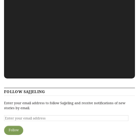
FOLLOW SAJJELING
Enter your email address to follow Sajjeling and receive notifications of new
stories by email.