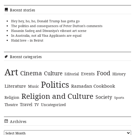
Recent stories
Hey hey, ho, ho, Donald Trump has gotta go
The politics and consequences of Peter Dutton’s comments
Hasanin Sadeq and Diwaniya’s vibrant art scene
In Australia, not all Visa Applicants are equal
Halal love – in Beirut
Recent categories
Art
Cinema
Food
Culture
Events
History
Editorial
Politics
Literature
Ramadan Cookbook
Music
Religion and Culture
Society
Religion
Sports
Travel
Theatre
TV
Uncategorized
Archives