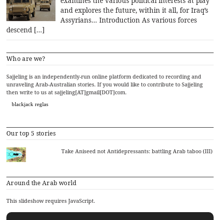
examines the various political interests at play
and explores the future, within it all, for Iraq’s
Assyrians… Introduction As various forces
descend […]
Who are we?
Sajjeling is an independently-run online platform dedicated to recording and
unraveling Arab-Australian stories. If you would like to contribute to Sajjeling
then write to us at sajjeling[AT]gmail[DOT]com.
blackjack reglas
Our top 5 stories
Take Aniseed not Antidepressants: battling Arab taboo (III)
Around the Arab world
This slideshow requires JavaScript.