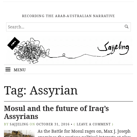
RECORDING THE ARAB-AUSTRALIAN NARRATIVE
SEARCH

FOR...
MENU
Tag: Assyrian
Mosul and the future of Iraq’s
Assyrians
BY
SAJJELING
ON
OCTOBER 31, 2016
•
(
LEAVE A COMMENT
)
As the Battle for Mosul rages on, Max J. Joseph