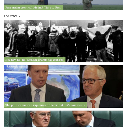
Past and present collide in A Time to Rest
POLITICS »
Hey hey, ho, ho, Donald Trump has gotta go
The politics and consequences of Peter Dutton’s comments