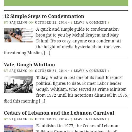
12 Simple Steps to Condemnation
BY
SAJJELING
ON
OCTOBER 22, 2014
•
(
LEAVE A COMMENT
)
A quick and simple guide to condemnation
brought to you by Mehal Krayem and May
Fahmi. It’s so easy, anyone can condemn! At
the height of media hysteria about the ever-
threatening Muslim, […]
Vale, Gough Whitlam
BY
SAJJELING
ON
OCTOBER 21, 2014
•
(
LEAVE A COMMENT
)
Today, Australia lost one of its most foremost
political figures to date. Former Labor leader
Gough Whitlam, who served as Prime Minister
from 1972 until his notorious dismissal in 1975,
died this morning […]
Cedars of Lebanon and the Lebanon Carnival
BY
SAJJELING
ON
OCTOBER 19, 2014
•
(
LEAVE A COMMENT
)
Established in 1977, the Cedars of Lebanon
Folkloric Group is a long time advocate of