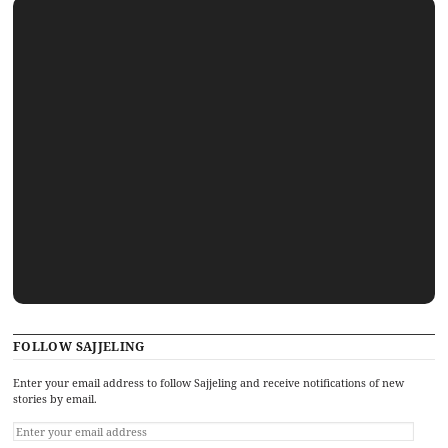
FOLLOW SAJJELING
Enter your email address to follow Sajjeling and receive notifications of new
stories by email.