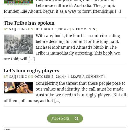
Lebanese culture in Australia. The group’s
founder, Elie Akouri, began it as a way to form friendships […]
The Tribe has spoken
BY
SAJJELING
ON
OCTOBER 16, 2014
•
(
2 COMMENTS
)
With any book, the blurb is required reading
before deciding to commit for the long haul.
Michael Mohammed Ahmad’s blurb in The
Tribe is immediately arresting. This book, we
are told, will […]
Let’s ban rugby players
BY
SAJJELING
ON
OCTOBER 7, 2014
•
(
LEAVE A COMMENT
)
Considering the threat that these people pose to
our values and identity, the call must be made.
Australia: we need to ban rugby players. Not all
of them, of course, as that […]
More Posts