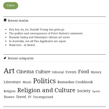
Recent stories
Hey hey, ho, ho, Donald Trump has gotta go
The politics and consequences of Peter Dutton’s comments
Hasanin Sadeq and Diwaniya’s vibrant art scene
In Australia, not all Visa Applicants are equal
Halal love – in Beirut
Recent categories
Art
Cinema
Food
Culture
Events
History
Editorial
Politics
Literature
Ramadan Cookbook
Music
Religion and Culture
Society
Religion
Sports
Travel
Theatre
TV
Uncategorized