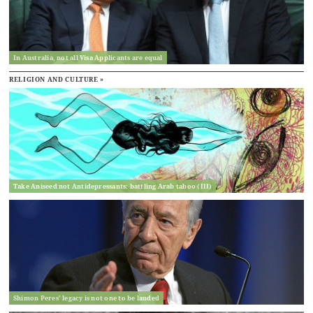
In Australia, not all Visa Applicants are equal
RELIGION AND CULTURE »
Take Aniseed not Antidepressants: battling Arab taboo (III)
Shimon Peres’ legacy is not one to be lauded