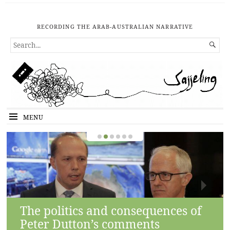
RECORDING THE ARAB-AUSTRALIAN NARRATIVE
SEARCH

FOR...
MENU
The politics and consequences of
Peter Dutton’s comments