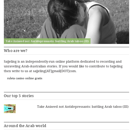
Take Aniseed not Antidepressants: battling Arab taboo (II)
Who are we?
Sajjeling is an independently-run online platform dedicated to recording and
unraveling Arab-Australian stories. If you would like to contribute to Sajjeling
then write to us at sajjeling[AT]gmail[DOT]com.
ruleta casino online gratis
Our top 5 stories
Take Aniseed not Antidepressants: battling Arab taboo (III)
Around the Arab world