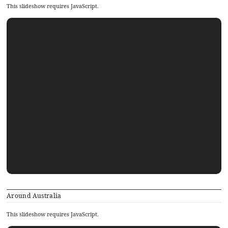
This slideshow requires JavaScript.
Around Australia
This slideshow requires JavaScript.