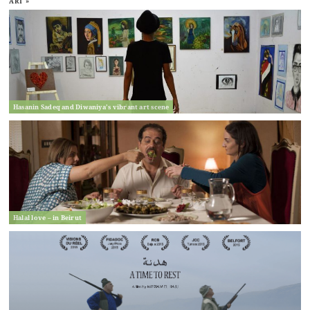
ART »
Hasanin Sadeq and Diwaniya’s vibrant art scene
Halal love – in Beirut