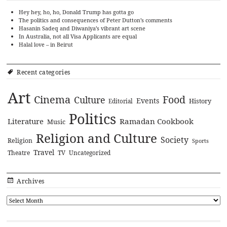
Hey hey, ho, ho, Donald Trump has gotta go
The politics and consequences of Peter Dutton’s comments
Hasanin Sadeq and Diwaniya’s vibrant art scene
In Australia, not all Visa Applicants are equal
Halal love – in Beirut
Recent categories
Art
Cinema
Food
Culture
Events
History
Editorial
Politics
Literature
Ramadan Cookbook
Music
Religion and Culture
Society
Religion
Sports
Travel
Theatre
TV
Uncategorized
Archives