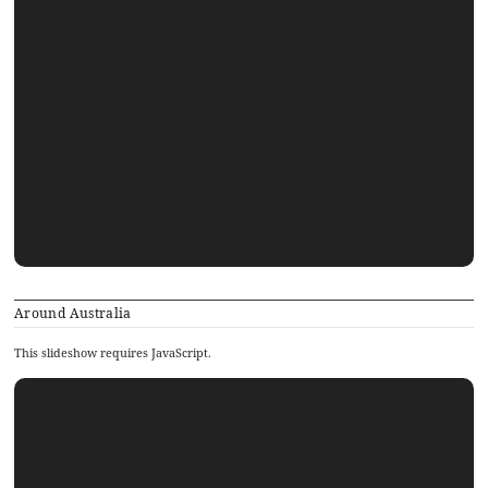
Around Australia
This slideshow requires JavaScript.