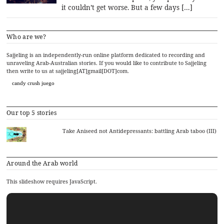
it couldn’t get worse. But a few days […]
Who are we?
Sajjeling is an independently-run online platform dedicated to recording and
unraveling Arab-Australian stories. If you would like to contribute to Sajjeling
then write to us at sajjeling[AT]gmail[DOT]com.
candy crush juego
Our top 5 stories
Take Aniseed not Antidepressants: battling Arab taboo (III)
Around the Arab world
This slideshow requires JavaScript.