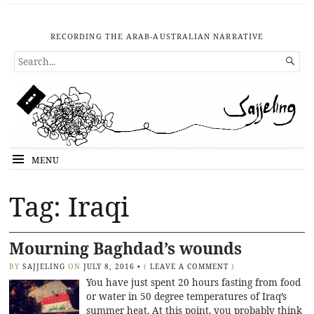
RECORDING THE ARAB-AUSTRALIAN NARRATIVE
SEARCH

FOR...
MENU
Tag: Iraqi
Mourning Baghdad’s wounds
BY
SAJJELING
ON
JULY 8, 2016
•
(
LEAVE A COMMENT
)
You have just spent 20 hours fasting from food
or water in 50 degree temperatures of Iraq’s
summer heat. At this point, you probably think