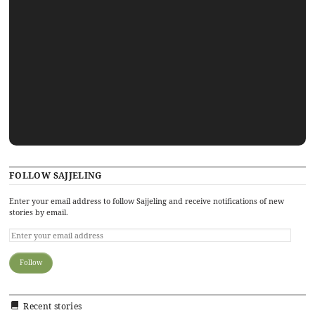
FOLLOW SAJJELING
Enter your email address to follow Sajjeling and receive notifications of new
stories by email.
Recent stories