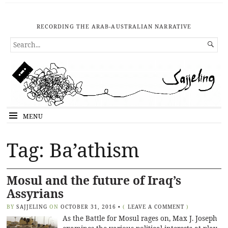
RECORDING THE ARAB-AUSTRALIAN NARRATIVE
SEARCH

FOR...
MENU
Tag: Ba’athism
Mosul and the future of Iraq’s
Assyrians
BY
SAJJELING
ON
OCTOBER 31, 2016
•
(
LEAVE A COMMENT
)
As the Battle for Mosul rages on, Max J. Joseph