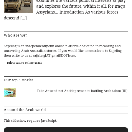
examines the various political interests at play
and explores the future, within it all, for Iraq’s
Assyrians… Introduction As various forces
descend […]
Who are we?
Sajjeling is an independently-run online platform dedicated to recording and
unraveling Arab-Australian stories. If you would like to contribute to Sajjeling
then write to us at sajjeling[AT]gmail[DOT]com.
ruleta casino online gratis
Our top 5 stories
Take Aniseed not Antidepressants: battling Arab taboo (III)
Around the Arab world
This slideshow requires JavaScript.