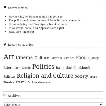
Recent stories
Hey hey, ho, ho, Donald Trump has gotta go
The politics and consequences of Peter Dutton’s comments
Hasanin Sadeq and Diwaniya’s vibrant art scene
In Australia, not all Visa Applicants are equal
Halal love – in Beirut
Recent categories
Art
Cinema
Food
Culture
Events
History
Editorial
Politics
Literature
Ramadan Cookbook
Music
Religion and Culture
Society
Religion
Sports
Travel
Theatre
TV
Uncategorized
Archives