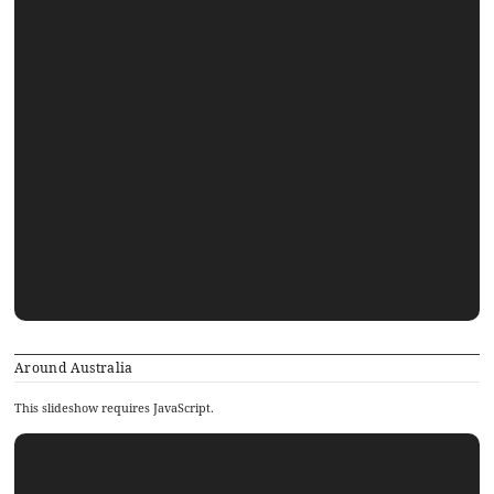
Around Australia
This slideshow requires JavaScript.