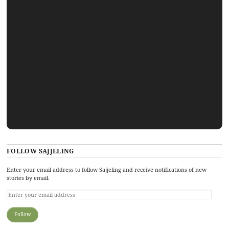
FOLLOW SAJJELING
Enter your email address to follow Sajjeling and receive notifications of new
stories by email.