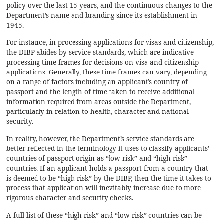
policy over the last 15 years, and the continuous changes to the
Department’s name and branding since its establishment in
1945.
For instance, in processing applications for visas and citizenship,
the DIBP abides by service standards, which are indicative
processing time-frames for decisions on visa and citizenship
applications. Generally, these time frames can vary, depending
on a range of factors including an applicant’s country of
passport and the length of time taken to receive additional
information required from areas outside the Department,
particularly in relation to health, character and national
security.
In reality, however, the Department’s service standards are
better reflected in the terminology it uses to classify applicants’
countries of passport origin as “low risk” and “high risk”
countries. If an applicant holds a passport from a country that
is deemed to be “high risk” by the DIBP, then the time it takes to
process that application will inevitably increase due to more
rigorous character and security checks.
A full list of these “high risk” and “low risk” countries can be