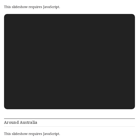
This slideshow requires JavaScript.
Around Australia
This slideshow requires JavaScript.