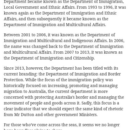
Department became known as the Department of Immigration,
Local Government and Ethnic Affairs. From 1993 to 1996, it was
known again as the Department of Immigration and Ethnic
Affairs, and then subsequently it became known as the
Department of Immigration and Multicultural Affairs.
Between 2001 to 2006, it was known as the Department of
Immigration and Multicultural and Indigenous Affairs. In 2006,
the name was changed back to the Department of Immigration
and Multicultural Affairs. From 2007 to 2013, it was known as
the Department of Immigration and Citizenship.
Since 2013, however, the Department has been titled with its
current branding: the Department of Immigration and Border
Protection. While the focus of the immigration policy was
historically focused on increasing, promoting and managing
migration to Australia, the current department is more
concerned with protecting Australia’s border and managing the
movement of people and goods across it. Sadly, this focus is a
clear indicator that we should expect the same kind of rhetoric
from Mr Dutton and other government Ministers.
For those who’ve come across the seas, it seems we no longer