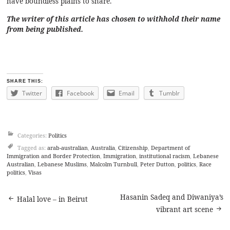
have boundless plains to share.
The writer of this article has chosen to withhold their name
from being published.
SHARE THIS:
Twitter
Facebook
Email
Tumblr
Categories:
Politics
Tagged as:
arab-australian
,
Australia
,
Citizenship
,
Department of
Immigration and Border Protection
,
Immigration
,
institutional racism
,
Lebanese
Australian
,
Lebanese Muslims
,
Malcolm Turnbull
,
Peter Dutton
,
politics
,
Race
politics
,
Visas
Post
Hasanin Sadeq and Diwaniya’s
Halal love – in Beirut
vibrant art scene
navigation