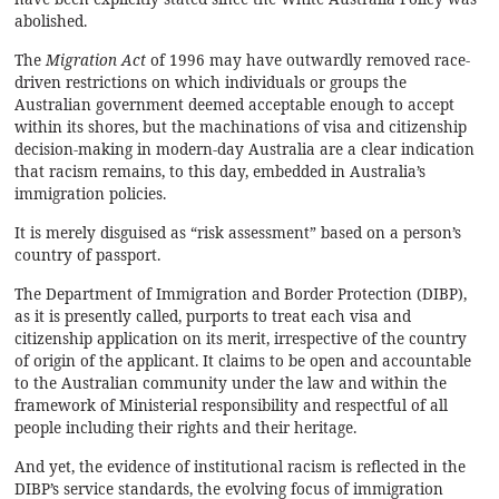
abolished.
The
Migration Act
of 1996 may have outwardly removed race-
driven restrictions on which individuals or groups the
Australian government deemed acceptable enough to accept
within its shores, but the machinations of visa and citizenship
decision-making in modern-day Australia are a clear indication
that racism remains, to this day, embedded in Australia’s
immigration policies.
It is merely disguised as “risk assessment” based on a person’s
country of passport.
The Department of Immigration and Border Protection (DIBP),
as it is presently called, purports to treat each visa and
citizenship application on its merit, irrespective of the country
of origin of the applicant. It claims to be open and accountable
to the Australian community under the law and within the
framework of Ministerial responsibility and
respectful of all
people including their rights and their heritage.
And yet, the evidence of institutional racism is reflected in the
DIBP’s service standards, the evolving focus of immigration