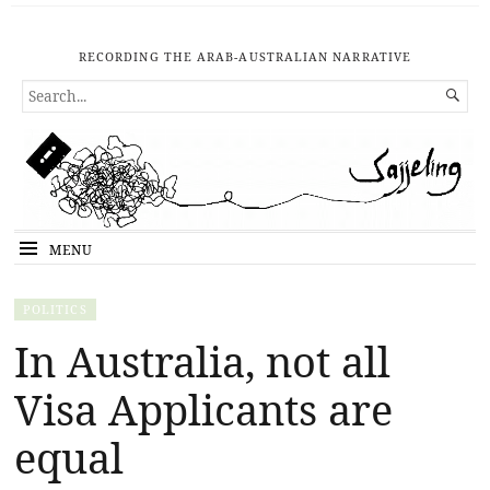
RECORDING THE ARAB-AUSTRALIAN NARRATIVE
SEARCH

FOR...
MENU
POLITICS
In Australia, not all
Visa Applicants are
equal