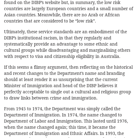
found on the DIBP’s
website
but, in summary, the low risk
countries are largely European countries and a small number of
Asian countries. Meanwhile, there are no Arab or African
countries that are considered to be “low risk”.
Ultimately, these service standards are an embodiment of the
DIBP’s institutional racism, in that they regularly and
systematically provide an advantage to some ethnic and
cultural groups while disadvantaging and marginalising others
with respect to visa and citizenship eligibility in Australia.
If this seems a flimsy argument, then reflecting on the historical
and recent changes to the Department’s name and branding
should at least render it as unsurprising that the current
Minister of Immigration and head of the DIBP believes it
perfectly acceptable to single out a cultural and religious group
to draw links between crime and immigration.
From 1945 to 1974, the Department was simply called the
Department of Immigration. In 1974, the name changed to
Department of Labor and Immigration. This lasted until 1976,
when the name changed again; this time, it became the
Department of Immigration and Ethnic Affairs. In 1993, the