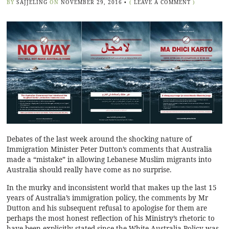
BY
SAJJELING
ON
NOVEMBER 29, 2016
•
(
LEAVE A COMMENT
)
Debates of the last week around the shocking nature of
Immigration Minister Peter Dutton’s comments that Australia
made a “mistake” in allowing Lebanese Muslim migrants into
Australia should really have come as no surprise.
In the murky and inconsistent world that makes up the last 15
years of Australia’s immigration policy, the comments by Mr
Dutton and his subsequent
refusal to apologise
for them are
perhaps the most honest reflection of his Ministry’s rhetoric to
have been explicitly stated since the White Australia Policy was