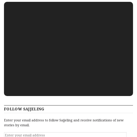
FOLLOW SAJJELING
Enter your email address to follow Sajjeling and receive notifications of new
stories by email.