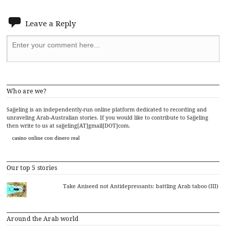
Leave a Reply
Who are we?
Sajjeling is an independently-run online platform dedicated to recording and
unraveling Arab-Australian stories. If you would like to contribute to Sajjeling
then write to us at sajjeling[AT]gmail[DOT]com.
casino online con dinero real
Our top 5 stories
Take Aniseed not Antidepressants: battling Arab taboo (III)
Around the Arab world