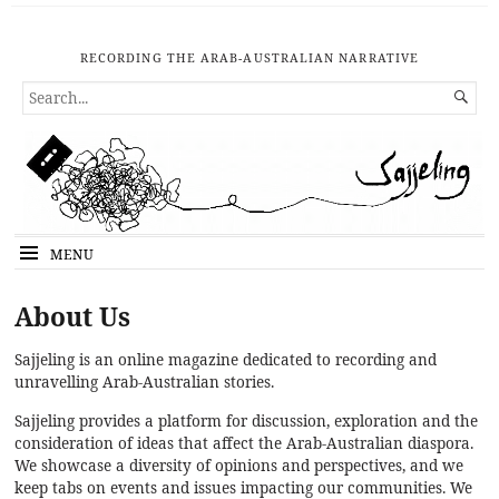
RECORDING THE ARAB-AUSTRALIAN NARRATIVE
SEARCH

FOR...
MENU
About Us
Sajjeling is an online magazine dedicated to recording and
unravelling Arab-Australian stories.
Sajjeling provides a platform for discussion, exploration and the
consideration of ideas that affect the Arab-Australian diaspora.
We showcase a diversity of opinions and perspectives, and we
keep tabs on events and issues impacting our communities. We