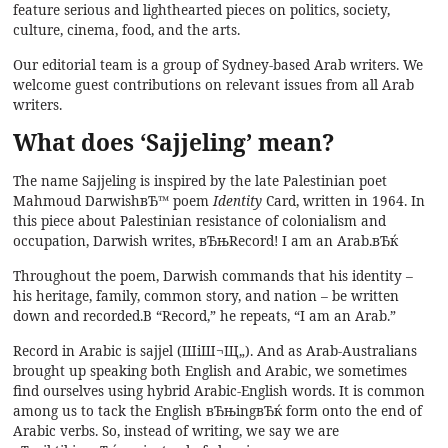
feature serious and lighthearted pieces on politics, society,
culture, cinema, food, and the arts.
Our editorial team is a group of Sydney-based Arab writers. We
welcome guest contributions on relevant issues from all Arab
writers.
What does ‘Sajjeling’ mean?
The name Sajjeling is inspired by the late Palestinian poet
Mahmoud DarwishвЂ™ poem
Identity
Card, written in 1964. In
this piece about Palestinian resistance of colonialism and
occupation, Darwish writes, вЂњRecord! I am an Arab.вЂќ
Throughout the poem, Darwish commands that his identity –
his heritage, family, common story, and nation – be written
down and recorded.В “Record,” he repeats, “I am an Arab.”
Record in Arabic is sajjel (ШіШ¬Щ„). And as Arab-Australians
brought up speaking both English and Arabic, we sometimes
find ourselves using hybrid Arabic-English words. It is common
among us to tack the English вЂњingвЂќ form onto the end of
Arabic verbs. So, instead of writing, we say we are