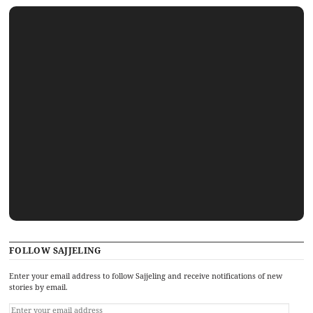
FOLLOW SAJJELING
Enter your email address to follow Sajjeling and receive notifications of new
stories by email.