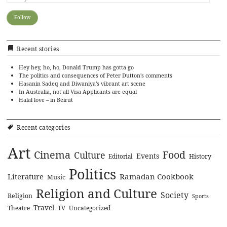
Recent stories
Hey hey, ho, ho, Donald Trump has gotta go
The politics and consequences of Peter Dutton’s comments
Hasanin Sadeq and Diwaniya’s vibrant art scene
In Australia, not all Visa Applicants are equal
Halal love – in Beirut
Recent categories
Art
Cinema
Food
Culture
Events
History
Editorial
Politics
Literature
Ramadan Cookbook
Music
Religion and Culture
Society
Religion
Sports
Travel
Theatre
TV
Uncategorized