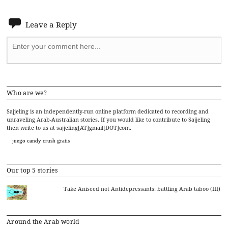
Leave a Reply
Who are we?
Sajjeling is an independently-run online platform dedicated to recording and
unraveling Arab-Australian stories. If you would like to contribute to Sajjeling
then write to us at sajjeling[AT]gmail[DOT]com.
juego candy crush gratis
Our top 5 stories
Take Aniseed not Antidepressants: battling Arab taboo (III)
Around the Arab world