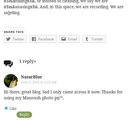
вЂњiktibingвЂќ, or instead of cleaning, we say we are
вЂњkanasingвЂќ. And, in this space, we are recording. We are
sajjeling.
SHARE THIS:
Twitter
Facebook
Email
Tumblr
1 reply
»
NazarBlue
June 9, 2015 at 1:25 AM
Hi there, great blog. Sad I only came across it now. Thanks for
using my Manoush photo рџ™‚
Like
Reply