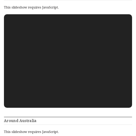
This slideshow requires JavaScript.
Around Australia
This slideshow requires JavaScript.