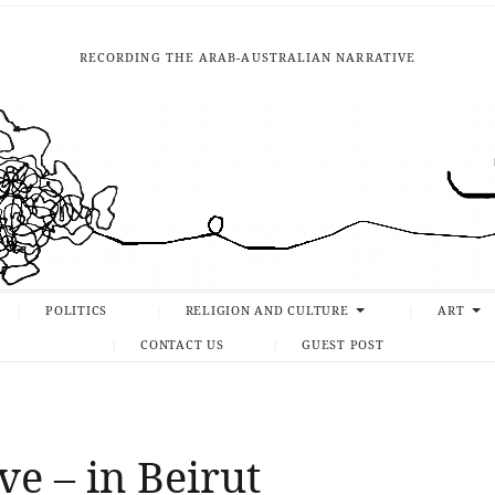
RECORDING THE ARAB-AUSTRALIAN NARRATIVE
POLITICS
RELIGION AND CULTURE
ART
CONTACT US
GUEST POST
ve – in Beirut