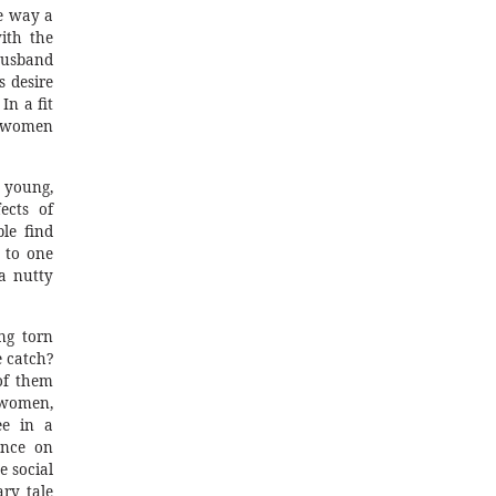
he way a
ith the
husband
s desire
In a fit
, women
 young,
ects of
le find
n to one
a nutty
ng torn
 catch?
of them
 women,
ee in a
ance on
e social
ry tale