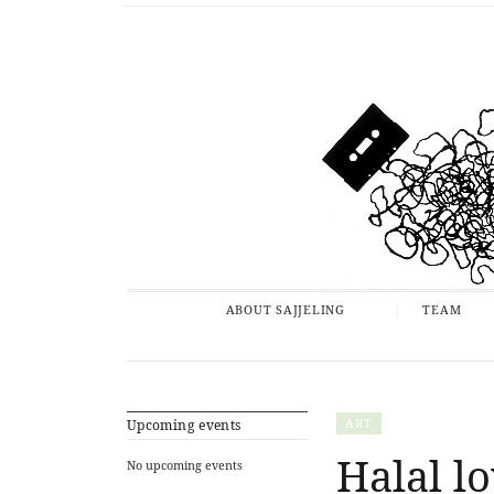
ABOUT SAJJELING
TEAM
ART
Upcoming events
Halal lo
No upcoming events