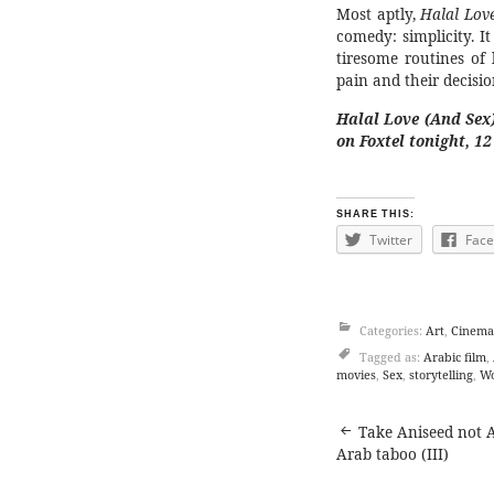
Most aptly,
Halal Lov
comedy: simplicity. It
tiresome routines of 
pain and their decisio
Halal Love (And Sex
on Foxtel tonight, 1
SHARE THIS:
Twitter
Fac
Categories:
Art
,
Cinema
Tagged as:
Arabic film
,
movies
,
Sex
,
storytelling
,
Wo
Post
Take Aniseed not A
Arab taboo (III)
navigat