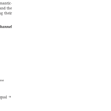
mantic-
 and the
ng their
channel
ese
equal