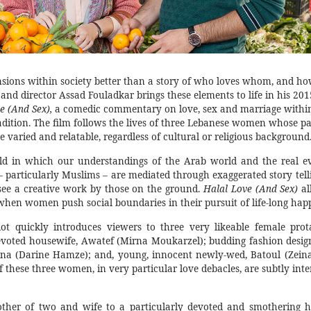
nsions within society better than a story of who loves whom, and ho
 and director Assad Fouladkar brings these elements to life in his 201
e (And Sex),
a comedic commentary on love, sex and marriage withi
radition. The film follows the lives of three Lebanese women whose pa
 varied and relatable, regardless of cultural or religious background
ld in which our understandings of the Arab world and the real e
 particularly Muslims – are mediated through exaggerated story tellin
 see a creative work by those on the ground.
Halal
Love (And Sex)
al
hen women push social boundaries in their pursuit of life-long happ
ot quickly introduces viewers to three very likeable female prota
voted housewife, Awatef (Mirna Moukarzel); budding fashion desig
bna (Darine Hamze); and, young, innocent newly-wed, Batoul (Zein
of these three women, in very particular love debacles, are subtly in
ther of two and wife to a particularly devoted and smothering 