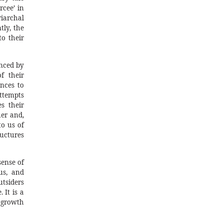
rcee’ in
iarchal
ly, the
o their
enced by
f their
ences to
attempts
s their
uer and,
to us of
uctures
sense of
us, and
tsiders
 It is a
d growth