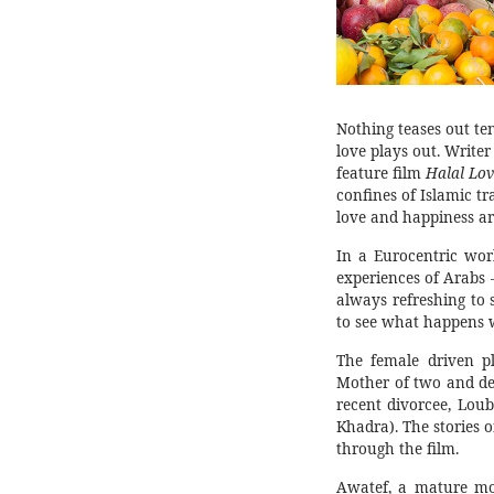
Nothing teases out te
love plays out. Writer
feature film
Halal Lov
confines of Islamic t
love and happiness are
In a Eurocentric wor
experiences of Arabs –
always refreshing to
to see what happens w
The female driven pl
Mother of two and de
recent divorcee, Lou
Khadra). The stories 
through the film.
Awatef, a mature mo