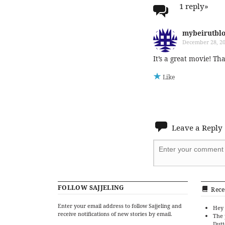
1 reply
»
mybeirutbl
December 28, 20
It’s a great movie! Th
Like
Leave a Reply
FOLLOW SAJJELING
Rece
Enter your email address to follow Sajjeling and
Hey 
receive notifications of new stories by email.
The 
Dutt