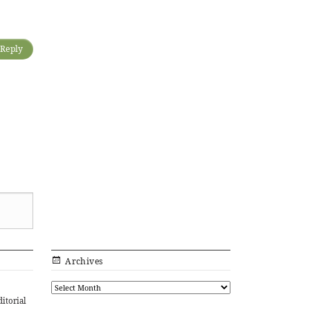
Reply
Archives
ditorial