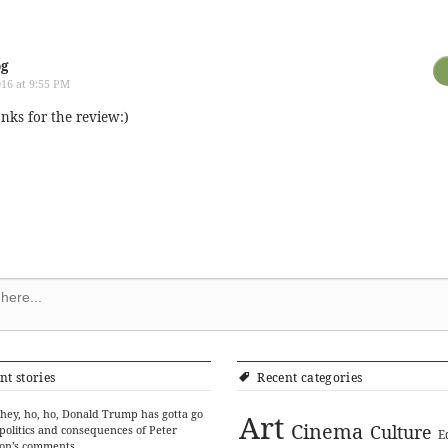
og
16 at 9:55 PM
anks for the review:)
nt stories
Recent categories
hey, ho, ho, Donald Trump has gotta go
Art
Cinema
Culture
politics and consequences of Peter
E
on’s comments