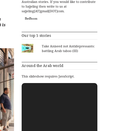
Australian stories. If you would like to contribute
to Sajjeling then write to us at
sajjeling[AT]gmail[DOT]com.
n
BetBoom
 is
Our top 5 stories
Take Aniseed not Antidepressants:
battling Arab taboo (III)
Around the Arab world
This slideshow requires JavaScript.