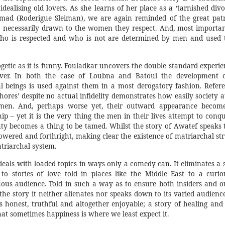
dealising old lovers. As she learns of her place as a ‘tarnished divo
ad (Roderigue Sleiman), we are again reminded of the great patr
 necessarily drawn to the women they respect. And, most important
who is respected and who is not are determined by men and used t
ogetic as it is funny. Fouladkar uncovers the double standard experi
er. In both the case of Loubna and Batoul the development o
l beings is used against them in a most derogatory fashion. Refer
whores’ despite no actual infidelity demonstrates how easily society 
men. And, perhaps worse yet, their outward appearance become
hip – yet it is the very thing the men in their lives attempt to conq
y becomes a thing to be tamed. Whilst the story of Awatef speaks 
red and forthright, making clear the existence of matriarchal str
triarchal system.
eals with loaded topics in ways only a comedy can. It eliminates a 
o stories of love told in places like the Middle East to a curio
us audience. Told in such a way as to ensure both insiders and ou
he story it neither alienates nor speaks down to its varied audience.
is honest, truthful and altogether enjoyable; a story of healing an
hat sometimes happiness is where we least expect it.