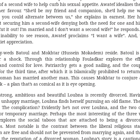
of a second wife to help curb his sexual appetite. Awatef idealises t
her favour. “She’d be my friend and companion, she’d help me w
 you could alternate between us,” she explains in earnest. Her 
at securing him a second-wife denying both the need for one and hi
ut it out! I’m married and I don’t want a second wife!” he responds. 
s inability to see reason, Awatef proclaims “I want a wife”. And
et appreciation.
ly-weds Batoul and Mokhtar (Hussein Mokadem) reside. Batoul is
r a shock. Through this relationship Fouladkar explores the eff
and control for love. Patriarchy gets a good nailing, and the coup
or the third time, after which it is Islamically prohibited to retur
woman has married another man. This causes Mokhtar to conjure 
k – a plan that’s as comical as it is eye opening.
trong, ambitious and beautiful Loubna is recently divorced. Havi
 unhappy marriage, Loubna finds herself pursuing an old flame. The
. The complication? Evidently he’s not over Loubna, and the two 
 or temporary marriage. Perhaps the most interesting of the three
explores the social taboos that are attached to being a divorc
. Most notable is the contrast between the liberal religious st
 are free and should not be prevented from marrying again, and th
s the reputation of a divorced woman. Loubna’s story is a cautiona