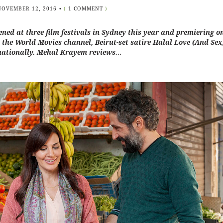
NOVEMBER 12, 2016
•
(
1 COMMENT
)
ned at three film festivals in Sydney this year and premiering o
n the World Movies channel, Beirut-set satire Halal Love (And Sex)
nationally. Mehal Krayem reviews…