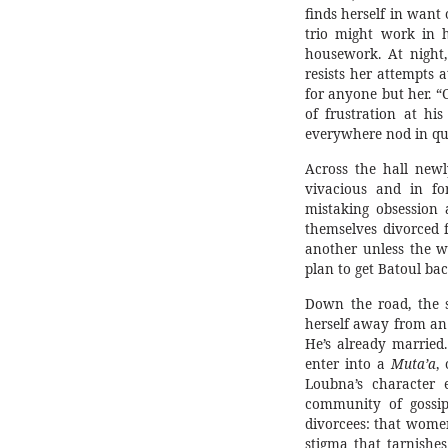
finds herself in want 
trio might work in 
housework. At night,
resists her attempts 
for anyone but her. “C
of frustration at hi
everywhere nod in qui
Across the hall new
vivacious and in fo
mistaking obsession 
themselves divorced f
another unless the 
plan to get Batoul bac
Down the road, the s
herself away from an
He’s already married
enter into a
Muta’a
,
Loubna’s character 
community of gossips
divorcees: that women
stigma that tarnishe