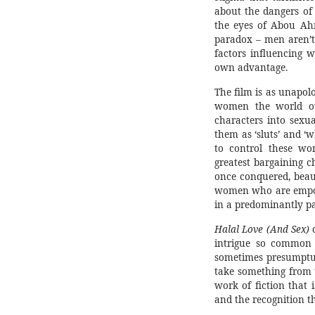
about the dangers of i
the eyes of Abou Ahm
paradox – men aren’t
factors influencing 
own advantage.
The film is as unapol
women the world ov
characters into sexua
them as ‘sluts’ and ‘
to control these wo
greatest bargaining c
once conquered, beaut
women who are empowe
in a predominantly pa
Halal Love (And Sex)
d
intrigue so common t
sometimes presumptuo
take something from t
work of fiction that 
and the recognition t