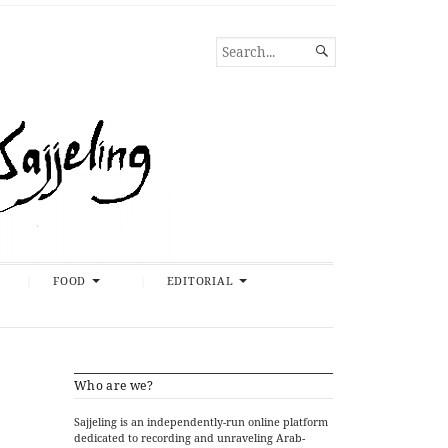
SEARCH

FOR...
FOOD
EDITORIAL
Who are we?
Sajjeling is an independently-run online platform
dedicated to recording and unraveling Arab-