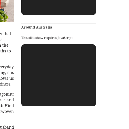
Around Australia
w that
This slideshow requires JavaScript.
5
n the
ths to
.
veryday
g, it is
lows us
iness.
gonist:
ner and
ab Hind
terwoven
husband