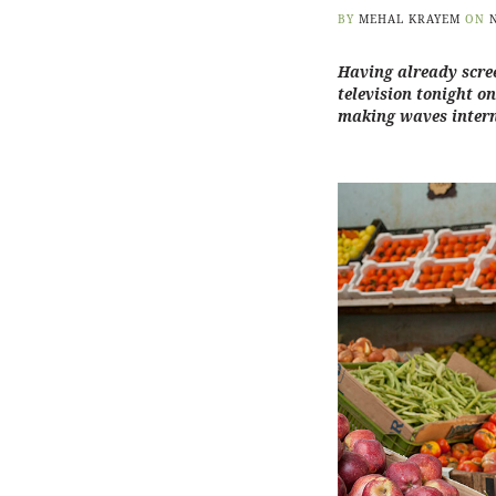
BY
MEHAL KRAYEM
ON
Having already scree
television tonight o
making waves inter