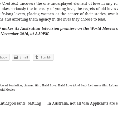
e (And Sex)
uncovers the one underplayed element of love in any ro
 takes seriously the intensity of young love, the regrets of old loves
life-long lovers, placing women at the center of their stories, owni
ns and affording them agency in the lives they choose to lead.
) makes its Australian television premiere on the World Movies 
2 November 2016, at 8.30PM.
ebook
Email
Tumblr
Assad Fouladkar
,
cinema
,
film
,
Halal Love
,
Halal Love (And Sex)
,
Lebanese film
,
Leban
rld Movies
ntidepressants: battling
In Australia, not all Visa Applicants are 
ion