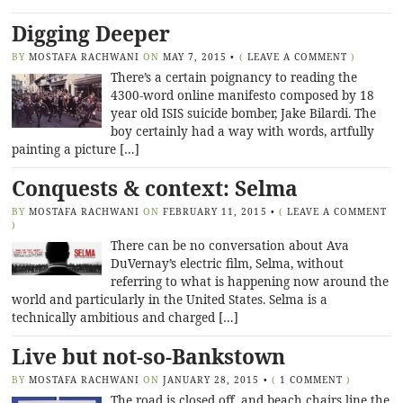
Digging Deeper
BY
MOSTAFA RACHWANI
ON
MAY 7, 2015
•
(
LEAVE A COMMENT
)
There’s a certain poignancy to reading the
4300-word online manifesto composed by 18
year old ISIS suicide bomber, Jake Bilardi. The
boy certainly had a way with words, artfully
painting a picture […]
Conquests & context: Selma
BY
MOSTAFA RACHWANI
ON
FEBRUARY 11, 2015
•
(
LEAVE A COMMENT
)
There can be no conversation about Ava
DuVernay’s electric film, Selma, without
referring to what is happening now around the
world and particularly in the United States. Selma is a
technically ambitious and charged […]
Live but not-so-Bankstown
BY
MOSTAFA RACHWANI
ON
JANUARY 28, 2015
•
(
1 COMMENT
)
The road is closed off, and beach chairs line the