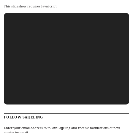
This slideshow requires JavaScript.
FOLLOW SAJJELING
Enter your email address to follow Sajjeling and receive notifications of new
stories by email.