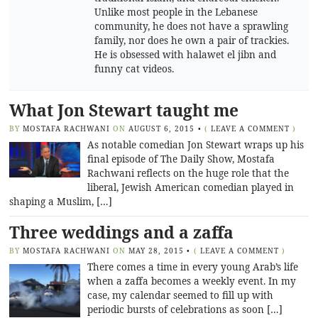
Unlike most people in the Lebanese
community, he does not have a sprawling
family, nor does he own a pair of trackies.
He is obsessed with halawet el jibn and
funny cat videos.
What Jon Stewart taught me
BY
MOSTAFA RACHWANI
ON
AUGUST 6, 2015
•
(
LEAVE A COMMENT
)
As notable comedian Jon Stewart wraps up his
final episode of The Daily Show, Mostafa
Rachwani reflects on the huge role that the
liberal, Jewish American comedian played in
shaping a Muslim, […]
Three weddings and a zaffa
BY
MOSTAFA RACHWANI
ON
MAY 28, 2015
•
(
LEAVE A COMMENT
)
There comes a time in every young Arab’s life
when a zaffa becomes a weekly event. In my
case, my calendar seemed to fill up with
periodic bursts of celebrations as soon […]