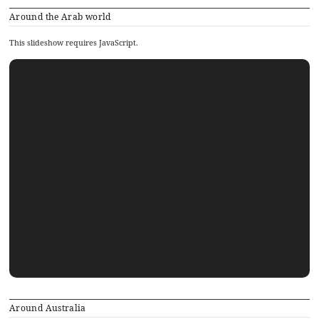
Around the Arab world
This slideshow requires JavaScript.
Around Australia