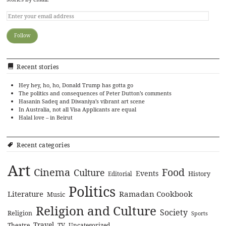
Recent stories
Hey hey, ho, ho, Donald Trump has gotta go
The politics and consequences of Peter Dutton’s comments
Hasanin Sadeq and Diwaniya’s vibrant art scene
In Australia, not all Visa Applicants are equal
Halal love – in Beirut
Recent categories
Art
Cinema
Food
Culture
Events
History
Editorial
Politics
Literature
Ramadan Cookbook
Music
Religion and Culture
Society
Religion
Sports
Travel
Theatre
TV
Uncategorized