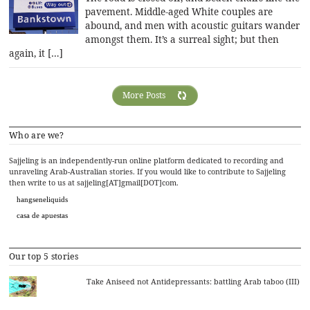
pavement. Middle-aged White couples are
abound, and men with acoustic guitars wander
amongst them. It’s a surreal sight; but then
again, it […]
More Posts
Who are we?
Sajjeling is an independently-run online platform dedicated to recording and
unraveling Arab-Australian stories. If you would like to contribute to Sajjeling
then write to us at sajjeling[AT]gmail[DOT]com.
hangseneliquids
casa de apuestas
Our top 5 stories
Take Aniseed not Antidepressants: battling Arab taboo (III)