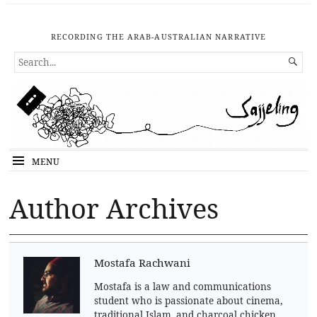
RECORDING THE ARAB-AUSTRALIAN NARRATIVE
SEARCH

FOR...
MENU
Author Archives
Mostafa Rachwani
Mostafa is a law and communications
student who is passionate about cinema,
traditional Islam, and charcoal chicken.