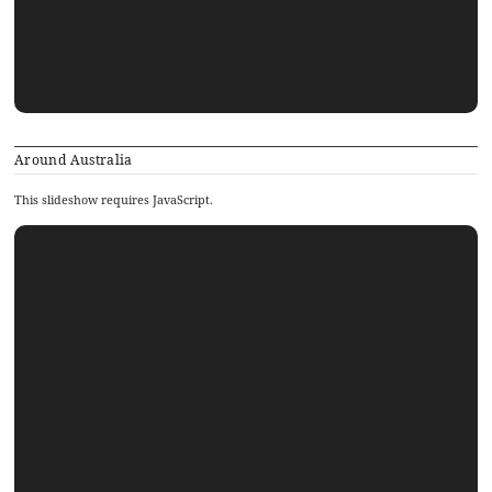
Around Australia
This slideshow requires JavaScript.