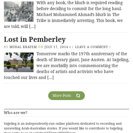
With any book, the blurb is required reading
before deciding to commit for the long haul.
Michael Mohammed Ahmad’s blurb in The
Tribe is immediately arresting. This book, we
are told, will […]
Lost in Pemberley
BY
MEHAL KRAYEM
ON
JULY 17, 2014
•
(
LEAVE A COMMENT
)
Tomorrow marks the 197th anniversary of the
death of literary giant, Jane Austen. At Sajjeling,
we are morbidly into commemorating the
deaths of artists and activists who have
touched our lives and […]
More Posts
Who are we?
Sajjeling is an independently-run online platform dedicated to recording and
unraveling Arab-Australian stories. If you would like to contribute to Sajjeling
then write to us at sajjeling[AT]gmail[DOT]com.