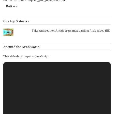
BetBoom
Our top 5 stories
Take Aniseed not Antidepressants: battling Arab taboo (III)
Around the Arab world
This slideshow requires JavaScript.