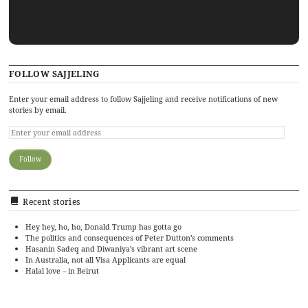
FOLLOW SAJJELING
Enter your email address to follow Sajjeling and receive notifications of new
stories by email.
Recent stories
Hey hey, ho, ho, Donald Trump has gotta go
The politics and consequences of Peter Dutton’s comments
Hasanin Sadeq and Diwaniya’s vibrant art scene
In Australia, not all Visa Applicants are equal
Halal love – in Beirut