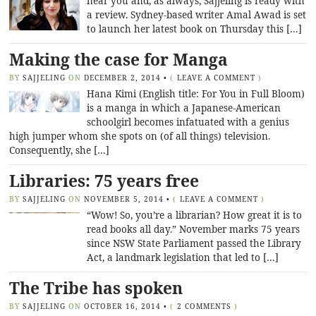
near you and, as always, Sajjeling is ready with
a review. Sydney-based writer Amal Awad is set
to launch her latest book on Thursday this […]
Making the case for Manga
BY
SAJJELING
ON
DECEMBER 2, 2014
•
(
LEAVE A COMMENT
)
Hana Kimi (English title: For You in Full Bloom)
is a manga in which a Japanese-American
schoolgirl becomes infatuated with a genius
high jumper whom she spots on (of all things) television.
Consequently, she […]
Libraries: 75 years free
BY
SAJJELING
ON
NOVEMBER 5, 2014
•
(
LEAVE A COMMENT
)
“Wow! So, you’re a librarian? How great it is to
read books all day.” November marks 75 years
since NSW State Parliament passed the Library
Act, a landmark legislation that led to […]
The Tribe has spoken
BY
SAJJELING
ON
OCTOBER 16, 2014
•
(
2 COMMENTS
)