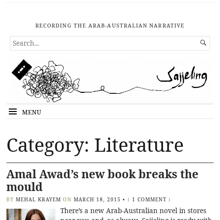
RECORDING THE ARAB-AUSTRALIAN NARRATIVE
SEARCH

FOR...
MENU
Category: Literature
Amal Awad’s new book breaks the
mould
BY
MEHAL KRAYEM
ON
MARCH 18, 2015
•
(
1 COMMENT
)
There’s a new Arab-Australian novel in stores