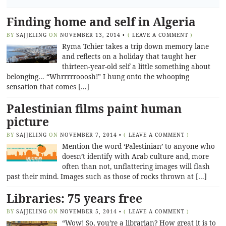
Finding home and self in Algeria
BY
SAJJELING
ON
NOVEMBER 13, 2014
•
(
LEAVE A COMMENT
)
Ryma Tchier takes a trip down memory lane
and reflects on a holiday that taught her
thirteen-year-old self a little something about
belonging… “Whrrrrrooosh!” I hung onto the whooping
sensation that comes […]
Palestinian films paint human
picture
BY
SAJJELING
ON
NOVEMBER 7, 2014
•
(
LEAVE A COMMENT
)
Mention the word ‘Palestinian’ to anyone who
doesn’t identify with Arab culture and, more
often than not, unflattering images will flash
past their mind. Images such as those of rocks thrown at […]
Libraries: 75 years free
BY
SAJJELING
ON
NOVEMBER 5, 2014
•
(
LEAVE A COMMENT
)
“Wow! So, you’re a librarian? How great it is to