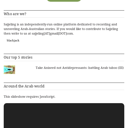
Who are we?
Sajjeling is an independently-run online platform dedicated to recording and
unraveling Arab-Australian stories. If you would like to contribute to Sajjeling
then write to us at sajjeling[AT]gmail[DOT]com.
blackjack
Our top 5 stories
Take Aniseed not Antidepressants: battling Arab taboo (III)
Around the Arab world
This slideshow requires JavaScript.