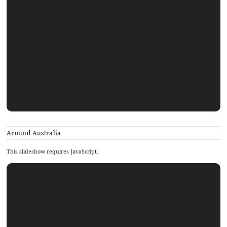
Around Australia
This slideshow requires JavaScript.