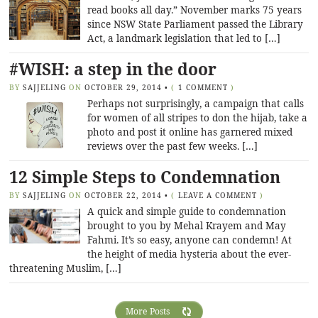
read books all day.” November marks 75 years
since NSW State Parliament passed the Library
Act, a landmark legislation that led to […]
#WISH: a step in the door
BY
SAJJELING
ON
OCTOBER 29, 2014
•
(
1 COMMENT
)
Perhaps not surprisingly, a campaign that calls
for women of all stripes to don the hijab, take a
photo and post it online has garnered mixed
reviews over the past few weeks. […]
12 Simple Steps to Condemnation
BY
SAJJELING
ON
OCTOBER 22, 2014
•
(
LEAVE A COMMENT
)
A quick and simple guide to condemnation
brought to you by Mehal Krayem and May
Fahmi. It’s so easy, anyone can condemn! At
the height of media hysteria about the ever-
threatening Muslim, […]
More Posts