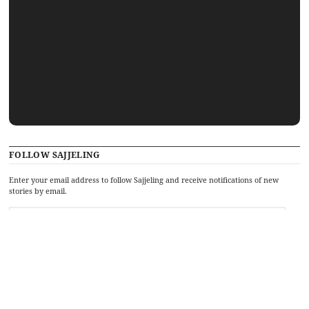
FOLLOW SAJJELING
Enter your email address to follow Sajjeling and receive notifications of new
stories by email.
Recent stories
Hey hey, ho, ho, Donald Trump has gotta go