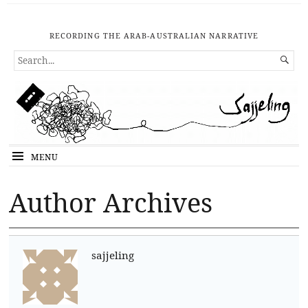
RECORDING THE ARAB-AUSTRALIAN NARRATIVE
SEARCH

FOR...
MENU
Author Archives
sajjeling