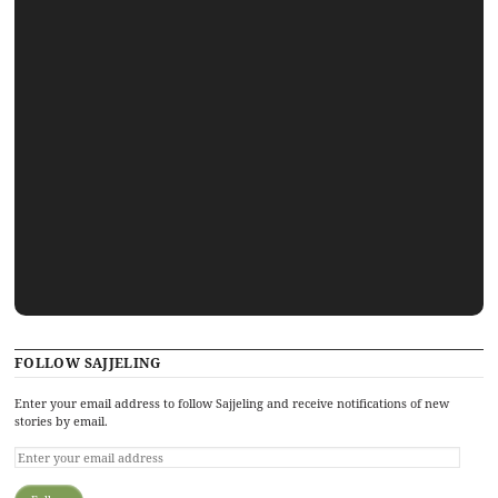
FOLLOW SAJJELING
Enter your email address to follow Sajjeling and receive notifications of new
stories by email.