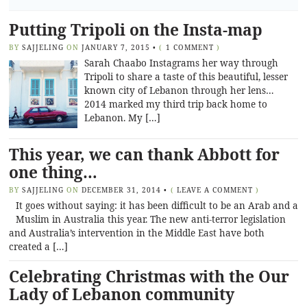
Putting Tripoli on the Insta-map
BY
SAJJELING
ON
JANUARY 7, 2015
•
(
1 COMMENT
)
Sarah Chaabo Instagrams her way through
Tripoli to share a taste of this beautiful, lesser
known city of Lebanon through her lens…
2014 marked my third trip back home to
Lebanon. My […]
This year, we can thank Abbott for
one thing…
BY
SAJJELING
ON
DECEMBER 31, 2014
•
(
LEAVE A COMMENT
)
It goes without saying: it has been difficult to be an Arab and a
Muslim in Australia this year. The new anti-terror legislation
and Australia’s intervention in the Middle East have both
created a […]
Celebrating Christmas with the Our
Lady of Lebanon community