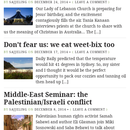
BY
SAJJELING
ON
DECEMBER 24, 2014
•
(
LEAVE A COMMENT
)
Our Lady of Lebanon Church is preparing for
Jesus’ birthday, and the excitement
contagiously fills the air. Tania Kanaan
interviews priests at the church to share with
us the meaning of Christmas in Australia… The […]
Don’t fear us: we eat weet-bix too
BY
SAJJELING
ON
DECEMBER 17, 2014
•
(
LEAVE A COMMENT
)
Daily Baily predicted that the temperature
would hit 41 degrees in Sydney. So, my sister
and I thought it would be the perfect
opportunity to pack our cozzies and tanning oil
then head up […]
Middle-East Seminar: the
Palestinian/Israeli conflict
BY
SAJJELING
ON
DECEMBER 8, 2014
•
(
LEAVE A COMMENT
)
Palestinian human rights activist Samah
Sabawi and author Eli Glasman join Miki
Sosnowski and Saba Bebawi to talk about