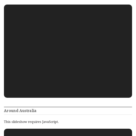
Around Australia
This slideshow requires JavaScript.