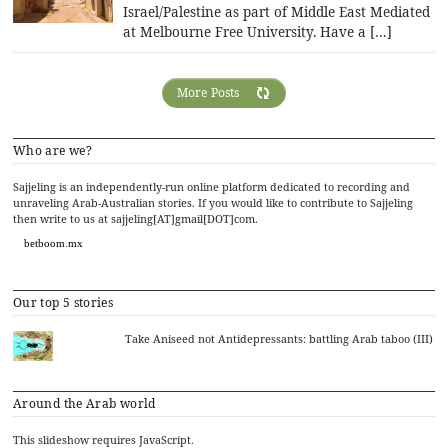
Israel/Palestine as part of Middle East Mediated
at Melbourne Free University. Have a […]
More Posts
Who are we?
Sajjeling is an independently-run online platform dedicated to recording and
unraveling Arab-Australian stories. If you would like to contribute to Sajjeling
then write to us at sajjeling[AT]gmail[DOT]com.
betboom.mx
Our top 5 stories
Take Aniseed not Antidepressants: battling Arab taboo (III)
Around the Arab world
This slideshow requires JavaScript.