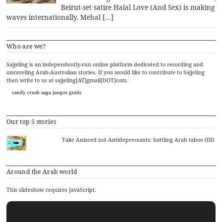
Beirut-set satire Halal Love (And Sex) is making
waves internationally. Mehal […]
Who are we?
Sajjeling is an independently-run online platform dedicated to recording and
unraveling Arab-Australian stories. If you would like to contribute to Sajjeling
then write to us at sajjeling[AT]gmail[DOT]com.
candy crush saga juegos gratis
Our top 5 stories
Take Aniseed not Antidepressants: battling Arab taboo (III)
Around the Arab world
This slideshow requires JavaScript.