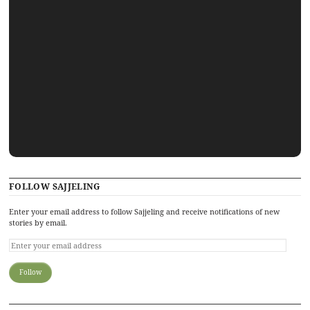
FOLLOW SAJJELING
Enter your email address to follow Sajjeling and receive notifications of new
stories by email.