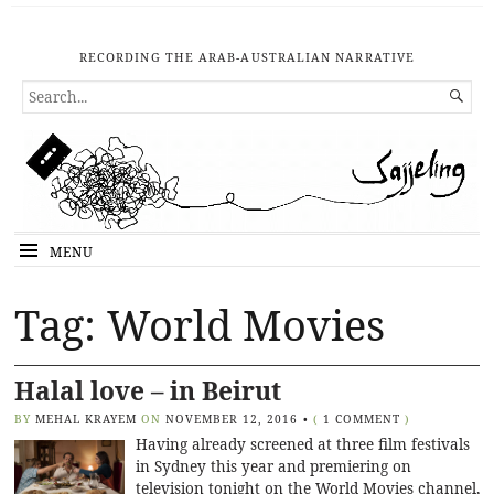
RECORDING THE ARAB-AUSTRALIAN NARRATIVE
SEARCH

FOR...
MENU
Tag: World Movies
Halal love – in Beirut
BY
MEHAL KRAYEM
ON
NOVEMBER 12, 2016
•
(
1 COMMENT
)
Having already screened at three film festivals
in Sydney this year and premiering on
television tonight on the World Movies channel,