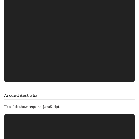
Around Australia
This slideshow requires JavaScript.