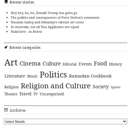
Recent stories
Hey hey, ho, ho, Donald Trump has gotta go
The politics and consequences of Peter Dutton’s comments
Hasanin Sadeq and Diwaniya’s vibrant art scene
In Australia, not all Visa Applicants are equal
Halal love – in Beirut
Recent categories
Art
Cinema
Food
Culture
Events
History
Editorial
Politics
Literature
Ramadan Cookbook
Music
Religion and Culture
Society
Religion
Sports
Travel
Theatre
TV
Uncategorized
Archives