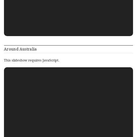
Around Australia
This slideshow requires JavaScript.