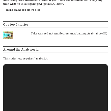
then write to us at sajjeling[AT]gmail[DOT]com.
casino online con dinero peso
Our top 5 stories
Take Aniseed not Antidepressants: battling Arab taboo (III)
Around the Arab world
This slideshow requires JavaScript.