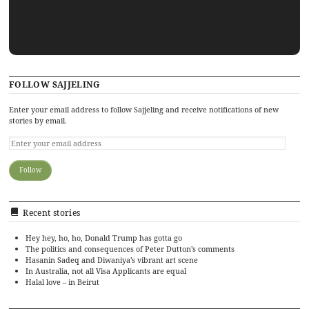
FOLLOW SAJJELING
Enter your email address to follow Sajjeling and receive notifications of new
stories by email.
Recent stories
Hey hey, ho, ho, Donald Trump has gotta go
The politics and consequences of Peter Dutton’s comments
Hasanin Sadeq and Diwaniya’s vibrant art scene
In Australia, not all Visa Applicants are equal
Halal love – in Beirut