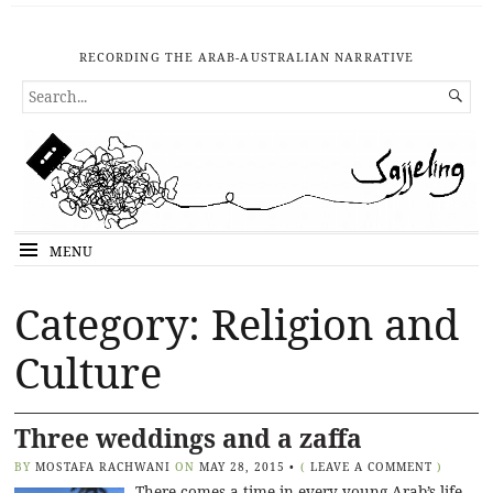
RECORDING THE ARAB-AUSTRALIAN NARRATIVE
SEARCH

FOR...
MENU
Category: Religion and
Culture
Three weddings and a zaffa
BY
MOSTAFA RACHWANI
ON
MAY 28, 2015
•
(
LEAVE A COMMENT
)
There comes a time in every young Arab’s life