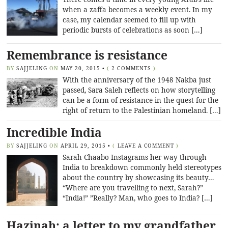
when a zaffa becomes a weekly event. In my
case, my calendar seemed to fill up with
periodic bursts of celebrations as soon […]
Remembrance is resistance
BY
SAJJELING
ON
MAY 20, 2015
•
(
2 COMMENTS
)
With the anniversary of the 1948 Nakba just
passed, Sara Saleh reflects on how storytelling
can be a form of resistance in the quest for the
right of return to the Palestinian homeland. […]
Incredible India
BY
SAJJELING
ON
APRIL 29, 2015
•
(
LEAVE A COMMENT
)
Sarah Chaabo Instagrams her way through
India to breakdown commonly held stereotypes
about the country by showcasing its beauty…
“Where are you travelling to next, Sarah?”
“India!” ”Really? Man, who goes to India? […]
Hazinah: a letter to my grandfather