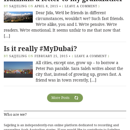
BY
SAJJELING
ON
APRIL 8, 2015
•
(
LEAVE A COMMENT
)
Dear Jida, We’d be friends in different
circumstances, wouldn’t we? Such fast friends.
We’re alike, you and I. We’re pensive. We’re
readers. We’re emotional. It seems unfair to me that now that
[…]
Is it really #MyDubai?
BY
SAJJELING
ON
FEBRUARY 25, 2015
•
(
LEAVE A COMMENT
)
All cities, except one, grow up – to borrow a
Peter Pan parable. Sara Saleh writes about the
city that, instead of growing up, grows fast. A
friend was in town recently, […]
More Posts
Who are we?
Sajjeling is an independently-run online platform dedicated to recording and
unraveling Arab-Australian stories. If you would like to contribute to Sajjeling