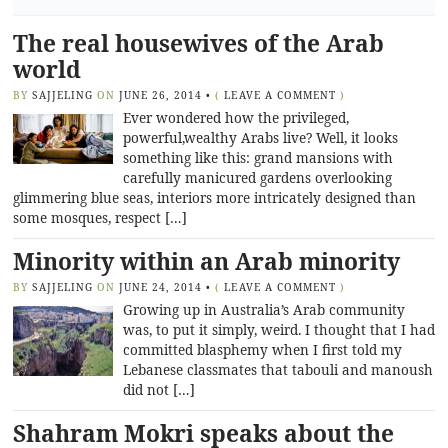
The real housewives of the Arab
world
BY
SAJJELING
ON
JUNE 26, 2014
•
(
LEAVE A COMMENT
)
Ever wondered how the privileged,
powerful,wealthy Arabs live? Well, it looks
something like this: grand mansions with
carefully manicured gardens overlooking
glimmering blue seas, interiors more intricately designed than
some mosques, respect […]
Minority within an Arab minority
BY
SAJJELING
ON
JUNE 24, 2014
•
(
LEAVE A COMMENT
)
Growing up in Australia’s Arab community
was, to put it simply, weird. I thought that I had
committed blasphemy when I first told my
Lebanese classmates that tabouli and manoush
did not […]
Shahram Mokri speaks about the