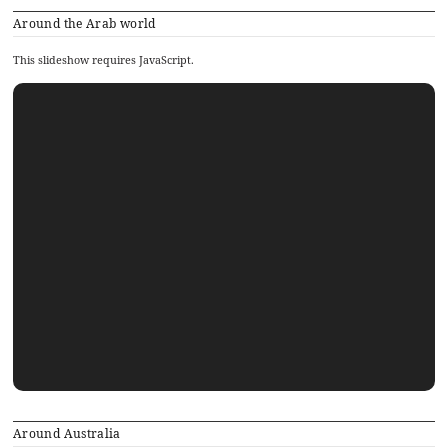
Around the Arab world
This slideshow requires JavaScript.
Around Australia