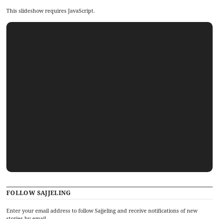
This slideshow requires JavaScript.
FOLLOW SAJJELING
Enter your email address to follow Sajjeling and receive notifications of new
stories by email.