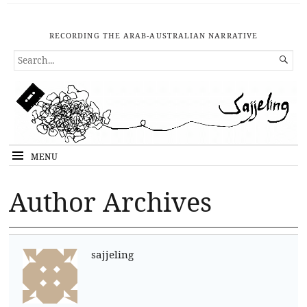
RECORDING THE ARAB-AUSTRALIAN NARRATIVE
SEARCH

FOR...
MENU
Author Archives
sajjeling