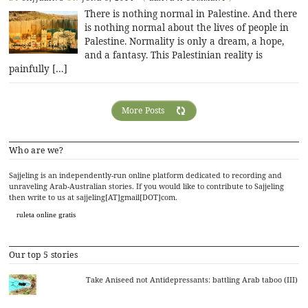
There is nothing normal in Palestine. And there
is nothing normal about the lives of people in
Palestine. Normality is only a dream, a hope,
and a fantasy. This Palestinian reality is
painfully […]
More Posts
Who are we?
Sajjeling is an independently-run online platform dedicated to recording and
unraveling Arab-Australian stories. If you would like to contribute to Sajjeling
then write to us at sajjeling[AT]gmail[DOT]com.
ruleta online gratis
Our top 5 stories
Take Aniseed not Antidepressants: battling Arab taboo (III)