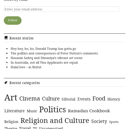
Recent stories
Hey hey, ho, ho, Donald Trump has gotta go
The politics and consequences of Peter Dutton’s comments
Hasanin Sadeq and Diwaniya’s vibrant art scene
In Australia, not all Visa Applicants are equal
Halal love – in Beirut
Recent categories
Art
Cinema
Food
Culture
Events
History
Editorial
Politics
Literature
Ramadan Cookbook
Music
Religion and Culture
Society
Religion
Sports
Travel
Theatre
TV
Uncategorized