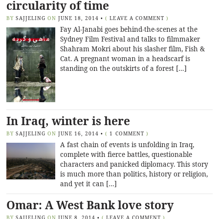
circularity of time
BY
SAJJELING
ON
JUNE 18, 2014
•
(
LEAVE A COMMENT
)
Fay Al-Janabi goes behind-the-scenes at the
Sydney Film Festival and talks to filmmaker
Shahram Mokri about his slasher film, Fish &
Cat. A pregnant woman in a headscarf is
standing on the outskirts of a forest […]
In Iraq, winter is here
BY
SAJJELING
ON
JUNE 16, 2014
•
(
1 COMMENT
)
A fast chain of events is unfolding in Iraq,
complete with fierce battles, questionable
characters and panicked diplomacy. This story
is much more than politics, history or religion,
and yet it can […]
Omar: A West Bank love story
BY
SAJJELING
ON
JUNE 8, 2014
•
(
LEAVE A COMMENT
)