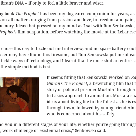
bran’s DNA – if only to feel a little braver and wiser.
ling book
The Prophet
has been my dog-eared companion for years, as 
s on all matters ranging from passion and love, to freedom and pain,
emory. Ideas that pressed on my mind as I sat with Ron Senkowski, 
Prophet
‘s film adaptation, before watching the movie at the Lebanese
chose this day to fizzle out mid-interview, and no spare battery coul
ucer may have found this tiresome, but Ron Senkowski put me at eas
ickle ways of technology, and I learnt that he once shot an entire s
the simple method is best.
It seems fitting that Senkowski worked on
Ka
Gibran’s The Prophet
, a bewitching film that t
story of political prisoner Mustafa through a
to-basics approach to animation. Mustafa sh
ideas about living life to the fullest as he is e
through town, followed by young friend Almi
who is concerned about his safety.
find you in a different stages of your life, whether you’re going throug
, work challenge or existential crisis,” Senkowski said.