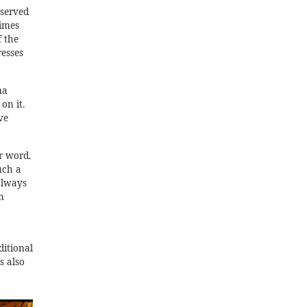
 served
times
f the
resses
ma
on it.
ve
r word.
uch a
 always
m
ditional
s also