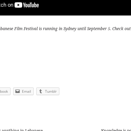
anese Film Festival is running in Sydney until September 5. Check out
ebook
Email
Tumblr
or anything in Lebanese
Knowledge is p