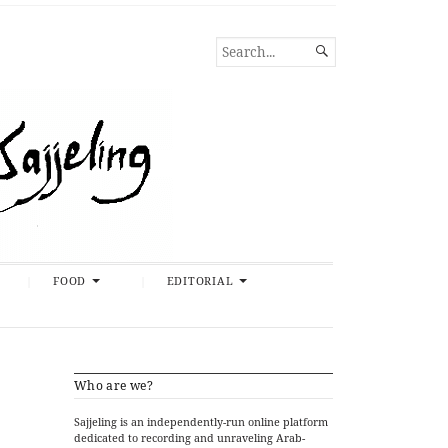
SEARCH

FOR...
FOOD
EDITORIAL
Who are we?
Sajjeling is an independently-run online platform
dedicated to recording and unraveling Arab-