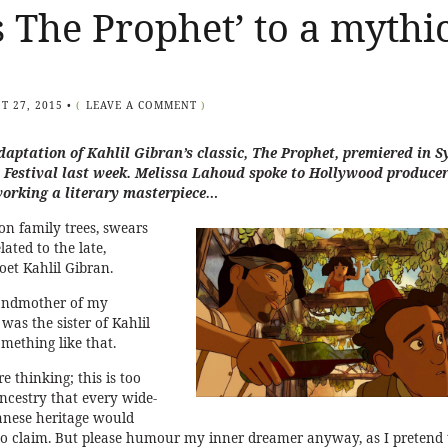
s The Prophet’ to a mythi
T 27, 2015
•
(
LEAVE A COMMENT
)
aptation of Kahlil Gibran’s classic, The Prophet, premiered in 
 Festival
last week. Melissa Lahoud spoke to Hollywood produce
orking a literary masterpiece…
on family trees, swears
lated to the late,
et Kahlil Gibran.
randmother of my
was the sister of Kahlil
mething like that.
 thinking; this is too
ancestry that every wide-
anese heritage would
o claim. But please humour my inner dreamer anyway, as I pretend 