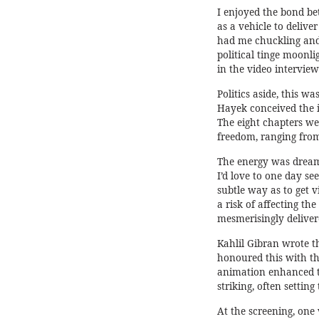
I enjoyed the bond be
as a vehicle to deliv
had me chuckling and
political tinge moonl
in the video interview
Politics aside, this w
Hayek conceived the i
The eight chapters wer
freedom, ranging from
The energy was dreaml
I’d love to one day se
subtle way as to get v
a risk of affecting the
mesmerisingly deliver
Kahlil Gibran wrote th
honoured this with th
animation enhanced th
striking, often setting
At the screening, one