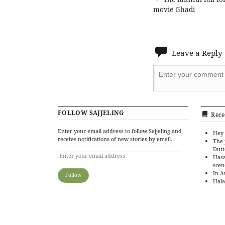
Post
movie Ghadi
navigat
Leave a Reply
FOLLOW SAJJELING
Rece
Enter your email address to follow Sajjeling and
Hey 
receive notifications of new stories by email.
The 
Dutt
Hasa
scen
In A
Hala