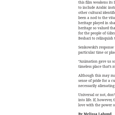
this film weakens its 
to include Arabic ins
other cultural identi
been a nod to the vita
heritage played in sha
heritage so valued tha
for the people of Gibr
Beshari to relinquish 
Senkowski’s response 
particular time or pla
“Animation gave us so
timeless place that’s 
Although this may mak
sense of pride for a c
necessarily alienating
Universal or not, don’
into life. If, however,
love with the power o
By Melissa Lahoud