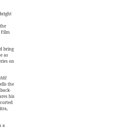
bright
the
 Film
d bring
e as
eries on
hlil
ells the
 back-
ares his
scorted
tra,
h a