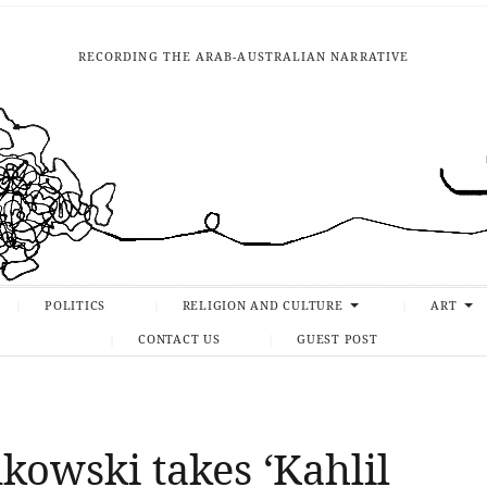
RECORDING THE ARAB-AUSTRALIAN NARRATIVE
POLITICS
RELIGION AND CULTURE
ART
CONTACT US
GUEST POST
kowski takes ‘Kahlil