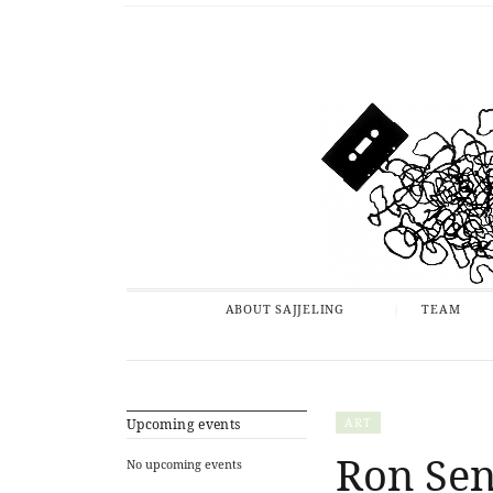
ABOUT SAJJELING
TEAM
ART
Upcoming events
Ron Sen
No upcoming events