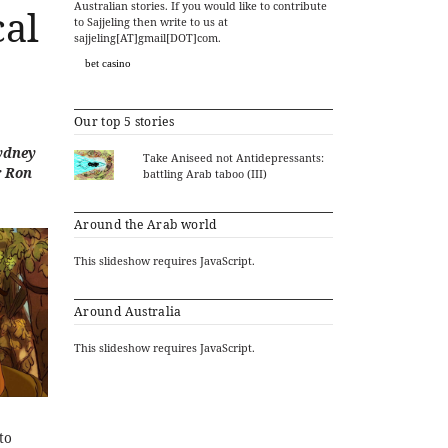
Australian stories. If you would like to contribute
cal
to Sajjeling then write to us at
sajjeling[AT]gmail[DOT]com.
bet casino
Our top 5 stories
Sydney
Take Aniseed not Antidepressants:
r Ron
battling Arab taboo (III)
Around the Arab world
This slideshow requires JavaScript.
Around Australia
This slideshow requires JavaScript.
to