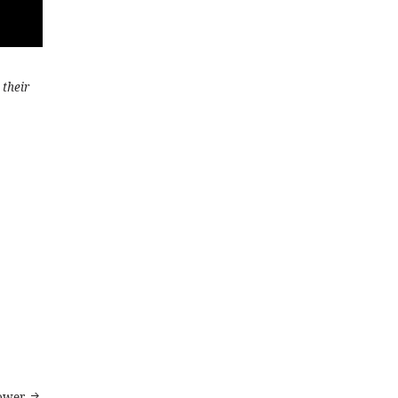
 their
ower