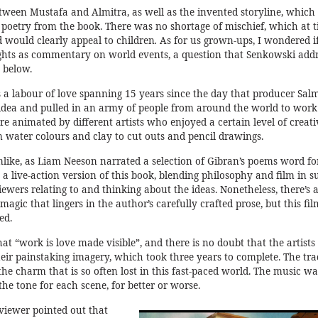
tween Mustafa and Almitra, as well as the invented storyline, which
er poetry from the book. There was no shortage of mischief, which at 
 would clearly appeal to children
.
As for us grown-ups, I wondered i
ights as commentary on world events, a question that Senkowski add
 below.
as a labour of love spanning 15 years since the day that producer Sal
dea and pulled in an army of people from around the world to work 
e animated by different artists who enjoyed a certain level of creati
 water colours and clay to cut outs and pencil drawings.
ike, as Liam Neeson narrated a selection of Gibran’s poems word fo
e a live-action version of this book, blending philosophy and film in s
iewers relating to and thinking about the ideas. Nonetheless, there’s
 magic that lingers in the author’s carefully crafted prose, but this fil
ed.
at “work is love made visible”, and there is no doubt that the artists
eir painstaking imagery, which took three years to complete. The tra
e charm that is so often lost in this fast-paced world. The music wa
 the tone for each scene, for better or worse.
 viewer pointed out that