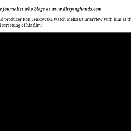
ce journalist who blogs at
www.dirtyinghands.com
ad producer Ron Senkowski, watch Melissa’s interview with him at t
 screening of his film: