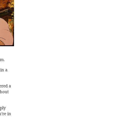
lm.
in a
ered a
thout
eply
u’re in