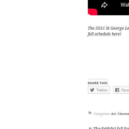
The 2015 St George Leb
full schedule
here
!
SHARE THIS:
Twitter
Fac
Categories:
Art
,
Cinema
The faithful fall f