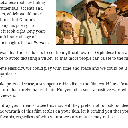
Lebanese roots by failing
trumentals, accents and
fiers, which would have
l role that Gibran’s
ping his poetry – a
t it took eight long years
an’s home village of
their rights to
The Prophet
.
was that the producers freed the mythical town of Orphalese from a
ce to avoid dictating a vision, so that more people can relate to the fi
me elasticity, we could play with time and space and we could set it 
mythical.”
e practical sense, a stronger Arabic vibe in the film could have fost
ulture that rarely makes it into Hollywood in such a positive way, wi
 viewers.
t drag your friends to see this movie if they prefer not to look too de
 the warmth of this film settles on your skin, let it remind you that yo
f words, regardless of who your ancestors may or may not be.