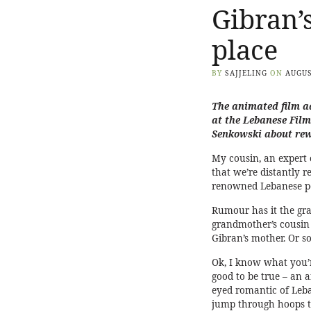
Gibran’
place
BY
SAJJELING
ON
AUGUS
The animated film ad
at the
Lebanese Film
Senkowski about rew
My cousin, an expert 
that we’re distantly re
renowned Lebanese po
Rumour has it the g
grandmother’s cousin 
Gibran’s mother. Or so
Ok, I know what you’re
good to be true – an 
eyed romantic of Leb
jump through hoops t