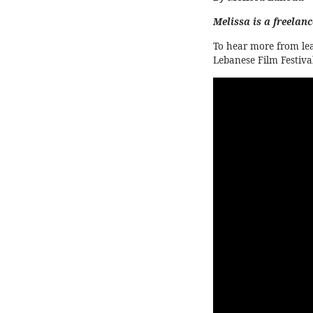
Melissa is a freelan
To hear more from le
Lebanese Film Festival