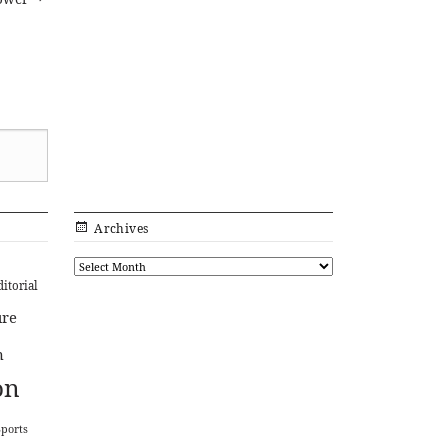
Archives
ditorial
ure
n
on
Sports