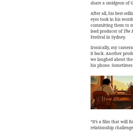
share a smidgeon of Gi
After all, his best-sel
eyes took in his word
committing them to m
lead producer of
The 
Festival in Sydney.
Ironically, my camera 
it back. Another prod
we laughed about the f
his phone. Sometimes 
“It’s a film that will 
relationship challenge