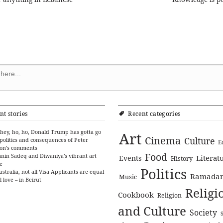
ion
nt stories
Recent categories
hey, ho, ho, Donald Trump has gotta go
Art
Cinema
Culture
politics and consequences of Peter
E
on’s comments
Food
nin Sadeq and Diwaniya’s vibrant art
Literat
Events
History
e
Politics
ustralia, not all Visa Applicants are equal
Ramada
Music
l love – in Beirut
Religi
Cookbook
Religion
and Culture
Society