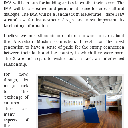
IMA will be a hub for budding artists to exhibit their pieces. The
IMA will be a creative and permanent place for cross-cultural
dialogue. The IMA will be a landmark in Melbourne – dare I say
Australia – for it’s aesthetic design and most important, its
fascinating information.
I believe we must stimulate our children to want to learn about
the Australian Muslim connection. I wish for the next
generation to have a sense of pride for the strong connection
between their faith and the country in which they were born.
The 2 are not separate wishes but, in fact, an intertwined
relationship.
For now,
though, let
me go back
to this
‘exchange’ of
cultures.
There are
many
aspects of
the