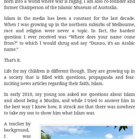
born into a world where war is raging. I am also co-founder and
former Chairperson of the Islamic Museum of Australia.
Islam in the media has been a constant for the last decade.
When I was growing up in the northern suburbs of Melbourne,
race and religion were never a topic. In fact, the hardest
question I ever received was “Where does your name come
from?” to which I would shrug and say “Dunno, it’s an Arabic
name.”
That’s it.
Life for my children is different though. They are growing up in
a society that is filled with questions, propaganda and fear-
inciting news articles regarding their faith, Islam.
In early 2010, my young son asked me questions about Islam
and about being a Muslim, and while I tried to answer him in
the best way I knew how, it struck me that there was nowhere
to take my son to show him what Islam
was
.
A teacher by
background,
I was