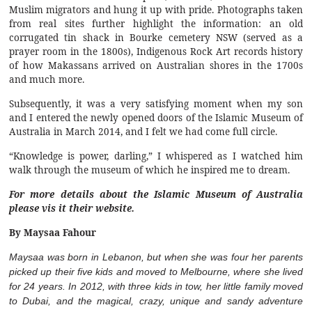
Muslim migrators and hung it up with pride. Photographs taken
from real sites further highlight the information: an old
corrugated tin shack in Bourke cemetery NSW (served as a
prayer room in the 1800s), Indigenous Rock Art records history
of how Makassans arrived on Australian shores in the 1700s
and much more.
Subsequently, it was a very satisfying moment when my son
and I entered the newly opened doors of the Islamic Museum of
Australia in March 2014, and I felt we had come full circle.
“Knowledge is power, darling,” I whispered as I watched him
walk through the museum of which he inspired me to dream.
For more details about the Islamic Museum of Australia
please vis it their
website
.
By Maysaa Fahour
Maysaa was born in Lebanon, but when she was four her parents
picked up their five kids and moved to Melbourne, where she lived
for 24 years. In 2012, with three kids in tow, her little family moved
to Dubai, and the magical, crazy, unique and sandy adventure