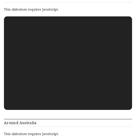
This slideshow requires JavaScript.
Around Australia
This slideshow requires JavaScript.