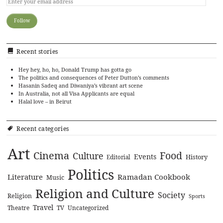
Recent stories
Hey hey, ho, ho, Donald Trump has gotta go
The politics and consequences of Peter Dutton’s comments
Hasanin Sadeq and Diwaniya’s vibrant art scene
In Australia, not all Visa Applicants are equal
Halal love – in Beirut
Recent categories
Art
Cinema
Food
Culture
Events
History
Editorial
Politics
Literature
Ramadan Cookbook
Music
Religion and Culture
Society
Religion
Sports
Travel
Theatre
TV
Uncategorized