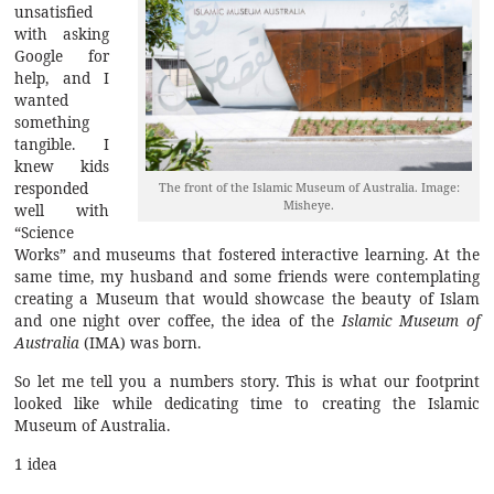
unsatisfied
with asking
Google for
help, and I
wanted
something
tangible. I
knew kids
responded
The front of the Islamic Museum of Australia. Image:
Misheye.
well with
“Science
Works” and museums that fostered interactive learning. At the
same time, my husband and some friends were contemplating
creating a Museum that would showcase the beauty of Islam
and one night over coffee, the idea of the
Islamic Museum of
Australia
(IMA) was born.
So let me tell you a numbers story. This is what our footprint
looked like while dedicating time to creating the Islamic
Museum of Australia.
1 idea