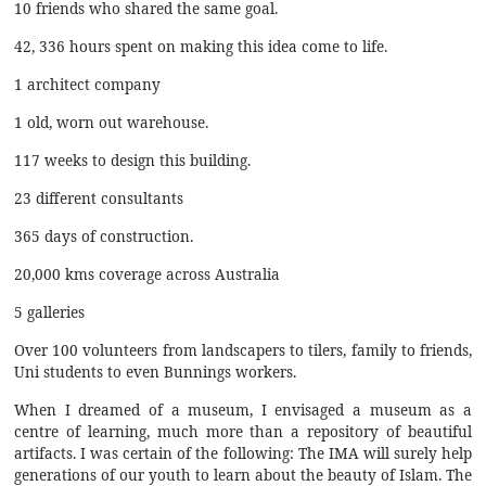
10 friends who shared the same goal.
42, 336 hours spent on making this idea come to life.
1 architect company
1 old, worn out warehouse.
117 weeks to design this building.
23 different consultants
365 days of construction.
20,000 kms coverage across Australia
5 galleries
Over 100 volunteers from landscapers to tilers, family to friends,
Uni students to even Bunnings workers.
When I dreamed of a museum, I envisaged a museum as a
centre of learning, much more than a repository of beautiful
artifacts. I was certain of the following: The IMA will surely help
generations of our youth to learn about the beauty of Islam. The