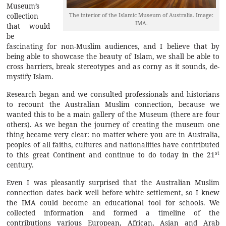
Museum’s
The interior of the Islamic Museum of Australia. Image:
collection
IMA.
that would
be
fascinating for non-Muslim audiences, and I believe that by
being able to showcase the beauty of Islam, we shall be able to
cross barriers, break stereotypes and as corny as it sounds, de-
mystify Islam.
Research began and we consulted professionals and historians
to recount the Australian Muslim connection, because we
wanted this to be a main gallery of the Museum (there are four
others). As we began the journey of creating the museum one
thing became very clear: no matter where you are in Australia,
peoples of all faiths, cultures and nationalities have contributed
st
to this great Continent and continue to do today in the 21
century.
Even I was pleasantly surprised that the Australian Muslim
connection dates back well before white settlement, so I knew
the IMA could become an educational tool for schools. We
collected information and formed a timeline of the
contributions various European, African, Asian and Arab