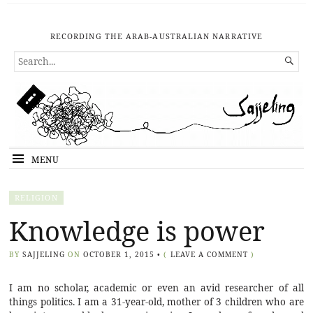
RECORDING THE ARAB-AUSTRALIAN NARRATIVE
SEARCH

FOR...
MENU
RELIGION
Knowledge is power
BY
SAJJELING
ON
OCTOBER 1, 2015
•
(
LEAVE A COMMENT
)
I am no scholar, academic or even an avid researcher of all
things politics. I am a 31-year-old, mother of 3 children who are