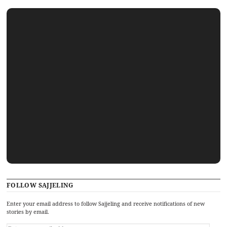
FOLLOW SAJJELING
Enter your email address to follow Sajjeling and receive notifications of new
stories by email.