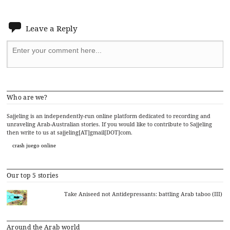
Leave a Reply
Who are we?
Sajjeling is an independently-run online platform dedicated to recording and
unraveling Arab-Australian stories. If you would like to contribute to Sajjeling
then write to us at sajjeling[AT]gmail[DOT]com.
crash juego online
Our top 5 stories
Take Aniseed not Antidepressants: battling Arab taboo (III)
Around the Arab world