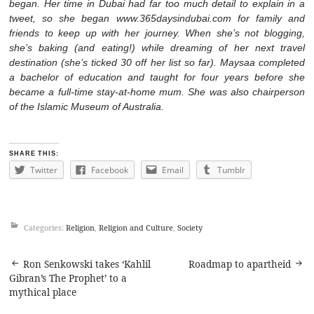
began. Her time in Dubai had far too much detail to explain in a
tweet, so she began
www.365daysindubai.com
for family and
friends to keep up with her journey. When she’s not blogging,
she’s baking (and eating!) while dreaming of her next travel
destination (she’s ticked 30 off her list so far). Maysaa completed
a bachelor of education and taught for four years before she
became a full-time stay-at-home mum. She was also chairperson
of the Islamic Museum of Australia.
SHARE THIS:
Twitter
Facebook
Email
Tumblr
Categories:
Religion
,
Religion and Culture
,
Society
Post
Ron Senkowski takes ‘Kahlil
Roadmap to apartheid
Gibran’s The Prophet’ to a
navigation
mythical place