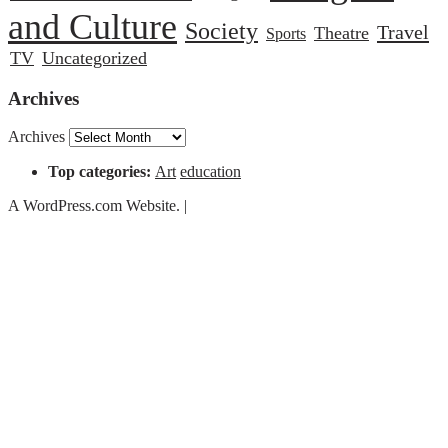
and Culture
Society
Travel
Theatre
Sports
TV
Uncategorized
Archives
Archives
Top categories:
Art
education
A WordPress.com Website.
|