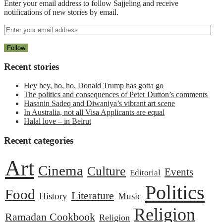
Enter your email address to follow Sajjeling and receive
notifications of new stories by email.
Recent stories
Hey hey, ho, ho, Donald Trump has gotta go
The politics and consequences of Peter Dutton’s comments
Hasanin Sadeq and Diwaniya’s vibrant art scene
In Australia, not all Visa Applicants are equal
Halal love – in Beirut
Recent categories
Art
Cinema
Culture
Events
Editorial
Politics
Food
Literature
History
Music
Religion
Ramadan Cookbook
Religion