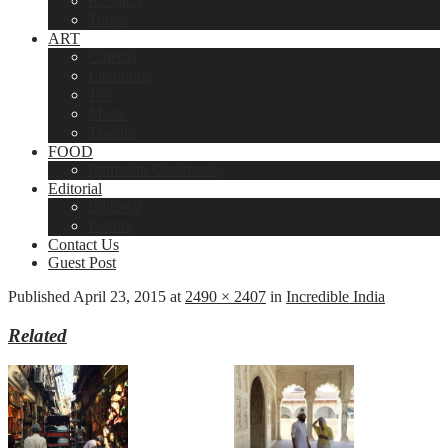
Religion
Travel
ART
Cinema
Literature
TV
Music
Theatre
FOOD
Ramadan Cookbook
Editorial
Editorial
Events
Contact Us
Guest Post
Published
April 23, 2015
at
2490 × 2407
in
Incredible India
Related