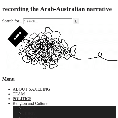
recording the Arab-Australian narrative
Search for...

Menu
ABOUT SAJJELING
TEAM
POLITICS
Religion and Culture
Culture
History