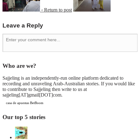
‹ Return to post
Leave a Reply
Who are we?
Sajjeling is an independently-run online platform dedicated to
recording and unraveling Arab-Australian stories. If you would like
to contribute to Sajjeling then write to us at
sajjeling[AT]gmail[DOT]com.
casa de apuestas BetBoom
Our top 5 stories