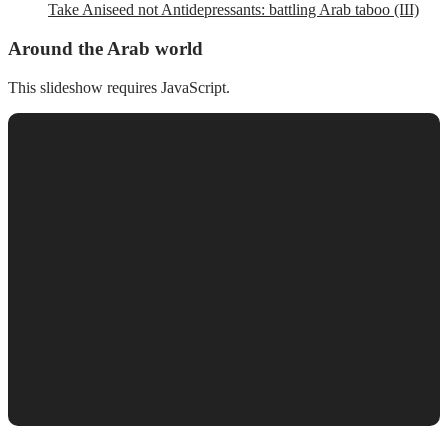
Take Aniseed not Antidepressants: battling Arab taboo (III)
Around the Arab world
This slideshow requires JavaScript.