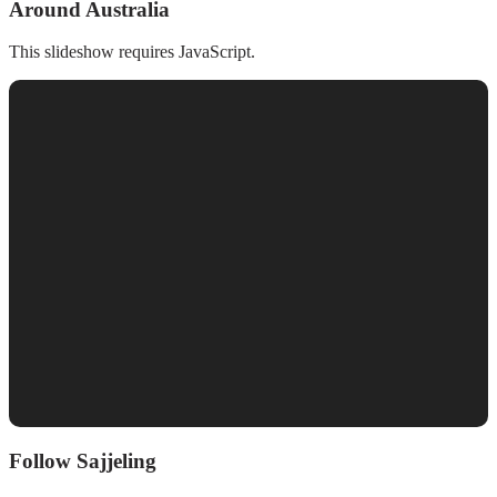
Around Australia
This slideshow requires JavaScript.
Follow Sajjeling