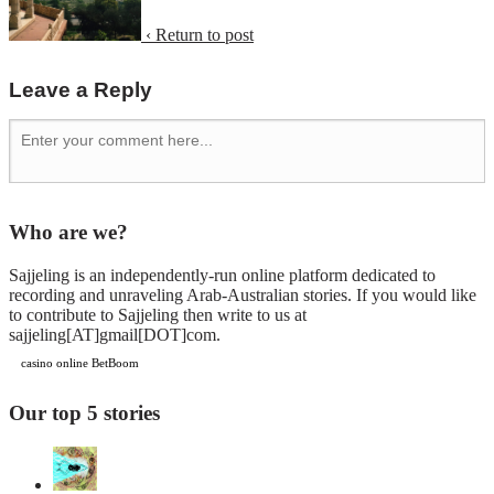
‹ Return to post
Leave a Reply
Who are we?
Sajjeling is an independently-run online platform dedicated to
recording and unraveling Arab-Australian stories. If you would like
to contribute to Sajjeling then write to us at
sajjeling[AT]gmail[DOT]com.
casino online BetBoom
Our top 5 stories