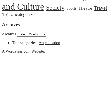
and Culture
Society
Travel
Theatre
Sports
TV
Uncategorized
Archives
Archives
Top categories:
Art
education
A WordPress.com Website.
|