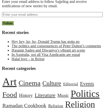
Enter your email address to follow Sajjeling and receive
notifications of new stories by email.
Recent stories
Hey hey, ho, ho, Donald Trump has gotta go
The politics and consequences of Peter Dutton’s comments
Hasanin Sadeq and Diwaniya’s vibrant art scene
In Australia, not all Visa Applicants are equal
Halal love – in Beirut
Recent categories
Art
Cinema
Culture
Events
Editorial
Politics
Food
Literature
History
Music
Religion
Ramadan Cookbook
Religion