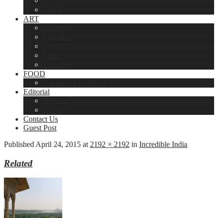
Religion
Travel
ART
Cinema
Literature
TV
Music
Theatre
FOOD
Ramadan Cookbook
Editorial
Editorial
Events
Contact Us
Guest Post
Published
April 24, 2015
at
2192 × 2192
in
Incredible India
Related