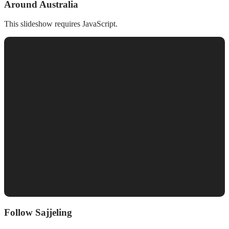
Around Australia
This slideshow requires JavaScript.
Follow Sajjeling