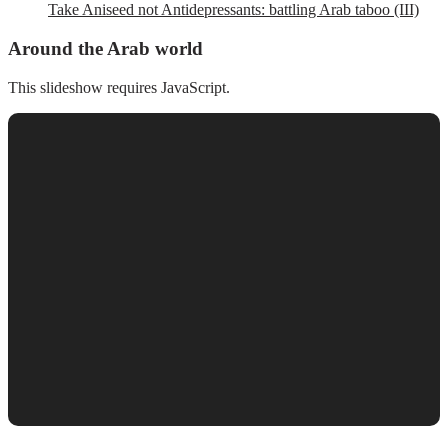
Take Aniseed not Antidepressants: battling Arab taboo (III)
Around the Arab world
This slideshow requires JavaScript.