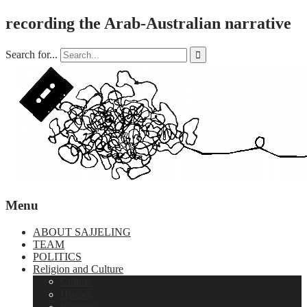
recording the Arab-Australian narrative
Search for...

Menu
ABOUT SAJJELING
TEAM
POLITICS
Religion and Culture
Culture
History