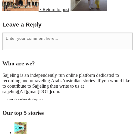
‹ Return to post
Leave a Reply
Who are we?
Sajjeling is an independently-run online platform dedicated to
recording and unraveling Arab-Australian stories. If you would like
to contribute to Sajjeling then write to us at
sajjeling[AT]gmail[DOT]com.
bono de casino sin deposito
Our top 5 stories