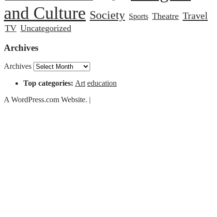
and Culture
Society
Travel
Theatre
Sports
TV
Uncategorized
Archives
Archives
Top categories:
Art
education
A WordPress.com Website.
|