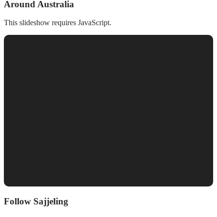
Around Australia
This slideshow requires JavaScript.
Follow Sajjeling