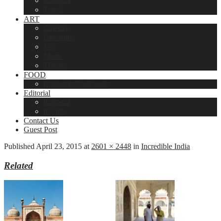
Religion
Travel
ART
Cinema
Literature
TV
Music
Theatre
FOOD
Ramadan Cookbook
Editorial
Editorial
Events
Contact Us
Guest Post
Published
April 23, 2015
at
2601 × 2448
in
Incredible India
Related