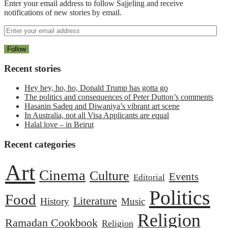
Enter your email address to follow Sajjeling and receive
notifications of new stories by email.
Recent stories
Hey hey, ho, ho, Donald Trump has gotta go
The politics and consequences of Peter Dutton’s comments
Hasanin Sadeq and Diwaniya’s vibrant art scene
In Australia, not all Visa Applicants are equal
Halal love – in Beirut
Recent categories
Art
Cinema
Culture
Events
Editorial
Politics
Food
Literature
History
Music
Religion
Ramadan Cookbook
Religion