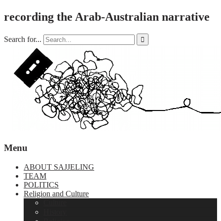
recording the Arab-Australian narrative
Search for...

Menu
ABOUT SAJJELING
TEAM
POLITICS
Religion and Culture
Culture
History