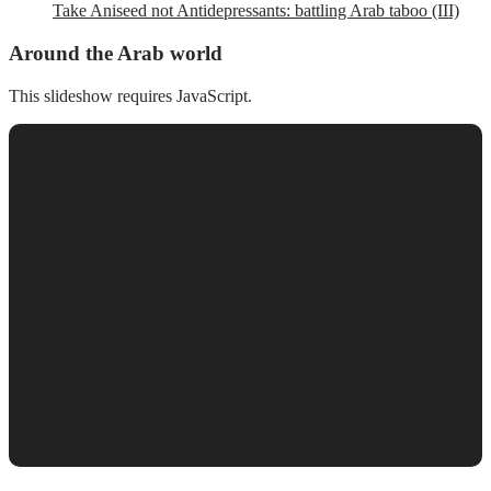
Take Aniseed not Antidepressants: battling Arab taboo (III)
Around the Arab world
This slideshow requires JavaScript.