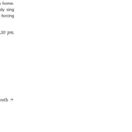
as home.
ly sing
 forcing
4.30 pm.
outh