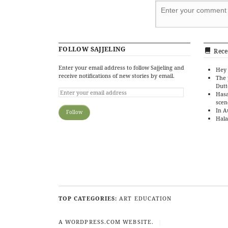
FOLLOW SAJJELING
Rece
Enter your email address to follow Sajjeling and
Hey 
receive notifications of new stories by email.
The 
Dutt
Hasa
scen
In A
Hala
TOP CATEGORIES:
ART
EDUCATION
A WORDPRESS.COM WEBSITE.
|