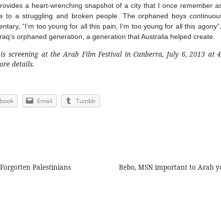
rovides a heart-wrenching snapshot of a city that I once remember 
to a struggling and broken people. The orphaned boys continuous
ary, “I’m too young for all this pain, I’m too young for all this agony”,
aq’s orphaned generation, a generation that Australia helped create.
s screening at the Arab Film Festival in Canberra, July 6, 2013 at 
re details.
ebook
Email
Tumblr
Forgotten Palestinians
Bebo, MSN important to Arab y
ion