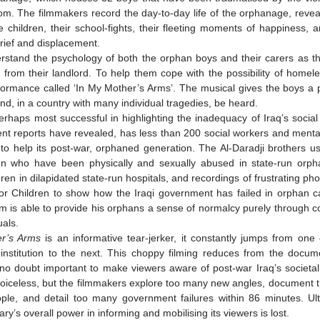
om. The filmmakers record the day-to-day life of the orphanage, revea
 children, their school-fights, their fleeting moments of happiness, a
grief and displacement.
stand the psychology of both the orphan boys and their carers as t
e from their landlord. To help them cope with the possibility of homel
formance called ‘In My Mother’s Arms’. The musical gives the boys a 
nd, in a country with many individual tragedies, be heard.
rhaps most successful in highlighting the inadequacy of Iraq’s social
ent reports have revealed, has less than 200 social workers and menta
 to help its post-war, orphaned generation. The Al-Daradji brothers u
ren who have been physically and sexually abused in state-run orp
dren in dilapidated state-run hospitals, and recordings of frustrating pho
or Children to show how the Iraqi government has failed in orphan 
am is able to provide his orphans a sense of normalcy purely through co
uals.
er’s Arms
is an informative tear-jerker, it constantly jumps from one
institution to the next. This choppy filming reduces from the docum
s no doubt important to make viewers aware of post-war Iraq’s societal
voiceless, but the filmmakers explore too many new angles, document t
ple, and detail too many government failures within 86 minutes. Ult
y’s overall power in informing and mobilising its viewers is lost.