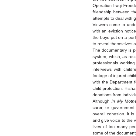
Operation Iraqi Freed
friendship between the
attempts to deal with 
Viewers come to under
with an eviction notic
the boys put on a per
to reveal themselves a
The documentary is pe
system, which, as rec
professionals working
interviews with child
footage of injured chil
with the Department f
child protection. Hish
donations from individ
Although
In My Moth
carer, or government 
overall cohesion. It i
and give voice to the 
lives of too many peo
some of the documentar