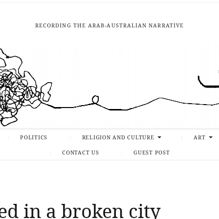
RECORDING THE ARAB-AUSTRALIAN NARRATIVE
POLITICS
RELIGION AND CULTURE
ART
CONTACT US
GUEST POST
d in a broken city