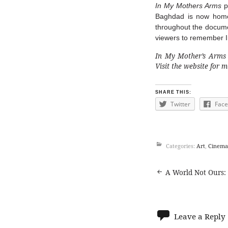
In My Mothers Arms
p
Baghdad is now home 
throughout the document
viewers to remember Ir
In My Mother’s Arms i
Visit the
website
for mo
SHARE THIS:
Twitter
Fac
Categories:
Art
,
Cinema
Post
A World Not Ours: 
navigat
Leave a Reply