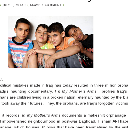
N
JULY 1, 2013
•
(
LEAVE A COMMENT
)
r.
political mistakes made in Iraq has today resulted in three million orph
dji’s haunting documentary,
I
n My Mother’s Arms
,
profiles Iraq’
ans are children living in a broken nation, eternally haunted by the bla
d took away their futures. They, the orphans, are Iraq’s forgotten victims
 it records,
In My Mother’s Arms
documents a makeshift orphanage i
nd impoverished neighbourhood in post-war Baghdad. Hisham Al-Thab
anage, which houses 32 boys that have been traumatised by the viol