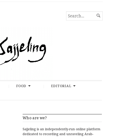
SEARCH

FOR...
FOOD
EDITORIAL
Who are we?
Sajjeling is an independently-run online platform
dedicated to recording and unraveling Arab-