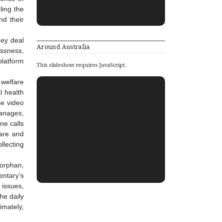
ling the
nd their
hey deal
Around Australia
essness,
platform
This slideshow requires JavaScript.
 welfare
l health
se video
hanages,
ne calls
care and
llecting
 orphan,
entary’s
 issues,
he daily
imately,