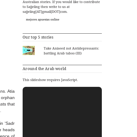
Australian stories. If you would like to contribute
to Sajjeling then write to us at
sajjeling[AT]gmail[DOT]com.
mejores apuestas online
Our top 5 stories
Take Aniseed not Antidepressants:
battling Arab taboo (III)
Around the Arab world
This slideshow requires JavaScript.
ans.
Atia
s orphan
sts that
.
n ‘Sadr
e heads
ence of