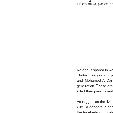
BY
SHAHD AL-JANABI
O
No one is spared in wa
Thirty-three years of 
and Mohamed Al-Dara
generation.
These orph
killed their parents an
As rugged as the lives
City’, a dangerous a
the two-bedroom orph