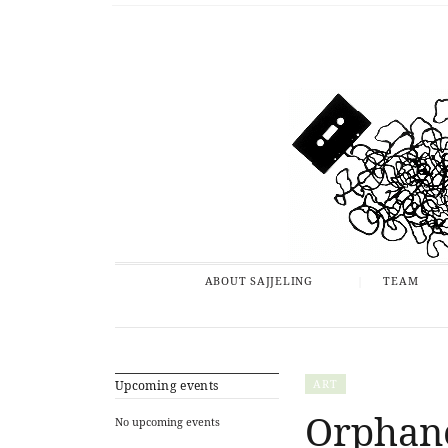
ABOUT SAJJELING
TEAM
ART
Upcoming events
Orphane
No upcoming events