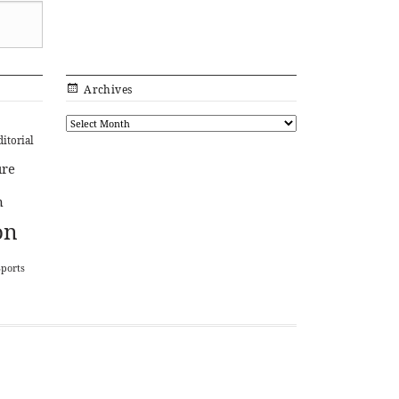
Archives
ditorial
ure
n
on
Sports