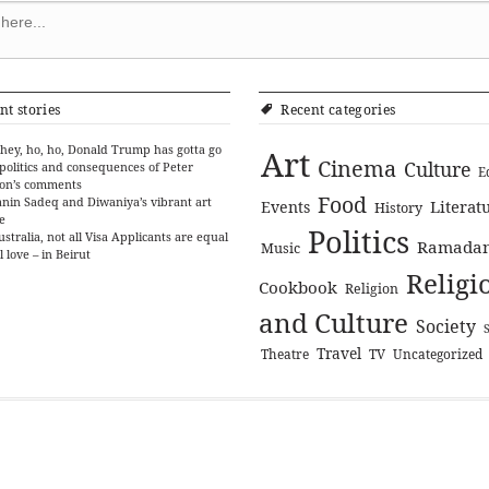
nt stories
Recent categories
hey, ho, ho, Donald Trump has gotta go
Art
Cinema
Culture
politics and consequences of Peter
E
on’s comments
Food
nin Sadeq and Diwaniya’s vibrant art
Literat
Events
History
e
Politics
ustralia, not all Visa Applicants are equal
Ramada
Music
l love – in Beirut
Religi
Cookbook
Religion
and Culture
Society
Travel
Theatre
TV
Uncategorized