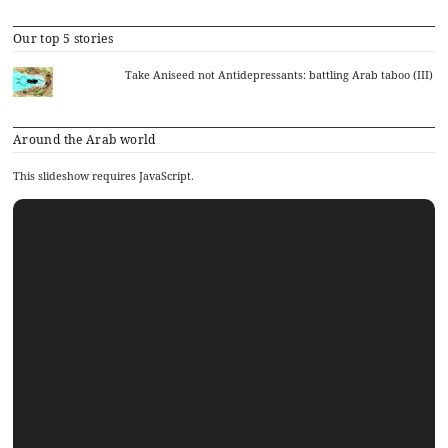
Our top 5 stories
Take Aniseed not Antidepressants: battling Arab taboo (III)
Around the Arab world
This slideshow requires JavaScript.