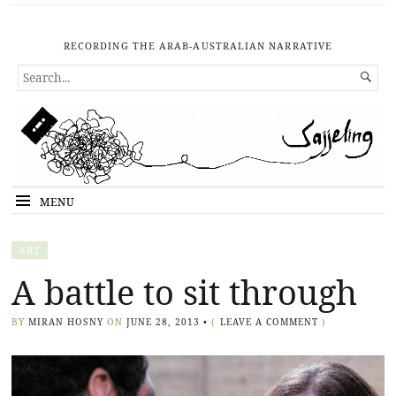
RECORDING THE ARAB-AUSTRALIAN NARRATIVE
SEARCH

FOR...
MENU
ART
A battle to sit through
BY
MIRAN HOSNY
ON
JUNE 28, 2013
•
(
LEAVE A COMMENT
)