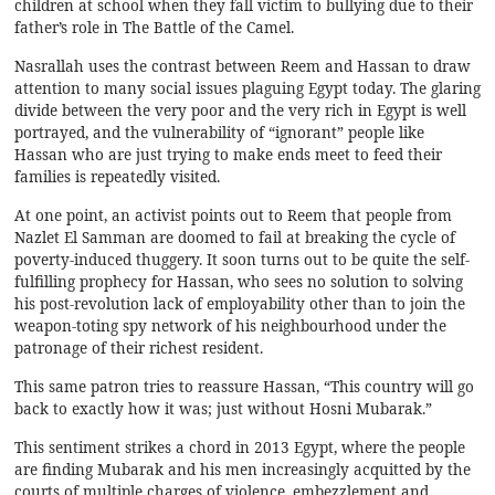
children at school when they fall victim to bullying due to their
father’s role in The Battle of the Camel.
Nasrallah uses the contrast between Reem and Hassan to draw
attention to many social issues plaguing Egypt today. The glaring
divide between the very poor and the very rich in Egypt is well
portrayed, and the vulnerability of “ignorant” people like
Hassan who are just trying to make ends meet to feed their
families is repeatedly visited.
At one point, an activist points out to Reem that people from
Nazlet El Samman are doomed to fail at breaking the cycle of
poverty-induced thuggery. It soon turns out to be quite the self-
fulfilling prophecy for Hassan, who sees no solution to solving
his post-revolution lack of employability other than to join the
weapon-toting spy network of his neighbourhood under the
patronage of their richest resident.
This same patron tries to reassure Hassan, “This country will go
back to exactly how it was; just without Hosni Mubarak.”
This sentiment strikes a chord in 2013 Egypt, where the people
are finding Mubarak and his men increasingly acquitted by the
courts of multiple charges of violence, embezzlement and