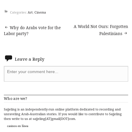
Categories:
Art
,
Cinema
Post
A World Not Ours: Forgotten
Why do Arabs vote for the
Labor party?
Palestinians
navigation
Leave a Reply
Who are we?
Sajjeling is an independently-run online platform dedicated to recording and
unraveling Arab-Australian stories. If you would like to contribute to Sajjeling
then write to us at sajjeling[AT]gmail[DOT]com.
casinos en línea