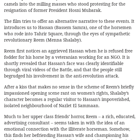
camels into the milling masses who stood protesting for the
resignation of former President Hosni Mubarak.
The film tries to offer an alternative narrative to these events. It
introduces us to Hassan (Bassem Samra), one of the horsemen
who rode into Tahrir Square, through the eyes of sympathetic
revolutionary Reem (Menna Shalaby).
Reem first notices an aggrieved Hassan when he is refused free
fodder for his horse by a veteranian working for an NGO. It is
shortly revealed that Hassan’s face was clearly identifiable
through viral videos of the Battle, and that the people still
begrudged his involvement in the anti-revolution attack.
After a kiss that makes no sense in the scheme of Reem’s briefly
impassioned opening scene rant on women’s rights, Shalaby’s
character becomes a regular visitor to Hassan’s impoverished,
isolated neighbourhood of Nazlet El Sammaan.
Much to her upper class friends’ horror, Reem – a rich, educated,
advertising consultant – seems taken in with the idea of an
emotional connection with the illiterate horseman. Somehow,
this finds her befriending Hassan’s wife and championing his