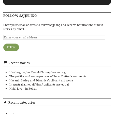
FOLLOW SAJJELING
Enter your email address to follow Sajjeling and receive notifications of new
stories by email.
Recent stories
Hey hey, ho, ho, Donald Trump has gotta go
The politics and consequences of Peter Dutton’s comments
Hasanin Sadeq and Diwaniya’s vibrant art scene
In Australia, not all Visa Applicants are equal
Halal love – in Beirut
Recent categories