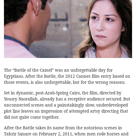
The “Battle of the Camel” was an unforgettable day for
Egyptians. After the Battle, the 2012 Cannes film entry based on
those events, is also unforgettable, but for the wrong reasons.
Set in dynamic, post-Arab-Spring Cairo, the film, directed by
Yousry Nasrallah, already has a receptive audience secured. But
unconnected scenes and a painstakingly slow, underdeveloped
plot line leaves an impression of attempted artsy directing that
did not quite come together.
After the Battle takes its name from the notorious scenes in
Tahrir Square on February 2, 2011, when men rode horses and