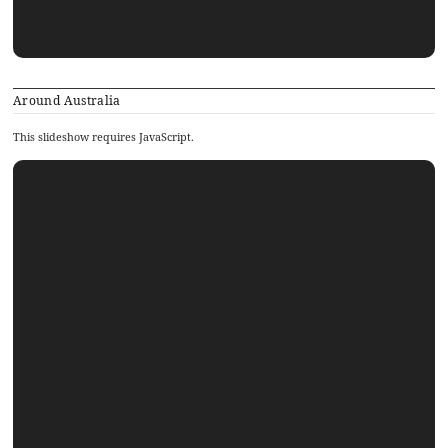
Around Australia
This slideshow requires JavaScript.