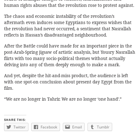
human rights abuses that the revolution rose to protest against.
The chaos and economic instability of the revolution’s
aftermath even induces some Egyptians to express wishes that
the revolution had never occurred, a sentiment that Nasrallah
reflects in Hassan’s disadvantaged neighbourhood.
After the Battle could have made for an important piece in the
post-Arab-Spring jigsaw of artistic analysis, but Yousry Nasrallah
flirts with too many socio-political themes without actually
delving into any of them deeply enough to make a mark.
And yet, despite the hit-and-miss product, the audience is left
with one spot-on conclusion about present day Egypt from the
film.
“We are no longer in Tahrir. We are no longer ‘one hand’.”
SHARE THIS:
Twitter
Facebook
Email
Tumblr