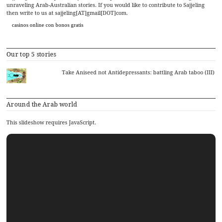
unraveling Arab-Australian stories. If you would like to contribute to Sajjeling
then write to us at sajjeling[AT]gmail[DOT]com.
casinos online con bonos gratis
Our top 5 stories
Take Aniseed not Antidepressants: battling Arab taboo (III)
Around the Arab world
This slideshow requires JavaScript.