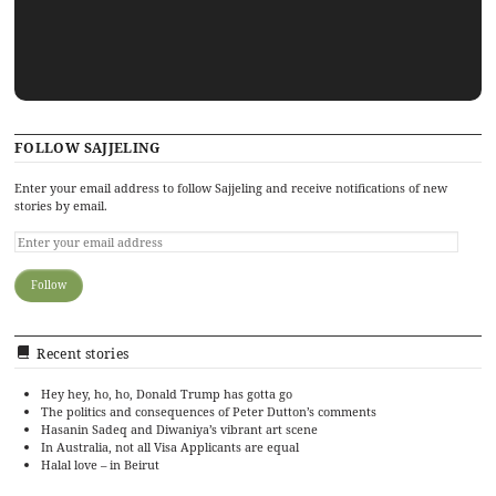
FOLLOW SAJJELING
Enter your email address to follow Sajjeling and receive notifications of new
stories by email.
Recent stories
Hey hey, ho, ho, Donald Trump has gotta go
The politics and consequences of Peter Dutton’s comments
Hasanin Sadeq and Diwaniya’s vibrant art scene
In Australia, not all Visa Applicants are equal
Halal love – in Beirut