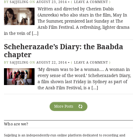
BY
SAJJELING
ON
AUGUST 23, 2014
•
(
LEAVE A COMMENT
)
Written and directed by Cherien Dabis
(Amreeka) who also stars in the film, May In
The Summer, premiered last Sunday at The
Arab Film Festival. A refreshing, lighter drama
in the vein of […]
Scheherazade’s Diary: the Baabda
chapter
BY
SAJJELING
ON
AUGUST 22, 2014
•
(
LEAVE A COMMENT
)
‘My dream was to be a woman…. A woman in
every sense of the word.’ Scheherazade’s Diary,
a film shown last Friday in Sydney as part of
the Arab Film Festival, is a […]
More Posts
Who are we?
Sajjeling is an independently-run online platform dedicated to recording and