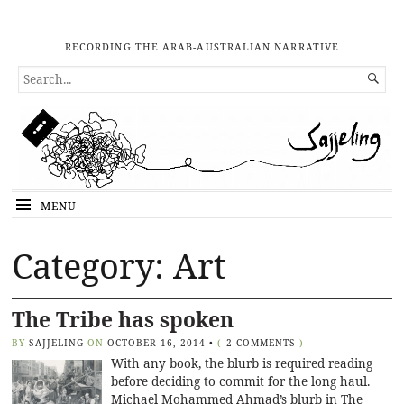
RECORDING THE ARAB-AUSTRALIAN NARRATIVE
SEARCH

FOR...
MENU
Category: Art
The Tribe has spoken
BY
SAJJELING
ON
OCTOBER 16, 2014
•
(
2 COMMENTS
)
With any book, the blurb is required reading
before deciding to commit for the long haul.
Michael Mohammed Ahmad’s blurb in The