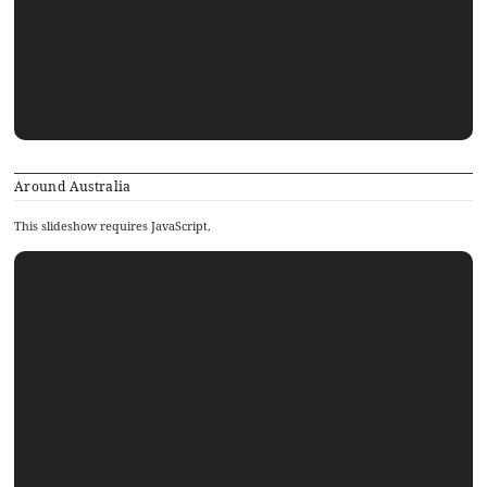
Around Australia
This slideshow requires JavaScript.