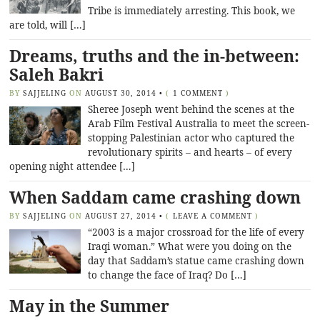
Tribe is immediately arresting. This book, we
are told, will […]
Dreams, truths and the in-between:
Saleh Bakri
BY
SAJJELING
ON
AUGUST 30, 2014
•
(
1 COMMENT
)
Sheree Joseph went behind the scenes at the
Arab Film Festival Australia to meet the screen-
stopping Palestinian actor who captured the
revolutionary spirits – and hearts – of every
opening night attendee […]
When Saddam came crashing down
BY
SAJJELING
ON
AUGUST 27, 2014
•
(
LEAVE A COMMENT
)
“2003 is a major crossroad for the life of every
Iraqi woman.” What were you doing on the
day that Saddam’s statue came crashing down
to change the face of Iraq? Do […]
May in the Summer