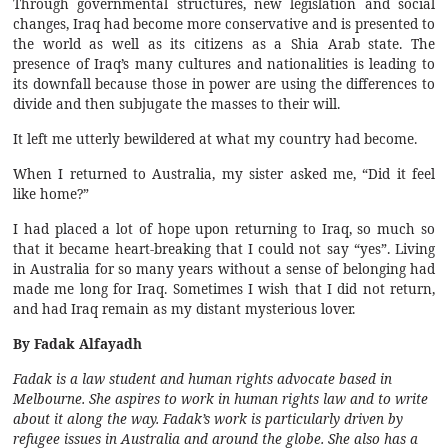
Through governmental structures, new legislation and social
changes, Iraq had become more conservative and is presented to
the world as well as its citizens as a Shia Arab state. The
presence of Iraq’s many cultures and nationalities is leading to
its downfall because those in power are using the differences to
divide and then subjugate the masses to their will.
It left me utterly bewildered at what my country had become.
When I returned to Australia, my sister asked me, “Did it feel
like home?”
I had placed a lot of hope upon returning to Iraq, so much so
that it became heart-breaking that I could not say “yes”. Living
in Australia for so many years without a sense of belonging had
made me long for Iraq. Sometimes I wish that I did not return,
and had Iraq remain as my distant mysterious lover.
By Fadak Alfayadh
Fadak is a law student and human rights advocate based in
Melbourne. She aspires to work in human rights law and to write
about it along the way. Fadak’s work is particularly driven by
refugee issues in Australia and around the globe. She also has a