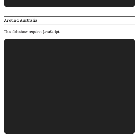
Around Australia
This slideshow requires JavaScript.