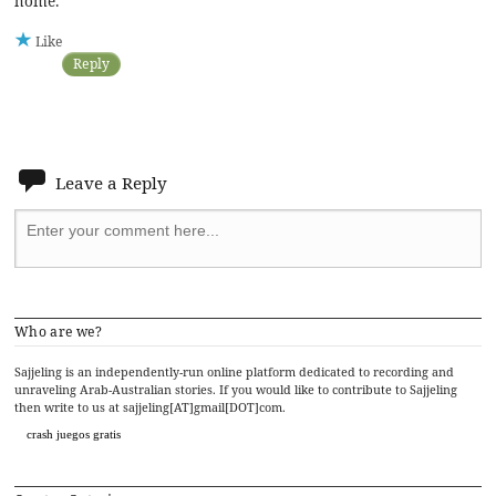
home.
Like
Reply
Leave a Reply
Who are we?
Sajjeling is an independently-run online platform dedicated to recording and
unraveling Arab-Australian stories. If you would like to contribute to Sajjeling
then write to us at sajjeling[AT]gmail[DOT]com.
crash juegos gratis