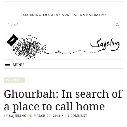
RECORDING THE ARAB-AUSTRALIAN NARRATIVE
SEARCH

FOR...
MENU
POLITICS
Ghourbah: In search of
a place to call home
BY
SAJJELING
ON
MARCH 22, 2016
•
(
1 COMMENT
)