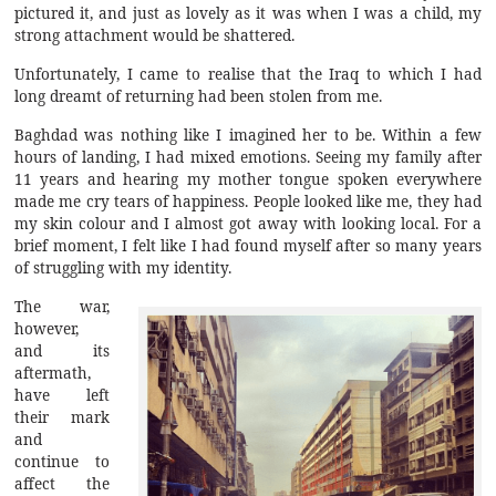
pictured it, and just as lovely as it was when I was a child, my
strong attachment would be shattered.
Unfortunately, I came to realise that the Iraq to which I had
long dreamt of returning had been stolen from me.
Baghdad was nothing like I imagined her to be. Within a few
hours of landing, I had mixed emotions. Seeing my family after
11 years and hearing my mother tongue spoken everywhere
made me cry tears of happiness. People looked like me, they had
my skin colour and I almost got away with looking local. For a
brief moment, I felt like I had found myself after so many years
of struggling with my identity.
The war,
however,
and its
aftermath,
have left
their mark
and
continue to
affect the