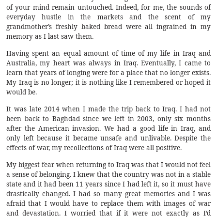
of your mind remain untouched. Indeed, for me, the sounds of
everyday hustle in the markets and the scent of my
grandmother’s freshly baked bread were all ingrained in my
memory as I last saw them.
Having spent an equal amount of time of my life in Iraq and
Australia, my heart was always in Iraq. Eventually, I came to
learn that years of longing were for a place that no longer exists.
My Iraq is no longer; it is nothing like I remembered or hoped it
would be.
It was late 2014 when I made the trip back to Iraq. I had not
been back to Baghdad since we left in 2003, only six months
after the American invasion. We had a good life in Iraq, and
only left because it became unsafe and unlivable. Despite the
effects of war, my recollections of Iraq were all positive.
My biggest fear when returning to Iraq was that I would not feel
a sense of belonging. I knew that the country was not in a stable
state and it had been 11 years since I had left it, so it must have
drastically changed. I had so many great memories and I was
afraid that I would have to replace them with images of war
and devastation. I worried that if it were not exactly as I’d