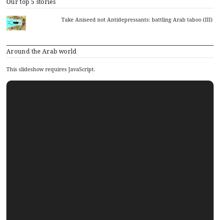
Our top 5 stories
Take Aniseed not Antidepressants: battling Arab taboo (III)
Around the Arab world
This slideshow requires JavaScript.