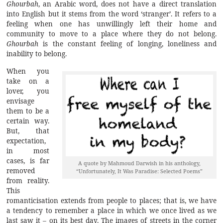
Ghourbah
, an Arabic word, does not have a direct translation
into English but it stems from the word ‘stranger’. It refers to a
feeling when one has unwillingly left their home and
community to move to a place where they do not belong.
Ghourbah
is the constant feeling of longing, loneliness and
inability to belong.
When you
take on a
lover, you
envisage
them to be a
certain way.
But, that
expectation,
in most
cases, is far
A quote by Mahmoud Darwish in his anthology,
removed
“Unfortunately, It Was Paradise: Selected Poems”
from reality.
This
romanticisation extends from people to places; that is, we have
a tendency to remember a place in which we once lived as we
last saw it – on its best day. The images of streets in the corner