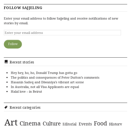
FOLLOW SAJJELING
Enter your email address to follow Sajjeling and receive notifications of new
stories by email.
Recent stories
Hey hey, ho, ho, Donald Trump has gotta go
The politics and consequences of Peter Dutton’s comments
Hasanin Sadeq and Diwaniya’s vibrant art scene
In Australia, not all Visa Applicants are equal
Halal love – in Beirut
Recent categories
Art
Cinema
Food
Culture
Events
History
Editorial