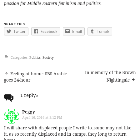
passion for Middle Eastern feminism and politics.
SHARE THIS:
Twitter
Facebook
Email
Tumblr
Categories:
Politics
,
Society
Post
In memory of the Brown
Feeling at home: SBS Arabic
goes 24-hour
Nightingale
navigation
1 reply
»
Peggy
April 16, 2016 at 3:12 PM
I will share with displaced people I write to..some may not like
it, as so recently displaced and in camps, they long to return