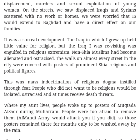
displacement, murders and sexual exploitation of young
women. On the streets, we saw displaced Iraqis and Syrians
scattered with no work or homes. We were worried that IS
would extend to Baghdad and have a direct effect on our
families.
It was a surreal development. The Iraq in which I grew up held
little value for religion, but the Iraq I was re-visiting was
engulfed in religious extremism. Non-Shia Muslims had become
alienated and ostracised. The walls on almost every street in the
city were covered with posters of prominent Shia religious and
political figures.
This was mass indoctrination of religious dogma instilled
through fear. People who did not want to be religious would be
isolated, ostracised and at times receive death threats.
Where my aunt lives, people woke up to posters of Muqtada
AlSadr during Muharram. People were too afraid to remove
them (AlMahdi Army would attack you if you did), so those
posters remained there for months only to be washed away by
the rain.