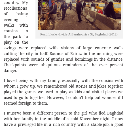
country. My
recollections
of balmy
evening
walks with
cousins to
Road blocks divide Al Jamhouriya St, Baghdad (2012).
the park to
play on the
swings were replaced with visions of large concrete walls
cutting the city in half. Sounds of Fairuz in the morning were
replaced with sounds of gunfire and bombings in the distance.
Checkpoints were ubiquitous reminders of the ever present
danger.
I loved being with my family, especially with the cousins with
whom I grew up. We remembered old stories and jokes together,
played the games we used to play as kids and visited places we
used to go to together. However, I couldn’t help but wonder if I
seemed foreign to them.
I must’ve been a different person to the girl who fled Baghdad
with her family in the middle of a cold November night. I now
have a privileged life in a rich country with a stable job, a good