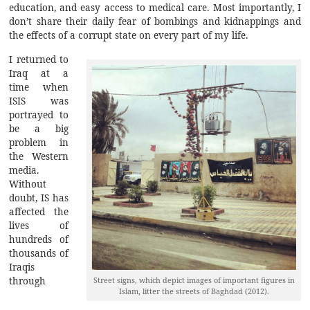
education, and easy access to medical care. Most importantly, I
don’t share their daily fear of bombings and kidnappings and
the effects of a corrupt state on every part of my life.
I returned to
Iraq at a
time when
ISIS was
portrayed to
be a big
problem in
the Western
media.
Without
doubt, IS has
affected the
lives of
hundreds of
thousands of
Iraqis
Street signs, which depict images of important figures in
through
Islam, litter the streets of Baghdad (2012).