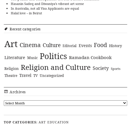
Hasanin Sadeq and Diwaniya’s vibrant art scene
In Australia, not all Visa Applicants are equal
Halal love – in Beirut
Recent categories
Art
Cinema
Food
Culture
Events
History
Editorial
Politics
Literature
Ramadan Cookbook
Music
Religion and Culture
Society
Religion
Sports
Travel
Theatre
TV
Uncategorized
Archives
TOP CATEGORIES:
ART
EDUCATION