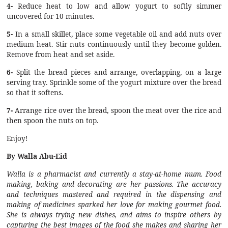
4-
Reduce heat to low and allow yogurt to softly simmer
uncovered for 10 minutes.
5-
In a small skillet, place some vegetable oil and add nuts over
medium heat. Stir nuts continuously until they become golden.
Remove from heat and set aside.
6-
Split the bread pieces and arrange, overlapping, on a large
serving tray. Sprinkle some of the yogurt mixture over the bread
so that it softens.
7-
Arrange rice over the bread, spoon the meat over the rice and
then spoon the nuts on top.
Enjoy!
By Walla Abu-Eid
Walla is a pharmacist and currently a stay-at-home mum. Food
making, baking and decorating are her passions. The accuracy
and techniques mastered and required in the dispensing and
making of medicines sparked her love for making gourmet food.
She is always trying new dishes, and aims to inspire others by
capturing the best images of the food she makes and sharing her