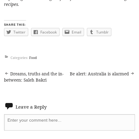
recipes.
SHARE THIS:
Twitter
Facebook
Email
Tumblr
Categories:
Food
Post
Dreams, truths and the in-
Be alert: Australia is alarmed
between: Saleh Bakri
navigation
Leave a Reply