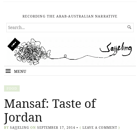
RECORDING THE ARAB-AUSTRALIAN NARRATIVE
SEARCH

FOR...
MENU
FOOD
Mansaf: Taste of
Jordan
BY
SAJJELING
ON
SEPTEMBER 17, 2014
•
(
LEAVE A COMMENT
)