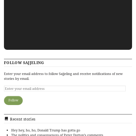
FOLLOW SAJJELING
Enter your email address to follow Sajjeling and receive notifications of new
stories by email.
Recent stories
Hey hey, ho, ho, Donald Trump has gotta go
The politics and consequences of Peter Dutton’s comments