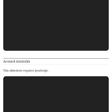
Around Australia
This slideshow requires JavaScript.