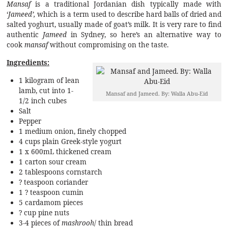
Mansaf
is a traditional Jordanian dish typically made with
‘
Jameed’,
which is a term used to describe hard balls of dried and
salted yoghurt, usually made of goat’s milk. It is very rare to find
authentic
Jameed
in Sydney, so here’s an alternative way to
cook
mansaf
without compromising on the taste.
Ingredients:
1 kilogram of lean
lamb, cut into 1-
Mansaf and Jameed. By: Walla Abu-Eid
1/2 inch cubes
Salt
Pepper
1 medium onion, finely chopped
4 cups plain Greek-style yogurt
1 x 600mL thickened cream
1 carton sour cream
2 tablespoons cornstarch
? teaspoon coriander
1 ? teaspoon cumin
5 cardamom pieces
? cup pine nuts
3-4 pieces of
mashrooh
/ thin bread