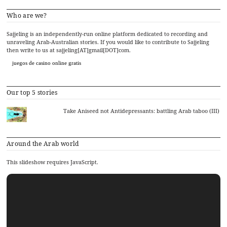
Who are we?
Sajjeling is an independently-run online platform dedicated to recording and
unraveling Arab-Australian stories. If you would like to contribute to Sajjeling
then write to us at sajjeling[AT]gmail[DOT]com.
juegos de casino online gratis
Our top 5 stories
Take Aniseed not Antidepressants: battling Arab taboo (III)
Around the Arab world
This slideshow requires JavaScript.