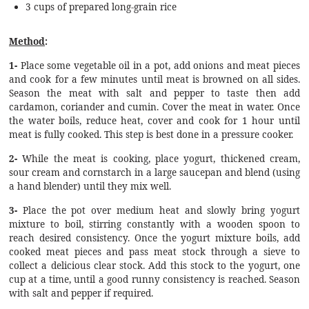
3 cups of prepared long-grain rice
Method
:
1-
Place some vegetable oil in a pot, add onions and meat pieces
and cook for a few minutes until meat is browned on all sides.
Season the meat with salt and pepper to taste then add
cardamon, coriander and cumin. Cover the meat in water. Once
the water boils, reduce heat, cover and cook for 1 hour until
meat is fully cooked. This step is best done in a pressure cooker.
2-
While the meat is cooking, place yogurt, thickened cream,
sour cream and cornstarch in a large saucepan and blend (using
a hand blender) until they mix well.
3-
Place the pot over medium heat and slowly bring yogurt
mixture to boil, stirring constantly with a wooden spoon to
reach desired consistency. Once the yogurt mixture boils, add
cooked meat pieces and pass meat stock through a sieve to
collect a delicious clear stock. Add this stock to the yogurt, one
cup at a time, until a good runny consistency is reached. Season
with salt and pepper if required.