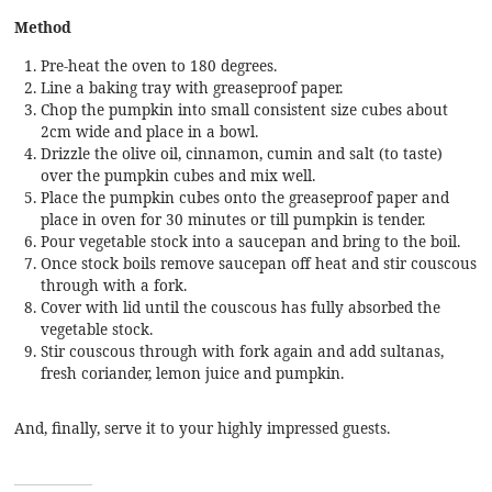
Method
Pre-heat the oven to 180 degrees.
Line a baking tray with greaseproof paper.
Chop the pumpkin into small consistent size cubes about
2cm wide and place in a bowl.
Drizzle the olive oil, cinnamon, cumin and salt (to taste)
over the pumpkin cubes and mix well.
Place the pumpkin cubes onto the greaseproof paper and
place in oven for 30 minutes or till pumpkin is tender.
Pour vegetable stock into a saucepan and bring to the boil.
Once stock boils remove saucepan off heat and stir couscous
through with a fork.
Cover with lid until the couscous has fully absorbed the
vegetable stock.
Stir couscous through with fork again and add sultanas,
fresh coriander, lemon juice and pumpkin.
And, finally, serve it to your highly impressed guests.