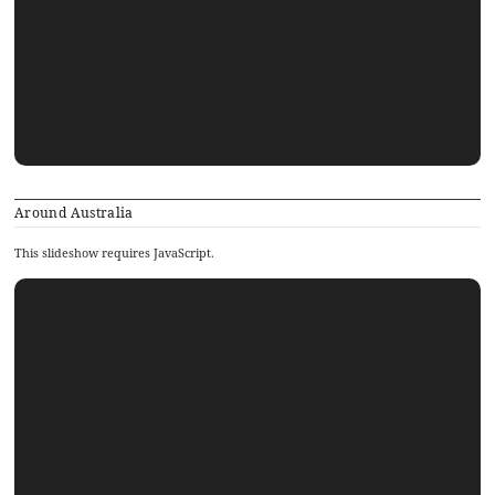
Around Australia
This slideshow requires JavaScript.