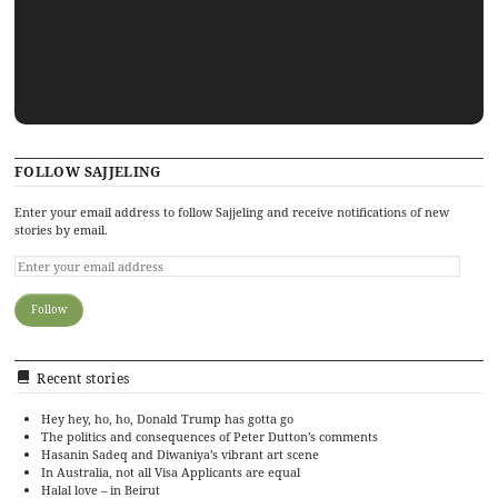
FOLLOW SAJJELING
Enter your email address to follow Sajjeling and receive notifications of new
stories by email.
Recent stories
Hey hey, ho, ho, Donald Trump has gotta go
The politics and consequences of Peter Dutton’s comments
Hasanin Sadeq and Diwaniya’s vibrant art scene
In Australia, not all Visa Applicants are equal
Halal love – in Beirut