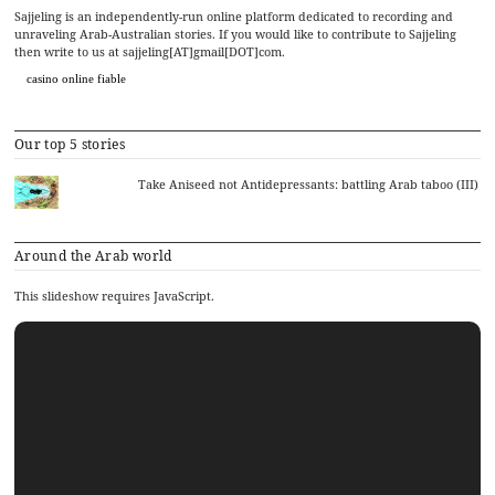
Sajjeling is an independently-run online platform dedicated to recording and
unraveling Arab-Australian stories. If you would like to contribute to Sajjeling
then write to us at sajjeling[AT]gmail[DOT]com.
casino online fiable
Our top 5 stories
Take Aniseed not Antidepressants: battling Arab taboo (III)
Around the Arab world
This slideshow requires JavaScript.