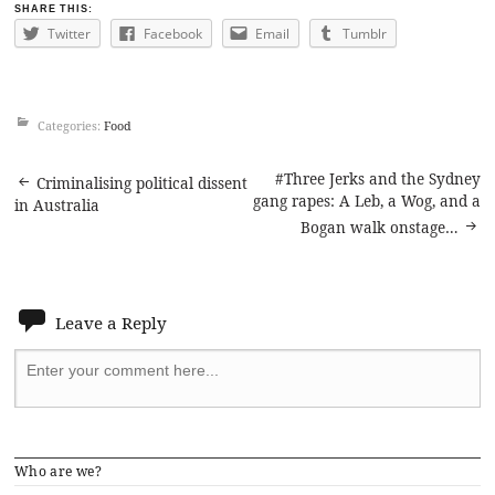
SHARE THIS:
Twitter
Facebook
Email
Tumblr
Categories:
Food
Post
#Three Jerks and the Sydney
Criminalising political dissent
gang rapes: A Leb, a Wog, and a
in Australia
navigation
Bogan walk onstage…
Leave a Reply
Who are we?