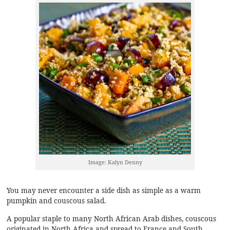
Image: Kalyn Denny
You may never encounter a side dish as simple as a warm
pumpkin and couscous salad.
A popular staple to many North African Arab dishes,
couscous
originated in North Africa and spread to France and South