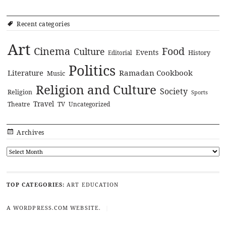
Recent categories
Art
Cinema
Food
Culture
Events
History
Editorial
Politics
Literature
Ramadan Cookbook
Music
Religion and Culture
Society
Religion
Sports
Travel
Theatre
TV
Uncategorized
Archives
TOP CATEGORIES:
ART
EDUCATION
A WORDPRESS.COM WEBSITE.
|