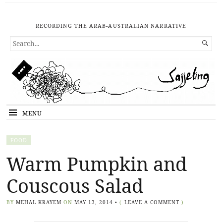
RECORDING THE ARAB-AUSTRALIAN NARRATIVE
SEARCH

FOR...
MENU
FOOD
Warm Pumpkin and
Couscous Salad
BY
MEHAL KRAYEM
ON
MAY 13, 2014
•
(
LEAVE A COMMENT
)