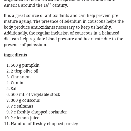
th
America around the 16
century.
It is a great source of antioxidants and can help prevent pre-
mature ageing. The presence of selenium in couscous helps the
body produce antioxidants necessary to keep us healthy.
Additionally, the regular inclusion of couscous in a balanced
diet can help regulate blood pressure and heart rate due to the
presence of
potassium.
Ingredients
500 g pumpkin
2 tbsp olive oil
Cinnamon
Cumin
Salt
500 mL of vegetable stock
300 g couscous
? c sultanas
? c freshly chopped coriander
? c lemon juice
Handful of freshly chopped parsley