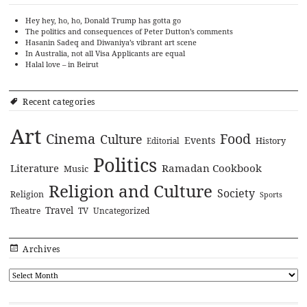
Hey hey, ho, ho, Donald Trump has gotta go
The politics and consequences of Peter Dutton’s comments
Hasanin Sadeq and Diwaniya’s vibrant art scene
In Australia, not all Visa Applicants are equal
Halal love – in Beirut
Recent categories
Art
Cinema
Food
Culture
Events
History
Editorial
Politics
Literature
Ramadan Cookbook
Music
Religion and Culture
Society
Religion
Sports
Travel
Theatre
TV
Uncategorized
Archives