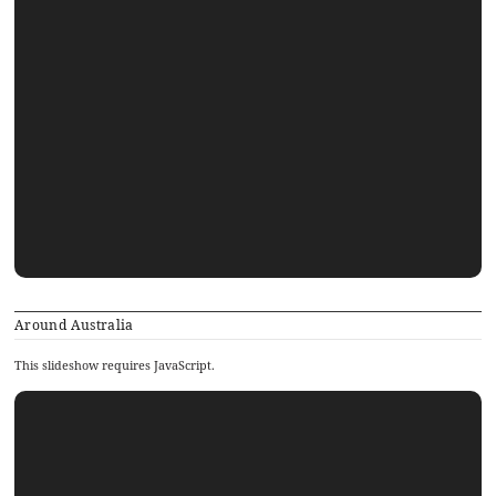
Around Australia
This slideshow requires JavaScript.