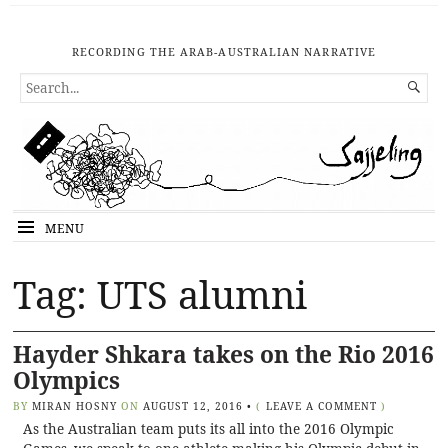
RECORDING THE ARAB-AUSTRALIAN NARRATIVE
SEARCH

FOR...
MENU
Tag: UTS alumni
Hayder Shkara takes on the Rio 2016
Olympics
BY
MIRAN HOSNY
ON
AUGUST 12, 2016
•
(
LEAVE A COMMENT
)
As the Australian team puts its all into the 2016 Olympic