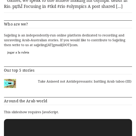
Games, we speak to one athlete making his Olympic debut in
Rio. рџЋЇ Focusing in #tkd #rio #olympics A post shared […]
Who are we?
Sajjeling is an independently-run online platform dedicated to recording and
unraveling Arab-Australian stories. If you would like to contribute to Sajjeling
then write to us at sajjeling[AT]gmail[DOT]com.
jugar a la ruleta
Our top 5 stories
Take Aniseed not Antidepressants: battling Arab taboo (III)
Around the Arab world
This slideshow requires JavaScript.