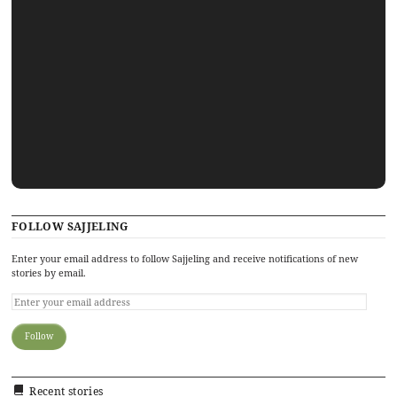
FOLLOW SAJJELING
Enter your email address to follow Sajjeling and receive notifications of new
stories by email.
Recent stories