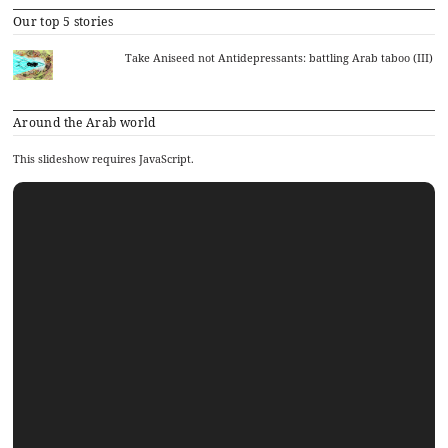
Our top 5 stories
Take Aniseed not Antidepressants: battling Arab taboo (III)
Around the Arab world
This slideshow requires JavaScript.