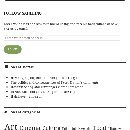
FOLLOW SAJJELING
Enter your email address to follow Sajjeling and receive notifications of new
stories by email.
Recent stories
Hey hey, ho, ho, Donald Trump has gotta go
The politics and consequences of Peter Dutton’s comments
Hasanin Sadeq and Diwaniya’s vibrant art scene
In Australia, not all Visa Applicants are equal
Halal love – in Beirut
Recent categories
Art
Cinema
Food
Culture
Events
History
Editorial