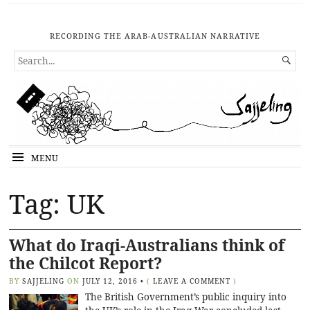
RECORDING THE ARAB-AUSTRALIAN NARRATIVE
SEARCH

FOR...
MENU
Tag: UK
What do Iraqi-Australians think of
the Chilcot Report?
BY
SAJJELING
ON
JULY 12, 2016
•
(
LEAVE A COMMENT
)
The British Government’s public inquiry into