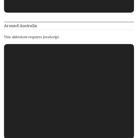
Around Australia
This slideshow requires JavaScript.