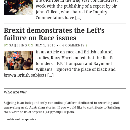
the UK’s role in the Iraq War concluded last
week with the publishing of a report by Sir
John Chilcot, who chaired the Inquiry.
Commentators have […]
Brexit demonstrates the Left’s
failure on Race issues
BY
SAJJELING
ON
JULY 1, 2016
•
(
4 COMMENTS
)
In an article on race and British cultural
studies, Roxy Harris noted that the field’s
founders – E.P. Thompson and Raymond
Williams – ignored “the place of black and
brown British subjects […]
Who are we?
Sajjeling is an independently-run online platform dedicated to recording and
unraveling Arab-Australian stories. If you would like to contribute to Sajjeling
then write to us at sajjeling[AT]gmail[DOT]com.
ruleta online apuestas