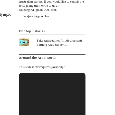
Australian stories. If you would like to contribute
to Sajjeling then write to us at
sajjeling[AT]gmail[DOT]com.
Olympic
blackjack juego online
Our top 5 stories
Take Aniseed not Antidepressants:
battling Arab taboo (III)
Around the Arab world
This slideshow requires JavaScript.