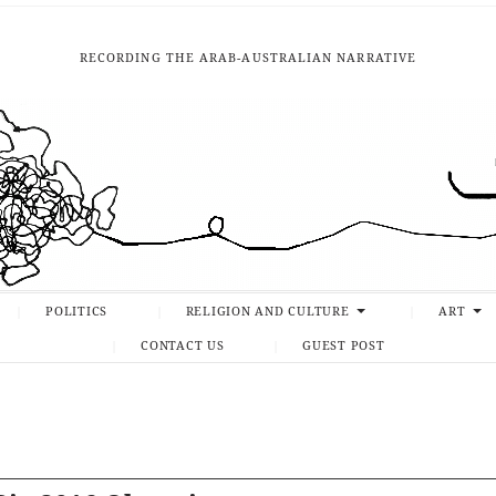
RECORDING THE ARAB-AUSTRALIAN NARRATIVE
POLITICS
RELIGION AND CULTURE
ART
CONTACT US
GUEST POST