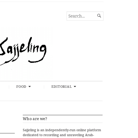
SEARCH

FOR...
FOOD
EDITORIAL
Who are we?
Sajjeling is an independently-run online platform
dedicated to recording and unraveling Arab-