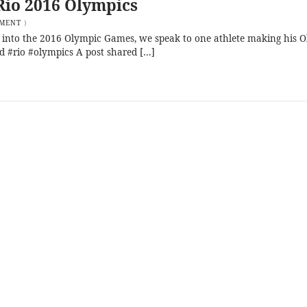
Rio 2016 Olympics
MMENT
)
ll into the 2016 Olympic Games, we speak to one athlete making his 
kd #rio #olympics A post shared […]