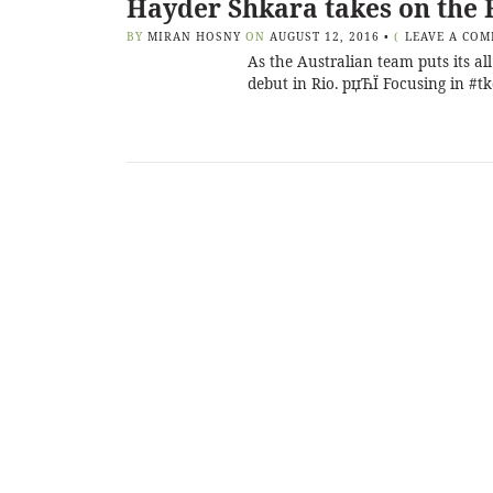
Hayder Shkara takes on the 
BY
MIRAN HOSNY
ON
AUGUST 12, 2016
•
(
LEAVE A CO
As the Australian team puts its a
debut in Rio. рџЋЇ Focusing in #t