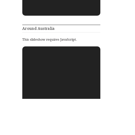
Around Australia
This slideshow requires JavaScript.
Archives