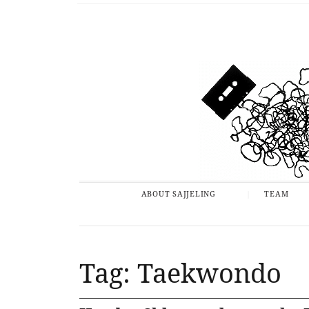
ABOUT SAJJELING
TEAM
Tag: Taekwondo