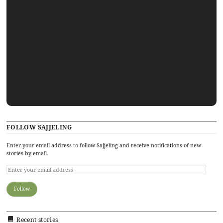
FOLLOW SAJJELING
Enter your email address to follow Sajjeling and receive notifications of new
stories by email.
Recent stories