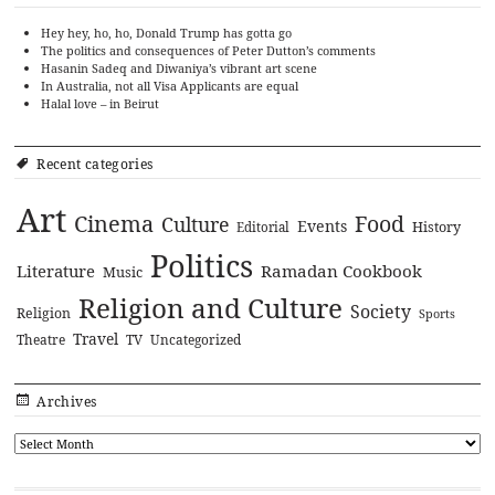
Hey hey, ho, ho, Donald Trump has gotta go
The politics and consequences of Peter Dutton’s comments
Hasanin Sadeq and Diwaniya’s vibrant art scene
In Australia, not all Visa Applicants are equal
Halal love – in Beirut
Recent categories
Art
Cinema
Food
Culture
Events
History
Editorial
Politics
Literature
Ramadan Cookbook
Music
Religion and Culture
Society
Religion
Sports
Travel
Theatre
TV
Uncategorized
Archives