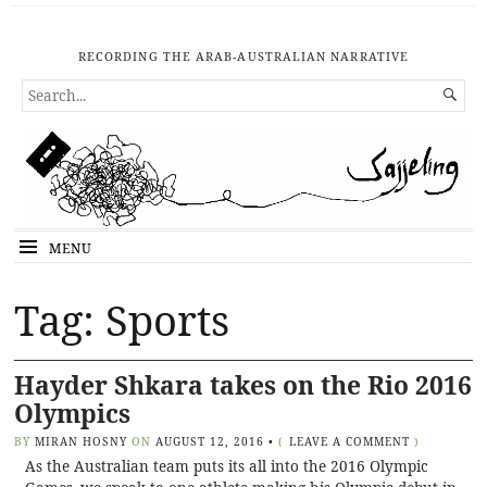
RECORDING THE ARAB-AUSTRALIAN NARRATIVE
SEARCH

FOR...
MENU
Tag: Sports
Hayder Shkara takes on the Rio 2016
Olympics
BY
MIRAN HOSNY
ON
AUGUST 12, 2016
•
(
LEAVE A COMMENT
)
As the Australian team puts its all into the 2016 Olympic