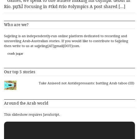
Games, we speak to one athlete making his Olympic debut in
Rio. рџЋЇ Focusing in #tkd #rio #olympics A post shared […]
Who are we?
Sajjeling is an independently-run online platform dedicated to recording and
unraveling Arab-Australian stories. If you would like to contribute to Sajjeling
then write to us at sajjeling[AT]gmail[DOT]com.
crash jugar
Our top 5 stories
Take Aniseed not Antidepressants: battling Arab taboo (III)
Around the Arab world
This slideshow requires JavaScript.