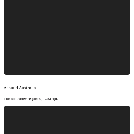
Around Australia
This slideshow requires JavaScript.