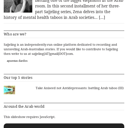
battling one of the bigger elephants in the Arab
room. In this second installment of her three-
part Sajjeling series, Zena delves into the
history of mental health taboos in Arab societies… […]
Who are we?
Sajjeling is an independently-run online platform dedicated to recording and
unraveling Arab-Australian stories. If you would like to contribute to Sajjeling
then write to us at sajjeling[AT]gmail[DOT]com.
apuestas dardos
Our top 5 stories
Take Aniseed not Antidepressants: battling Arab taboo (III)
Around the Arab world
This slideshow requires JavaScript.