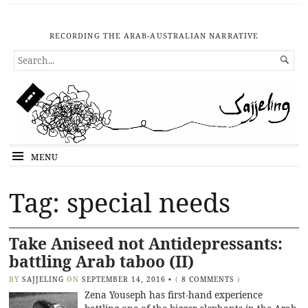
RECORDING THE ARAB-AUSTRALIAN NARRATIVE
SEARCH

FOR...
MENU
Tag: special needs
Take Aniseed not Antidepressants:
battling Arab taboo (II)
BY
SAJJELING
ON
SEPTEMBER 14, 2016
•
(
8 COMMENTS
)
Zena Youseph has first-hand experience