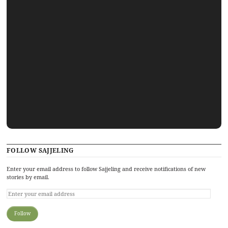
FOLLOW SAJJELING
Enter your email address to follow Sajjeling and receive notifications of new
stories by email.