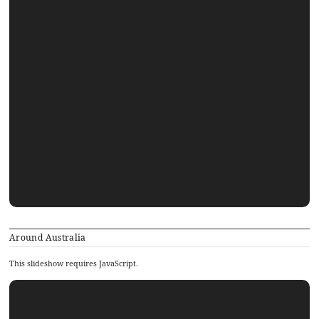
Around Australia
This slideshow requires JavaScript.