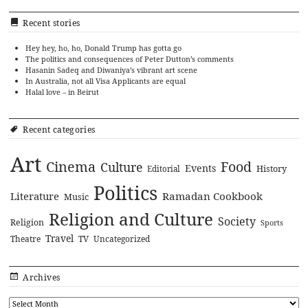
Recent stories
Hey hey, ho, ho, Donald Trump has gotta go
The politics and consequences of Peter Dutton’s comments
Hasanin Sadeq and Diwaniya’s vibrant art scene
In Australia, not all Visa Applicants are equal
Halal love – in Beirut
Recent categories
Art
Cinema
Food
Culture
Events
History
Editorial
Politics
Literature
Ramadan Cookbook
Music
Religion and Culture
Society
Religion
Sports
Travel
Theatre
TV
Uncategorized
Archives